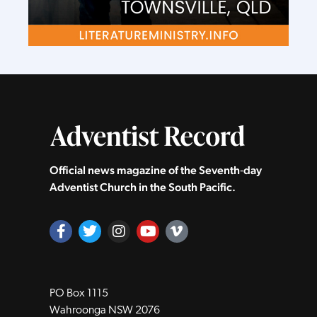
Official news magazine of the Seventh‑day
Adventist Church in the South Pacific.
PO Box 1115
Wahroonga NSW 2076