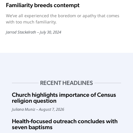
Familiarity breeds contempt
We’ve all experienced the boredom or apathy that comes
with too much familiarity.
Jarrod Stackelroth
July 30, 2024
RECENT HEADLINES
Church highlights importance of Census
religion question
Juliana Muniz
August 7, 2026
Health-focused outreach concludes with
seven baptisms