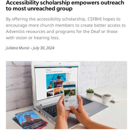
Accessibility scholarship empowers outreach
to most unreached group
By offering the accessibility scholarship, CSFBHI hopes to
encourage more church members to create better access to
Adventist resources and programs for the Deaf or those
with vision or hearing loss.
Juliana Muniz
July 30, 2024