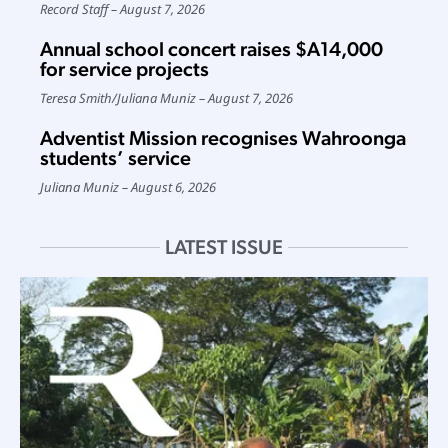
Record Staff
August 7, 2026
Annual school concert raises $A14,000
for service projects
Teresa Smith
/
Juliana Muniz
August 7, 2026
Adventist Mission recognises Wahroonga
students’ service
Juliana Muniz
August 6, 2026
LATEST ISSUE