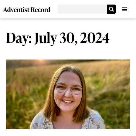
Day: July 30, 2024