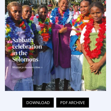
DOWNLOAD
PDF ARCHIVE