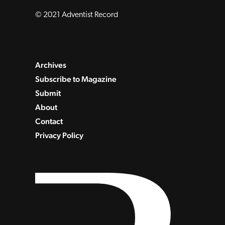
© 2021 Adventist Record
Archives
Subscribe to Magazine
Submit
About
Contact
Privacy Policy