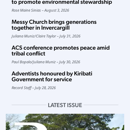
to promote environmental stewardship
Rose Maine Sinias
August 3, 2026
Messy Church brings generations
together in Invercargill
Juliana Muniz
/
Claire Taylor
July 31, 2026
ACS conference promotes peace amid
tribal conflict
Paul Bopalo
/
Juliana Muniz
July 30, 2026
Adventists honoured by Kiribati
Government for service
Record Staff
July 28, 2026
LATEST ISSUE