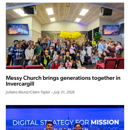
Messy Church brings generations together in
Invercargill
Juliana Muniz
/
Claire Taylor
July 31, 2026