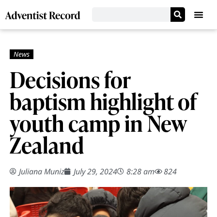
Decisions for
baptism highlight of
youth camp in New
Zealand
Juliana Muniz
July 29, 2024
8:28 am
824