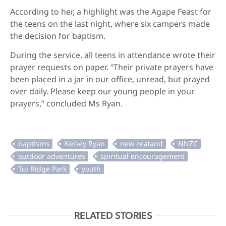
According to her, a highlight was the Agape Feast for
the teens on the last night, where six campers made
the decision for baptism.
During the service, all teens in attendance wrote their
prayer requests on paper. “Their private prayers have
been placed in a jar in our office, unread, but prayed
over daily. Please keep our young people in your
prayers,” concluded Ms Ryan.
RELATED STORIES