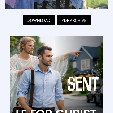
DOWNLOAD
PDF ARCHIVE