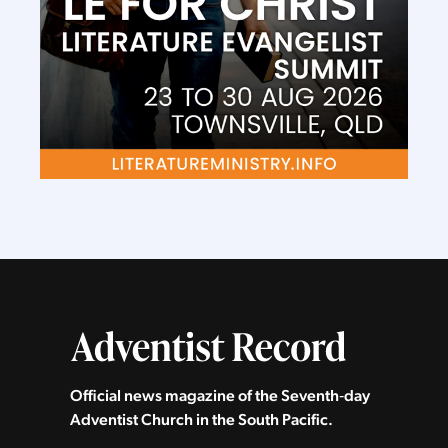
Official news magazine of the Seventh‑day
Adventist Church in the South Pacific.