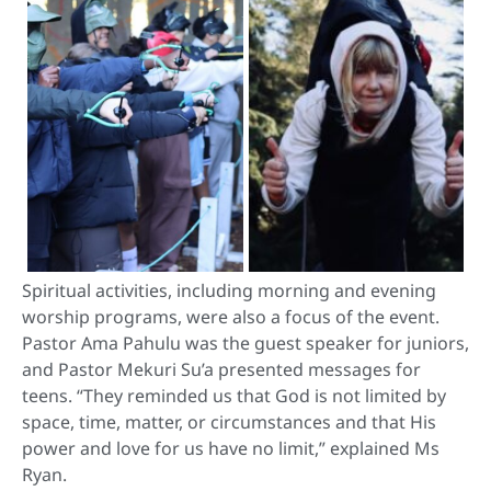
Spiritual activities, including morning and evening
worship programs, were also a focus of the event.
Pastor Ama Pahulu was the guest speaker for juniors,
and Pastor Mekuri Su’a presented messages for
teens. “They reminded us that God is not limited by
space, time, matter, or circumstances and that His
power and love for us have no limit,” explained Ms
Ryan.