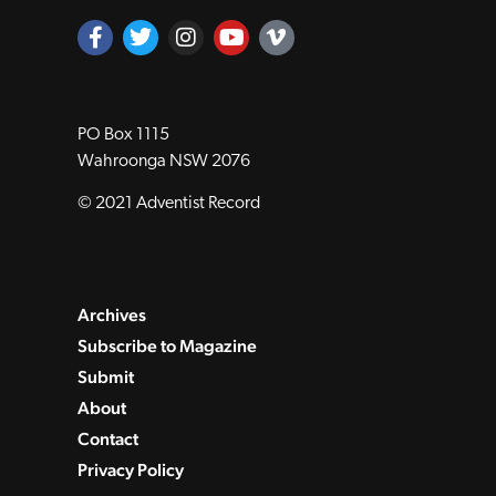
PO Box 1115
Wahroonga NSW 2076
© 2021 Adventist Record
Archives
Subscribe to Magazine
Submit
About
Contact
Privacy Policy