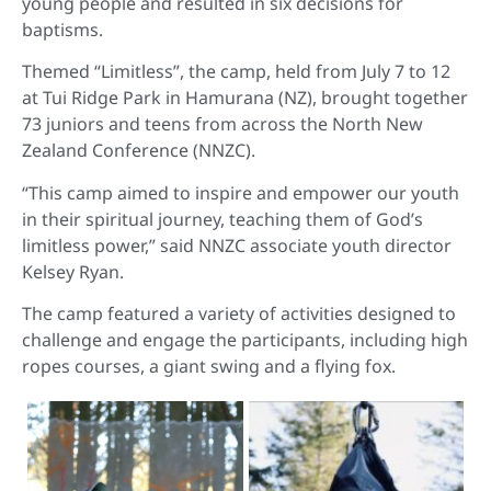
young people and resulted in six decisions for
baptisms.
Themed “Limitless”, the camp, held from July 7 to 12
at Tui Ridge Park in Hamurana (NZ), brought together
73 juniors and teens from across the North New
Zealand Conference (NNZC).
“This camp aimed to inspire and empower our youth
in their spiritual journey, teaching them of God’s
limitless power,” said NNZC associate youth director
Kelsey Ryan.
The camp featured a variety of activities designed to
challenge and engage the participants, including high
ropes courses, a giant swing and a flying fox.