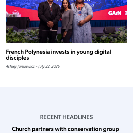
French Polynesia invests in young digital
disciples
Ashley Jankiewicz
July 22, 2026
RECENT HEADLINES
Church partners with conservation group