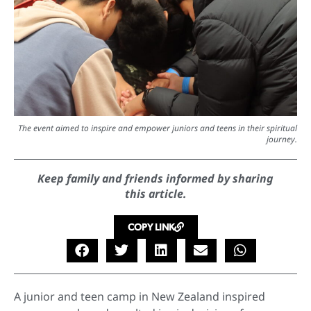
The event aimed to inspire and empower juniors and teens in their spiritual
journey.
Keep family and friends informed by sharing
this article.
COPY LINK
A junior and teen camp in New Zealand inspired