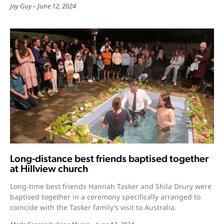
Joy Guy
June 12, 2024
Long-distance best friends baptised together
at Hillview church
Long-time best friends Hannah Tasker and Shila Drury were
baptised together in a ceremony specifically arranged to
coincide with the Tasker family’s visit to Australia.