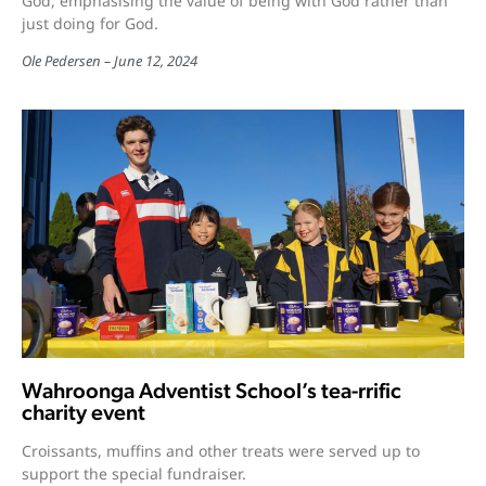
God, emphasising the value of being with God rather than
just doing for God.
Ole Pedersen
June 12, 2024
Wahroonga Adventist School’s tea-rrific
charity event
Croissants, muffins and other treats were served up to
support the special fundraiser.