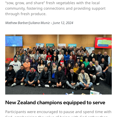
“sow, grow, and share” fresh vegetables with the local
community, fostering connections and providing support
through fresh produce.
Mathew Barber
/
Juliana Muniz
June 12, 2024
New Zealand champions equipped to serve
Participants were encouraged to pause and spend time with