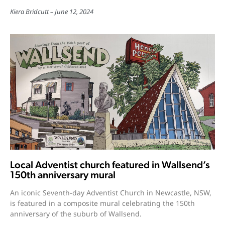
Kiera Bridcutt
June 12, 2024
Local Adventist church featured in Wallsend’s
150th anniversary mural
An iconic Seventh-day Adventist Church in Newcastle, NSW,
is featured in a composite mural celebrating the 150th
anniversary of the suburb of Wallsend.