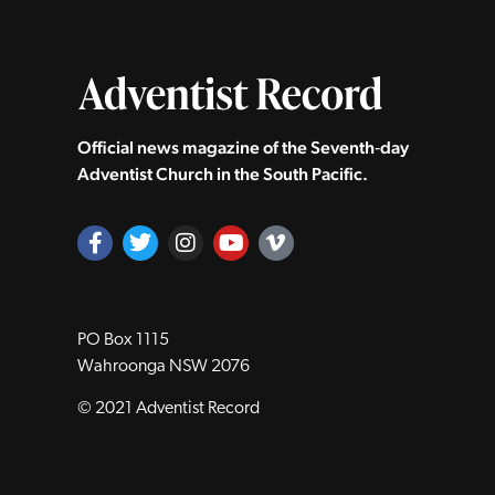
Official news magazine of the Seventh‑day
Adventist Church in the South Pacific.
PO Box 1115
Wahroonga NSW 2076
© 2021 Adventist Record