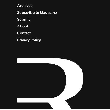
Archives
Subscribe to Magazine
Submit
About
Contact
Privacy Policy