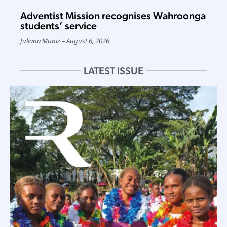
Adventist Mission recognises Wahroonga
students’ service
Juliana Muniz
August 6, 2026
LATEST ISSUE