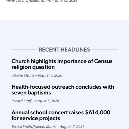
Merle Cozens
/
Juliana Muniz
June 12, 2024
RECENT HEADLINES
Church highlights importance of Census
religion question
Juliana Muniz
August 7, 2026
Health-focused outreach concludes with
seven baptisms
Record Staff
August 7, 2026
Annual school concert raises $A14,000
for service projects
Teresa Smith
/
Juliana Muniz
August 7, 2026