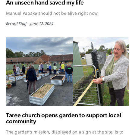
An unseen hand saved my life
Manuel Papake should not be alive right now.
Record Staff
June 12, 2024
Taree church opens garden to support local
community
The garden’s mission, displayed on a sign at the site, is to