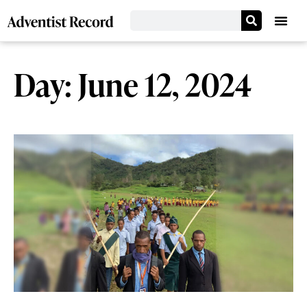
Day: June 12, 2024