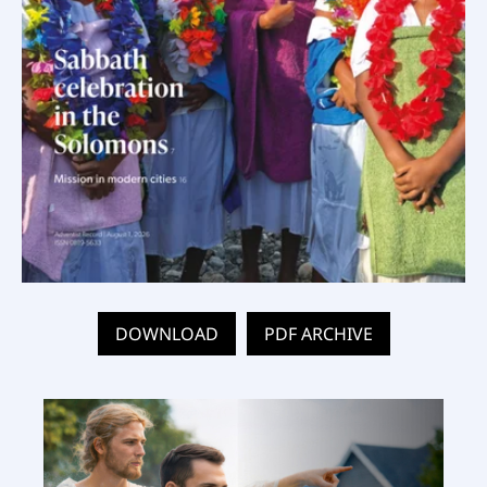
DOWNLOAD
PDF ARCHIVE