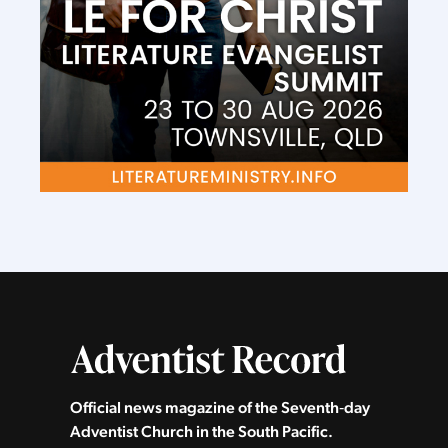
Official news magazine of the Seventh‑day
Adventist Church in the South Pacific.