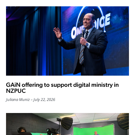
GAiN offering to support digital ministry in
NZPUC
Juliana Muniz
July 22, 2026