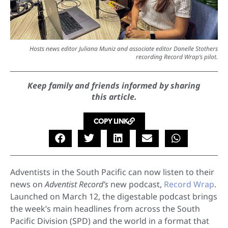
Hosts news editor Juliana Muniz and associate editor Danelle Stothers
recording Record Wrap’s pilot.
Keep family and friends informed by sharing
this article.
COPY LINK
Adventists in the South Pacific can now listen to their
news on
Adventist Record’s
new podcast,
Record Wrap
.
Launched on March 12, the digestable podcast brings
the week’s main headlines from across the South
Pacific Division (SPD) and the world in a format that