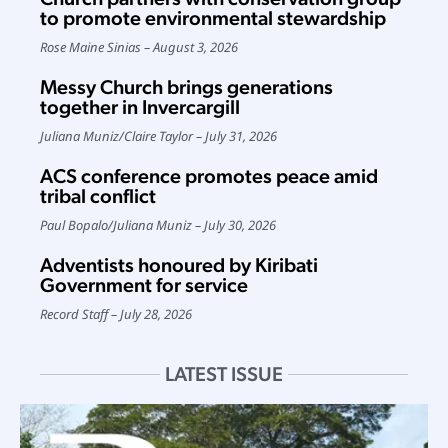
to promote environmental stewardship
Rose Maine Sinias
August 3, 2026
Messy Church brings generations
together in Invercargill
Juliana Muniz
/
Claire Taylor
July 31, 2026
ACS conference promotes peace amid
tribal conflict
Paul Bopalo
/
Juliana Muniz
July 30, 2026
Adventists honoured by Kiribati
Government for service
Record Staff
July 28, 2026
LATEST ISSUE