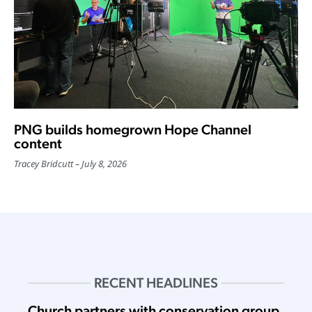
PNG builds homegrown Hope Channel
content
Tracey Bridcutt
July 8, 2026
RECENT HEADLINES
Church partners with conservation group