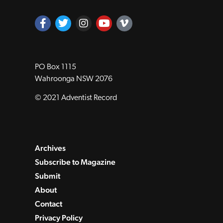
PO Box 1115
Wahroonga NSW 2076
© 2021 Adventist Record
Archives
Subscribe to Magazine
Submit
About
Contact
Privacy Policy