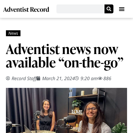
Adventist news now
available “on-the-go”
Record Staff
March 21, 2024
9:20 am
886