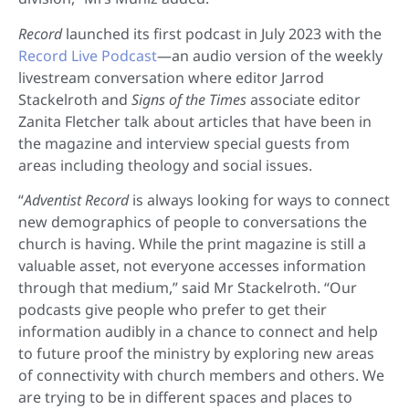
Record
launched its first podcast in July 2023 with the
Record Live Podcast
—an audio version of the weekly
livestream conversation where editor Jarrod
Stackelroth and
Signs of the Times
associate editor
Zanita Fletcher talk about articles that have been in
the magazine and interview special guests from
areas including theology and social issues.
“
Adventist Record
is always looking for ways to connect
new demographics of people to conversations the
church is having. While the print magazine is still a
valuable asset, not everyone accesses information
through that medium,” said Mr Stackelroth. “Our
podcasts give people who prefer to get their
information audibly in a chance to connect and help
to future proof the ministry by exploring new areas
of connectivity with church members and others. We
are trying to be in different spaces and places to