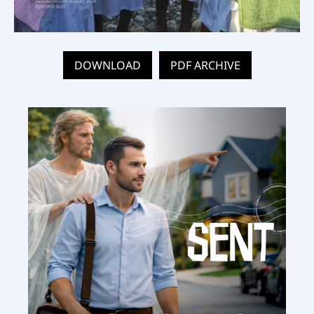
DOWNLOAD
PDF ARCHIVE