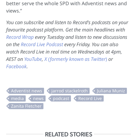
better serve the whole SPD with Adventist news and
views.”
You can subscribe and listen to Record’s podcasts on your
favourite podcast platform. Get the main headlines with
Record Wrap
every Tuesday and listen to new discussions
on the
Record Live Podcast
every Friday. You can also
watch Record Live in real time on Wednesdays at 4pm,
AEST on
YouTube
,
X (formerly known as Twitter
)
or
Facebook
.
RELATED STORIES