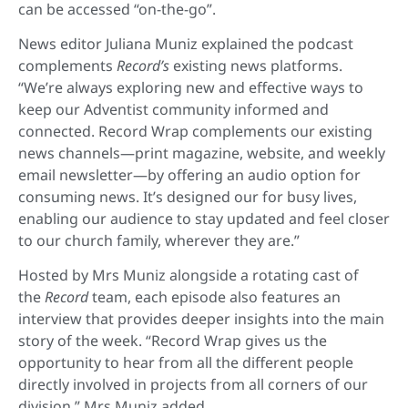
can be accessed “on-the-go”.
News editor Juliana Muniz explained the podcast
complements
Record’s
existing news platforms.
“We’re always exploring new and effective ways to
keep our Adventist community informed and
connected. Record Wrap complements our existing
news channels—print magazine, website, and weekly
email newsletter—by offering an audio option for
consuming news. It’s designed our for busy lives,
enabling our audience to stay updated and feel closer
to our church family, wherever they are.”
Hosted by Mrs Muniz alongside a rotating cast of
the
Record
team, each episode also features an
interview that provides deeper insights into the main
story of the week. “Record Wrap gives us the
opportunity to hear from all the different people
directly involved in projects from all corners of our
division,” Mrs Muniz added.