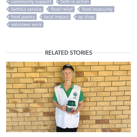
RELATED STORIES