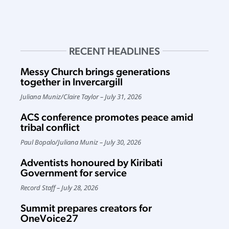
RECENT HEADLINES
Messy Church brings generations
together in Invercargill
Juliana Muniz
/
Claire Taylor
July 31, 2026
ACS conference promotes peace amid
tribal conflict
Paul Bopalo
/
Juliana Muniz
July 30, 2026
Adventists honoured by Kiribati
Government for service
Record Staff
July 28, 2026
Summit prepares creators for
OneVoice27