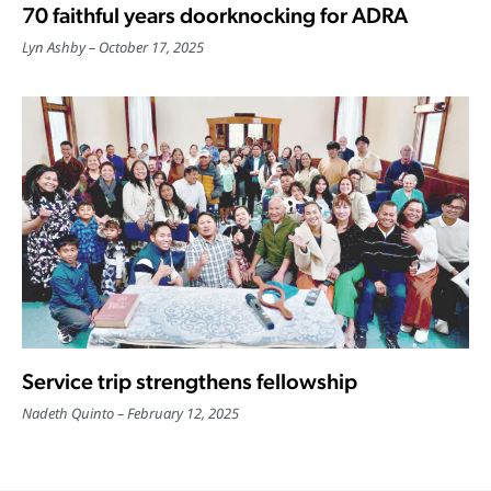
70 faithful years doorknocking for ADRA
Lyn Ashby
October 17, 2025
Service trip strengthens fellowship
Nadeth Quinto
February 12, 2025