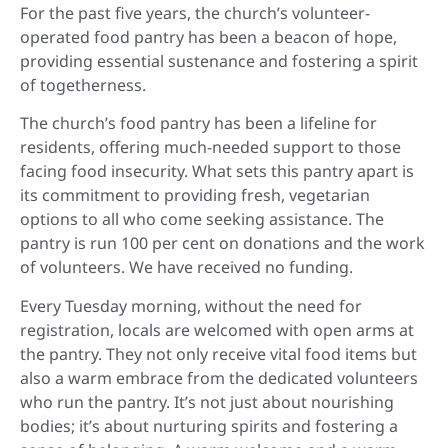
For the past five years, the church’s volunteer-
operated food pantry has been a beacon of hope,
providing essential sustenance and fostering a spirit
of togetherness.
The church’s food pantry has been a lifeline for
residents, offering much-needed support to those
facing food insecurity. What sets this pantry apart is
its commitment to providing fresh, vegetarian
options to all who come seeking assistance. The
pantry is run 100 per cent on donations and the work
of volunteers. We have received no funding.
Every Tuesday morning, without the need for
registration, locals are welcomed with open arms at
the pantry. They not only receive vital food items but
also a warm embrace from the dedicated volunteers
who run the pantry. It’s not just about nourishing
bodies; it’s about nurturing spirits and fostering a