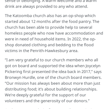
sense of belonging. A warm welcome and a warm
drink are always provided to any who attend.
The Katoomba church also has an op-shop which
started about 12 months after the food pantry. The
church has been able to provide help to several
homeless people who now have accommodation and
were in need of household items. In 2022, the op-
shop donated clothing and bedding to the flood
victims in the Penrith-Hawkesbury area.
”I am very grateful to our church members who all
got on board and supported the idea when Joycelyn
Pickering first presented the idea back in 2017,” says
Bronwyn Hurdle, one of the church board members.
”Our mission has always been about more than just
distributing food; it’s about building relationships.
We’re deeply grateful for the support of our
volunteers and the generosity of our donors.”