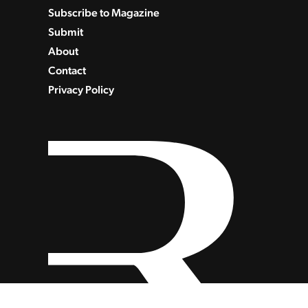
Subscribe to Magazine
Submit
About
Contact
Privacy Policy