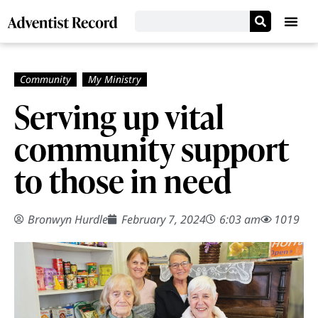
Serving up vital
community support
to those in need
Bronwyn Hurdle
February 7, 2024
6:03 am
1019