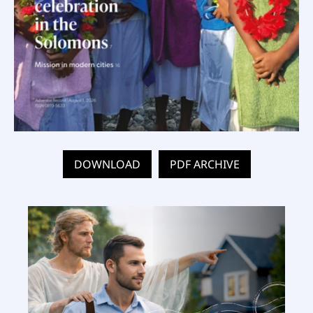
DOWNLOAD
PDF ARCHIVE