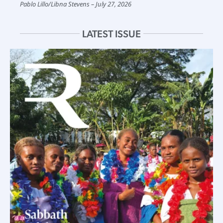
Pablo Lillo
/
Libna Stevens
July 27, 2026
LATEST ISSUE