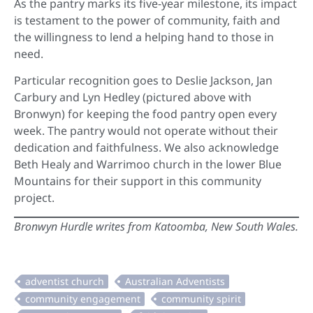
As the pantry marks its five-year milestone, its impact
is testament to the power of community, faith and
the willingness to lend a helping hand to those in
need.
Particular recognition goes to Deslie Jackson, Jan
Carbury and Lyn Hedley (pictured above with
Bronwyn) for keeping the food pantry open every
week. The pantry would not operate without their
dedication and faithfulness. We also acknowledge
Beth Healy and Warrimoo church in the lower Blue
Mountains for their support in this community
project.
Bronwyn Hurdle writes from Katoomba, New South Wales.