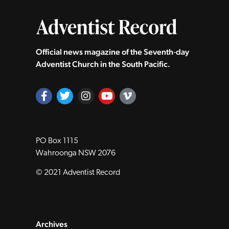
Official news magazine of the Seventh‑day
Adventist Church in the South Pacific.
PO Box 1115
Wahroonga NSW 2076
© 2021 Adventist Record
Archives