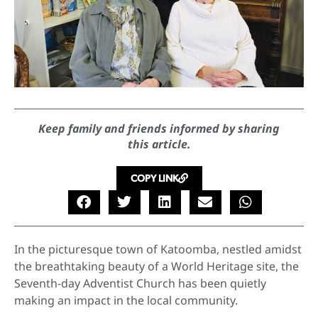
Keep family and friends informed by sharing
this article.
COPY LINK
In the picturesque town of Katoomba, nestled amidst
the breathtaking beauty of a World Heritage site, the
Seventh-day Adventist Church has been quietly
making an impact in the local community.