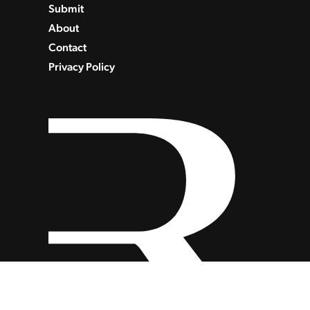
Submit
About
Contact
Privacy Policy