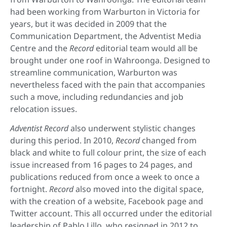
had been working from Warburton in Victoria for
years, but it was decided in 2009 that the
Communication Department, the Adventist Media
Centre and the
Record
editorial team would all be
brought under one roof in Wahroonga. Designed to
streamline communication, Warburton was
nevertheless faced with the pain that accompanies
such a move, including redundancies and job
relocation issues.
Adventist Record
also underwent stylistic changes
during this period. In 2010,
Record
changed from
black and white to full colour print, the size of each
issue increased from 16 pages to 24 pages, and
publications reduced from once a week to once a
fortnight.
Record
also moved into the digital space,
with the creation of a website, Facebook page and
Twitter account. This all occurred under the editorial
leadership of Pablo Lillo, who resigned in 2012 to