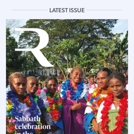
LATEST ISSUE