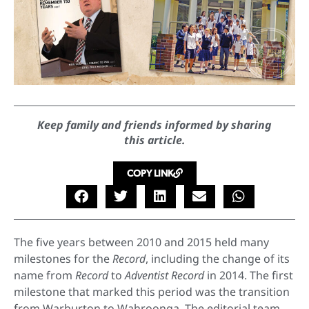
Keep family and friends informed by sharing
this article.
COPY LINK
The five years between 2010 and 2015 held many
milestones for the
Record
, including the change of its
name from
Record
to
Adventist Record
in 2014. The first
milestone that marked this period was the transition
from Warburton to Wahroonga. The editorial team