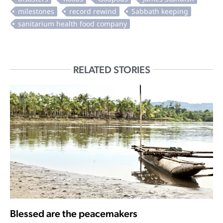
RELATED STORIES
Blessed are the peacemakers