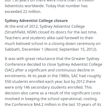
but 150 years on there were more than 18 million
Adventists worldwide. Today that number has
exceeded 22 million.
Sydney Adventist College closure
At the end of 2012, Sydney Adventist College
(Strathfield, NSW) closed its doors for the last time.
Teachers and students alike said farewell to their
much beloved school in a closing down ceremony on
Sabbath, December 1 (
Record
, September 15, 2012).
It was with great reluctance that the Greater Sydney
Conference decided to close Sydney Adventist College
(SAC) after a significant and continuous decline in
enrolments. At its peak in the 1980s, SAC had roughly
550 students enrolled each year, but by 2012 there
were only 146 secondary students enrolled. This
decision also came as a result of the significant costs
involved in keeping the school operational, costing
the Conference $A4.2 million in the last 10 years of its