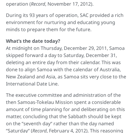
operation (
Record
, November 17, 2012).
During its 93 years of operation, SAC provided a rich
environment for nurturing and educating young
minds to prepare them for the future.
What’s the date today?
At midnight on Thursday, December 29, 2011, Samoa
skipped forward a day to Saturday, December 31,
deleting an entire day from their calendar. This was
done to align Samoa with the calendar of Australia,
New Zealand and Asia, as Samoa sits very close to the
International Date Line.
The executive committee and administration of the
then Samoas-Tokelau Mission spent a considerable
amount of time planning for and deliberating on this
matter, concluding that the Sabbath should be kept
on the “seventh day“ rather than the day named
“Saturday“ (
Record
, February 4, 2012). This reasoning