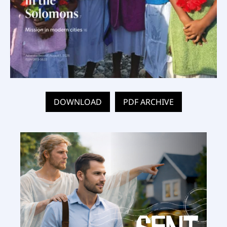
DOWNLOAD
PDF ARCHIVE