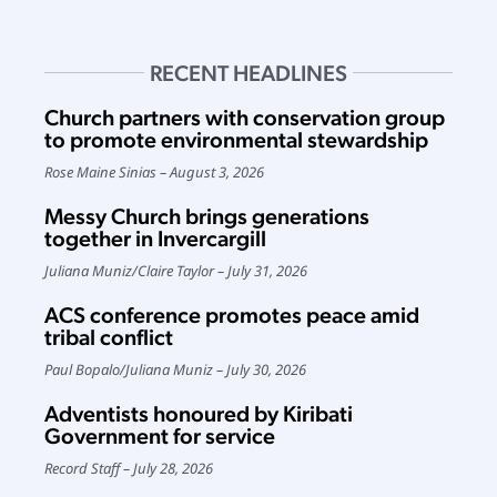
RECENT HEADLINES
Church partners with conservation group
to promote environmental stewardship
Rose Maine Sinias
August 3, 2026
Messy Church brings generations
together in Invercargill
Juliana Muniz
/
Claire Taylor
July 31, 2026
ACS conference promotes peace amid
tribal conflict
Paul Bopalo
/
Juliana Muniz
July 30, 2026
Adventists honoured by Kiribati
Government for service
Record Staff
July 28, 2026