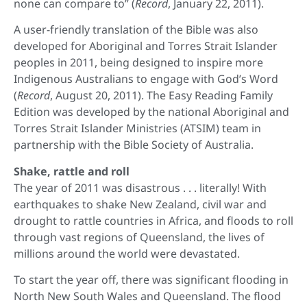
none can compare to” (
Record
, January 22, 2011).
A user-friendly translation of the Bible was also
developed for Aboriginal and Torres Strait Islander
peoples in 2011, being designed to inspire more
Indigenous Australians to engage with God’s Word
(
Record
, August 20, 2011). The Easy Reading Family
Edition was developed by the national Aboriginal and
Torres Strait Islander Ministries (ATSIM) team in
partnership with the Bible Society of Australia.
Shake, rattle and roll
The year of 2011 was disastrous . . . literally! With
earthquakes to shake New Zealand, civil war and
drought to rattle countries in Africa, and floods to roll
through vast regions of Queensland, the lives of
millions around the world were devastated.
To start the year off, there was significant flooding in
North New South Wales and Queensland. The flood