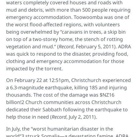
waters completely covered houses and roads with
mud and debris, with more than 500 people requiring
emergency accommodation. Toowoomba was one of
the worst flood-affected regions, with volunteers
being overwhelmed by “caravans in trees, a skip bin
on top of a two-storey home, the stench of rotting
vegetation and mud.“ (
Record
, February 5, 2011). ADRA
was quick to respond to the disaster, providing food,
clothing and emergency accommodation for those
impacted by the torrent.
On February 22 at 12:51pm, Christchurch experienced
a 6.3-magnitude earthquake, killing 185 and injuring
thousands. The cost of the damage was $NZ16
billion!2 Church communities across Christchurch
dedicated their Sabbath following the earthquake to
help those in need (
Record
, July 2, 2011).
In July, the “worst humanitarian disaster in the
world“3 struck Somalia—a devastating famine. ADRA