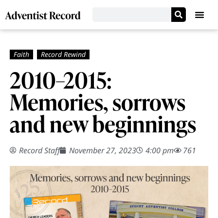
2010–­2015:
Memories, sorrows
and new beginnings
Record Staff
November 27, 2023
4:00 pm
761