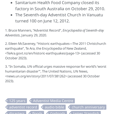
Sanitarium Health Food Company closed its
factory in South Australia on October 29, 2010.
The Seventh-day Adventist Church in Vanuatu
turned 100 on June 12, 2012.
1. Bruce Manners, “Adventist Record“,
Encyclopedia of Seventh-day
Adventists
, January 29, 2020.
2. Eileen McSaveney, “Historic earthquakes—The 2011 Christchurch
earthquake“, Te Ara, the Encyclopedia of New Zealand,
<TeAra.govt.nz/en/historic-earthquakes/page-13> (accessed 30
October 2023).
3. “In Somalia, UN official urges massive response for world’s ‘worst
humanitarian disaster’“, The United Nations, UN News,
<news.un.org/en/story/2011/07/381262> (accessed 30 October
2023).