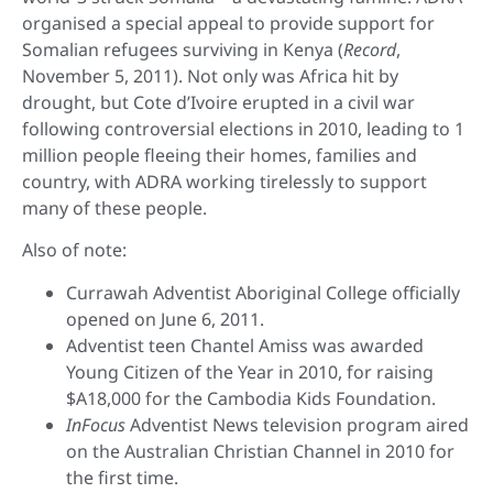
organised a special appeal to provide support for
Somalian refugees surviving in Kenya (
Record
,
November 5, 2011). Not only was Africa hit by
drought, but Cote d’Ivoire erupted in a civil war
following controversial elections in 2010, leading to 1
million people fleeing their homes, families and
country, with ADRA working tirelessly to support
many of these people.
Also of note:
Currawah Adventist Aboriginal College officially
opened on June 6, 2011.
Adventist teen Chantel Amiss was awarded
Young Citizen of the Year in 2010, for raising
$A18,000 for the Cambodia Kids Foundation.
InFocus
Adventist News television program aired
on the Australian Christian Channel in 2010 for
the first time.