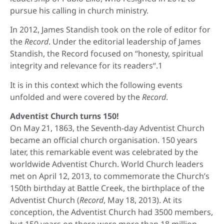
pursue his calling in church ministry.
In 2012, James Standish took on the role of editor for
the
Record
. Under the editorial leadership of James
Standish, the Record focused on “honesty, spiritual
integrity and relevance for its readers“.1
It is in this context which the following events
unfolded and were covered by the
Record
.
Adventist Church turns 150!
On May 21, 1863, the Seventh-day Adventist Church
became an official church organisation. 150 years
later, this remarkable event was celebrated by the
worldwide Adventist Church. World Church leaders
met on April 12, 2013, to commemorate the Church’s
150th birthday at Battle Creek, the birthplace of the
Adventist Church (
Record
, May 18, 2013). At its
conception, the Adventist Church had 3500 members,