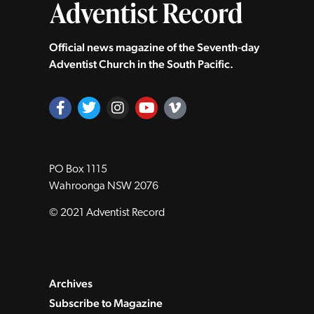
Official news magazine of the Seventh‑day
Adventist Church in the South Pacific.
PO Box 1115
Wahroonga NSW 2076
© 2021 Adventist Record
Archives
Subscribe to Magazine