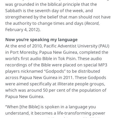
was grounded in the biblical principle that the
Sabbath is the seventh day of the week, and
strengthened by the belief that man should not have
the authority to change times and days (
Record
,
February 4, 2012).
Now you’re speaking my language
At the end of 2010, Pacific Adventist University (PAU)
in Port Moresby, Papua New Guinea, completed the
world’s first audio Bible in Tok Pisin. These audio
recordings of the Bible were placed on special MP3
players nicknamed “Godpods” to be distributed
across Papua New Guinea in 2011. These Godpods
were aimed specifically at illiterate people groups,
which was around 50 per cent of the population of
Papua New Guinea.
“When [the Bible] is spoken in a language you
understand, it becomes a life-transforming power