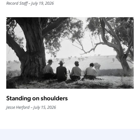
Record Staff
July 19, 2026
Standing on shoulders
Jesse Herford
July 15, 2026