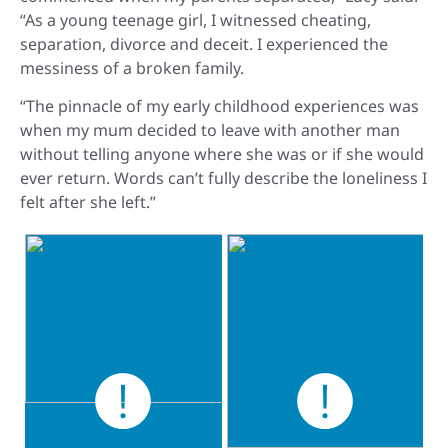
“As a young teenage girl, I witnessed cheating,
separation, divorce and deceit. I experienced the
messiness of a broken family.
“The pinnacle of my early childhood experiences was
when my mum decided to leave with another man
without telling anyone where she was or if she would
ever return. Words can’t fully describe the loneliness I
felt after she left.”