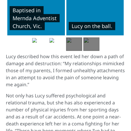
Baptised in
Mernda Adventist
Church, Vic.
Lucy on the ball.
Lucy described how this event led her down a path of
damage and destruction: “My relationships mimicked
those of my parents, I formed unhealthy attachments
in an attempt to avoid the pain of someone leaving
me again.”
Not only has Lucy suffered psychological and
relational trauma, but she has also experienced a
number of physical injuries from her sporting days
and as a result of car accidents. At one point a near-
death experience left her in a coma fighting for her
life. “There have been moments where I’ve had to