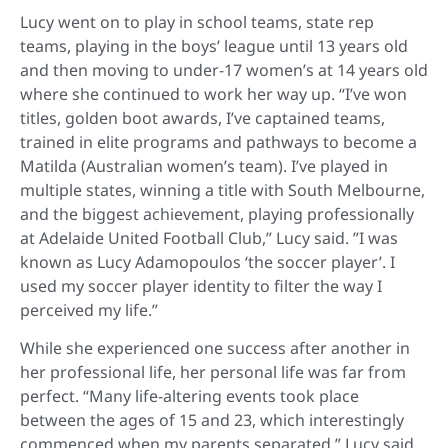
Lucy went on to play in school teams, state rep
teams, playing in the boys’ league until 13 years old
and then moving to under-17 women’s at 14 years old
where she continued to work her way up. “I’ve won
titles, golden boot awards, I’ve captained teams,
trained in elite programs and pathways to become a
Matilda (Australian women’s team). I’ve played in
multiple states, winning a title with South Melbourne,
and the biggest achievement, playing professionally
at Adelaide United Football Club,” Lucy said. ”I was
known as Lucy Adamopoulos ‘the soccer player’. I
used my soccer player identity to filter the way I
perceived my life.”
While she experienced one success after another in
her professional life, her personal life was far from
perfect. “Many life-altering events took place
between the ages of 15 and 23, which interestingly
commenced when my parents separated,” Lucy said.