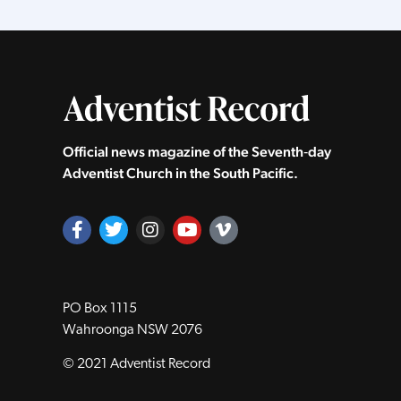
Official news magazine of the Seventh‑day
Adventist Church in the South Pacific.
PO Box 1115
Wahroonga NSW 2076
© 2021 Adventist Record