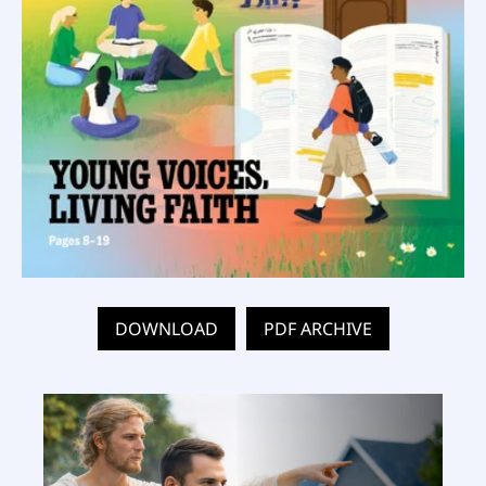
DOWNLOAD
PDF ARCHIVE