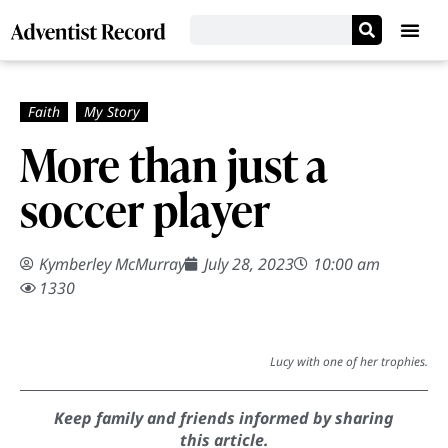
More than just a
soccer player
Kymberley McMurray
July 28, 2023
10:00 am
1330
Lucy with one of her trophies.
Keep family and friends informed by sharing
this article.