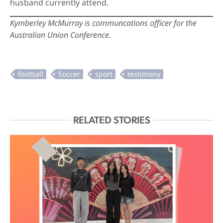
husband currently attend.
Kymberley McMurray is communcations officer for the
Australian Union Conference.
RELATED STORIES