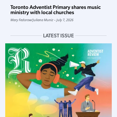
Toronto Adventist Primary shares music
ministry with local churches
Mary Fedorow
/
Juliana Muniz
July 7, 2026
LATEST ISSUE