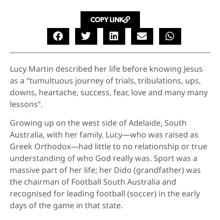
COPY LINK
Lucy Martin described her life before knowing Jesus
as a “tumultuous journey of trials, tribulations, ups,
downs, heartache, success, fear, love and many many
lessons”.
Growing up on the west side of Adelaide, South
Australia, with her family, Lucy—who was raised as
Greek Orthodox—had little to no relationship or true
understanding of who God really was. Sport was a
massive part of her life; her Dido (grandfather) was
the chairman of Football South Australia and
recognised for leading football (soccer) in the early
days of the game in that state.