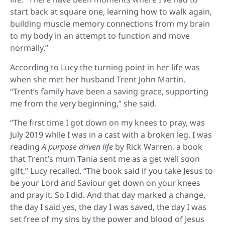
start back at square one, learning how to walk again,
building muscle memory connections from my brain
to my body in an attempt to function and move
normally.”
According to Lucy the turning point in her life was
when she met her husband Trent John Martin.
“Trent’s family have been a saving grace, supporting
me from the very beginning,” she said.
“The first time I got down on my knees to pray, was
July 2019 while I was in a cast with a broken leg, I was
reading
A purpose driven life
by Rick Warren, a book
that Trent’s mum Tania sent me as a get well soon
gift,” Lucy recalled. “The book said if you take Jesus to
be your Lord and Saviour get down on your knees
and pray it. So I did. And that day marked a change,
the day I said yes, the day I was saved, the day I was
set free of my sins by the power and blood of Jesus