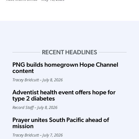
RECENT HEADLINES
PNG builds homegrown Hope Channel
content
Tracey Bridcutt
July 8, 2026
Adventist health event offers hope for
type 2 diabetes
Record Staff
July 8, 2026
Prayer unites South Pacific ahead of
mission
Tracey Bridcutt
July 7, 2026