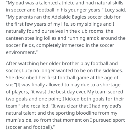
“My dad was a talented athlete and had natural skills
in soccer and football in his younger years,” Lucy said.
“My parents ran the Adelaide Eagles soccer club for
the first few years of my life, so my siblings and I
naturally found ourselves in the club rooms, the
canteen stealing lollies and running amok around the
soccer fields, completely immersed in the soccer
environment.”
After watching her older brother play football and
soccer, Lucy no longer wanted to be on the sidelines.
She described her first football game at the age of
six: “[I] was finally allowed to play due to a shortage
of players, [it was] the best day ever. My team scored
two goals and one point; I kicked both goals for their
team,” she recalled. “It was clear that I had my dad’s
natural talent and the sporting bloodline from my
mum’s side, so from that moment on I pursued sport
(soccer and football).”