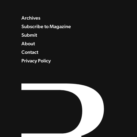
Archives
Subscribe to Magazine
Submit
About
Contact
Privacy Policy