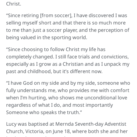
Christ.
“Since retiring [from soccer], I have discovered I was
selling myself short and that there is so much more
to me than just a soccer player, and the perception of
being valued in the sporting world.
“Since choosing to follow Christ my life has
completely changed. I still face trials and convictions,
especially as I grow as a Christian and as I unpack my
past and childhood, but it’s different now.
“I have God on my side and by my side, someone who
fully understands me, who provides me with comfort
when I’m hurting, who shows me unconditional love
regardless of what I do, and most importantly
Someone who speaks the truth.”
Lucy was baptised at Mernda Seventh-day Adventist
Church, Victoria, on June 18, where both she and her