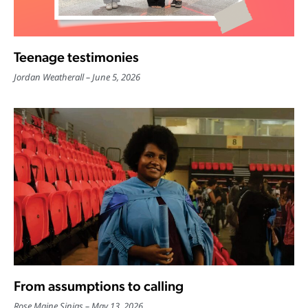
Teenage testimonies
Jordan Weatherall
June 5, 2026
From assumptions to calling
Rose Maine Sinias
May 13, 2026