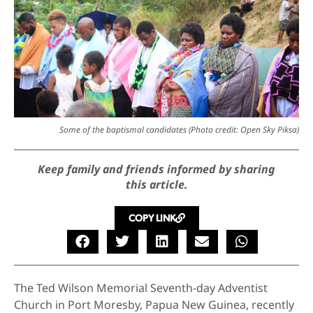
Some of the baptismal candidates (Photo credit: Open Sky Piksa)
Keep family and friends informed by sharing
this article.
COPY LINK
The Ted Wilson Memorial Seventh-day Adventist
Church in Port Moresby, Papua New Guinea, recently