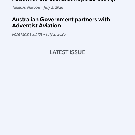
Talatoka Naroba
July 2, 2026
Australian Government partners with
Adventist Aviation
Rose Maine Sinias
July 2, 2026
LATEST ISSUE