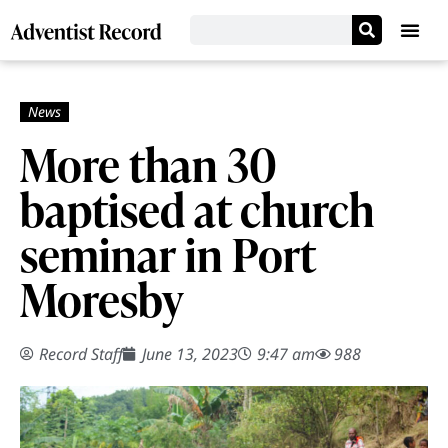
More than 30
baptised at church
seminar in Port
Moresby
Record Staff
June 13, 2023
9:47 am
988