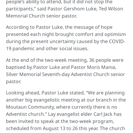
people’s ability to attend, but it did not stop the
participants,” said Pastor Gershom Luke, Ted Wilson
Memorial Church senior pastor.
According to Pastor Luke, the message of hope
presented each night brought comfort and optimism
during the present uncertainty caused by the COVID-
19 pandemic and other social issues.
At the end of the two-week meeting, 36 people were
baptised by Pastor Luke and Pastor Moris Mania,
Silver Memorial Seventh-day Adventist Church senior
pastor.
Looking ahead, Pastor Luke stated, “We are planning
another big evangelistic meeting at our branch in the
Moutaun Community, where currently there is no
Adventist church.” Lay evangelist elder Carl Jack has
been invited to speak at the two-week program,
scheduled from August 13 to 26 this year. The church