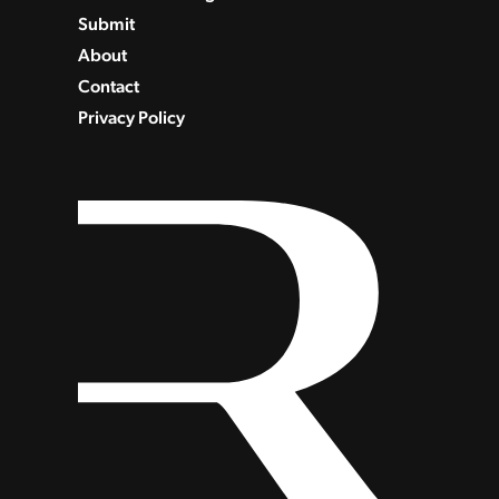
Submit
About
Contact
Privacy Policy