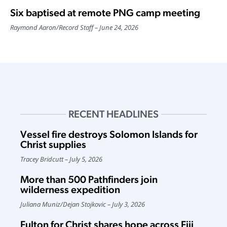
Six baptised at remote PNG camp meeting
Raymond Aaron
/
Record Staff
June 24, 2026
RECENT HEADLINES
Vessel fire destroys Solomon Islands for
Christ supplies
Tracey Bridcutt
July 5, 2026
More than 500 Pathfinders join
wilderness expedition
Juliana Muniz
/
Dejan Stojkovic
July 3, 2026
Fulton for Christ shares hope across Fiji