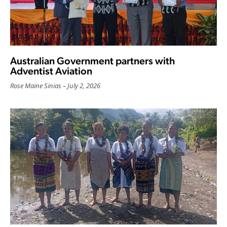
Australian Government partners with
Adventist Aviation
Rose Maine Sinias
July 2, 2026