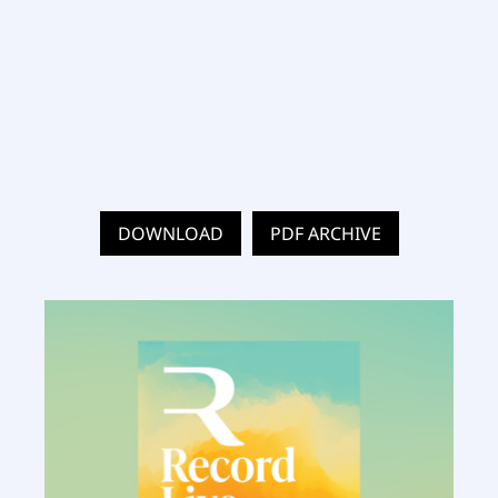
DOWNLOAD
PDF ARCHIVE