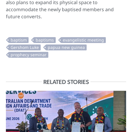
also plans to expand its physical space to
accommodate the newly baptised members and
future converts.
RELATED STORIES