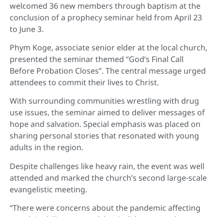
welcomed 36 new members through baptism at the
conclusion of a prophecy seminar held from April 23
to June 3.
Phym Koge, associate senior elder at the local church,
presented the seminar themed “God’s Final Call
Before Probation Closes”. The central message urged
attendees to commit their lives to Christ.
With surrounding communities wrestling with drug
use issues, the seminar aimed to deliver messages of
hope and salvation. Special emphasis was placed on
sharing personal stories that resonated with young
adults in the region.
Despite challenges like heavy rain, the event was well
attended and marked the church’s second large-scale
evangelistic meeting.
“There were concerns about the pandemic affecting