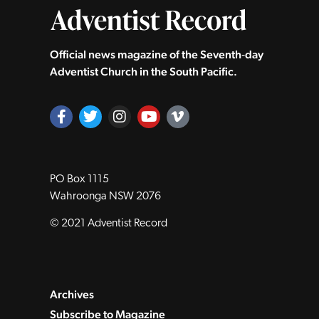
Official news magazine of the Seventh‑day
Adventist Church in the South Pacific.
PO Box 1115
Wahroonga NSW 2076
© 2021 Adventist Record
Archives
Subscribe to Magazine