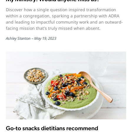
Discover how a single question inspired transformation
within a congregation, sparking a partnership with ADRA
and leading to impactful community work and an outward-
facing mission that's truly missed when absent.
Ashley Stanton
May 19, 2023
Go-to snacks dietitians recommend