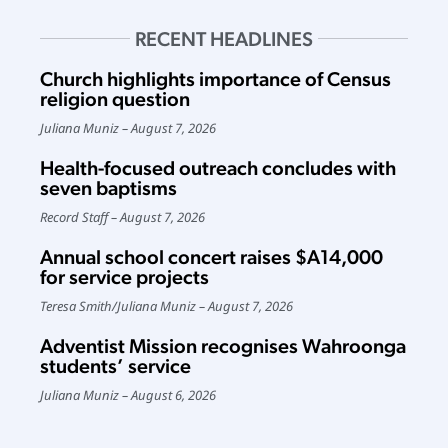
RECENT HEADLINES
Church highlights importance of Census
religion question
Juliana Muniz
August 7, 2026
Health-focused outreach concludes with
seven baptisms
Record Staff
August 7, 2026
Annual school concert raises $A14,000
for service projects
Teresa Smith
/
Juliana Muniz
August 7, 2026
Adventist Mission recognises Wahroonga
students’ service
Juliana Muniz
August 6, 2026