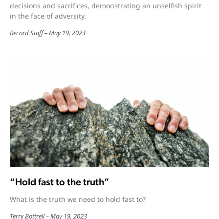
decisions and sacrifices, demonstrating an unselfish spirit
in the face of adversity.
Record Staff
May 19, 2023
“Hold fast to the truth”
What is the truth we need to hold fast to?
Terry Bottrell
May 19, 2023