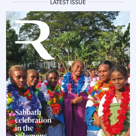
LATEST ISSUE