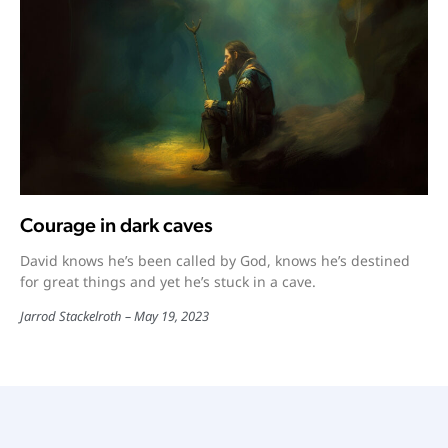
Courage in dark caves
David knows he’s been called by God, knows he’s destined
for great things and yet he’s stuck in a cave.
Jarrod Stackelroth
May 19, 2023