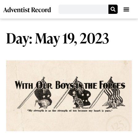
Day: May 19, 2023