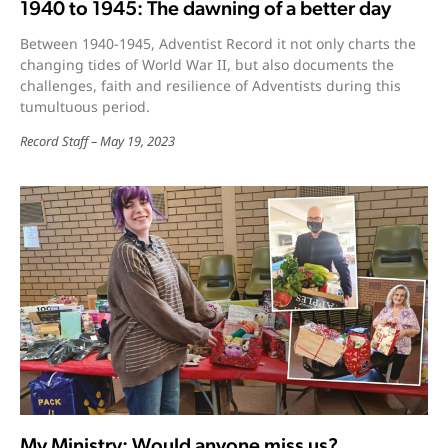
1940 to 1945: The dawning of a better day
Between 1940-1945, Adventist Record it not only charts the
changing tides of World War II, but also documents the
challenges, faith and resilience of Adventists during this
tumultuous period.
Record Staff
May 19, 2023
My Ministry: Would anyone miss us?