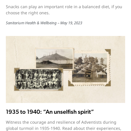
Snacks can play an important role in a balanced diet, if you
choose the right ones.
Sanitarium Health & Wellbeing
May 19, 2023
1935 to 1940: “An unselfish spirit”
Witness the courage and resilience of Adventists during
global turmoil in 1935-1940. Read about their experiences,