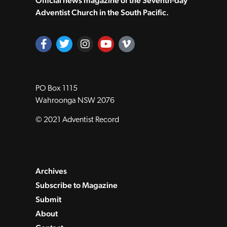
Official news magazine of the Seventh‑day
Adventist Church in the South Pacific.
PO Box 1115
Wahroonga NSW 2076
© 2021 Adventist Record
Archives
Subscribe to Magazine
Submit
About