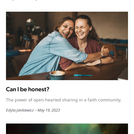
Can I be honest?
The power of open-hearted sharing in a faith community.
Edyta Jankiewicz
May 19, 2023