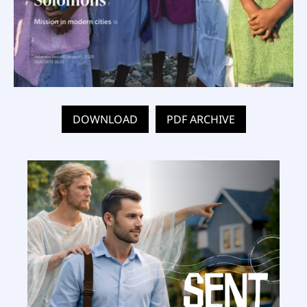
DOWNLOAD
PDF ARCHIVE