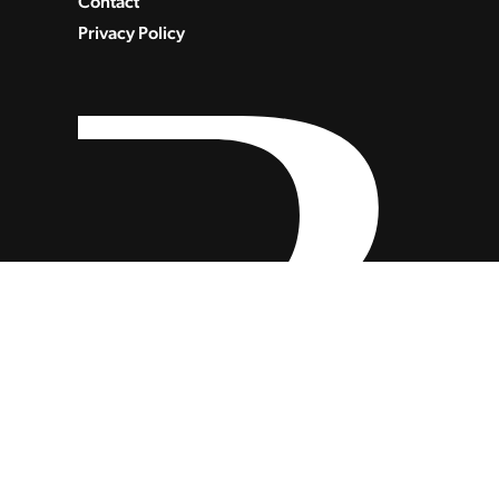
Contact
Privacy Policy