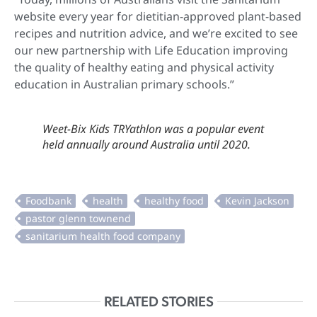
website every year for dietitian-approved plant-based
recipes and nutrition advice, and we’re excited to see
our new partnership with Life Education improving
the quality of healthy eating and physical activity
education in Australian primary schools.”
Weet-Bix Kids TRYathlon was a popular event
held annually around Australia until 2020.
RELATED STORIES