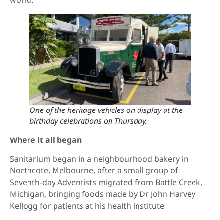
world.”
One of the heritage vehicles on display at the
birthday celebrations on Thursday.
Where it all began
Sanitarium began in a neighbourhood bakery in
Northcote, Melbourne, after a small group of
Seventh-day Adventists migrated from Battle Creek,
Michigan, bringing foods made by Dr John Harvey
Kellogg for patients at his health institute.