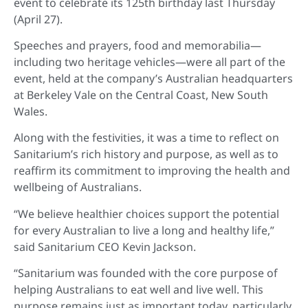
event to celebrate its 125th birthday last Thursday
(April 27).
Speeches and prayers, food and memorabilia—
including two heritage vehicles—were all part of the
event, held at the company’s Australian headquarters
at Berkeley Vale on the Central Coast, New South
Wales.
Along with the festivities, it was a time to reflect on
Sanitarium’s rich history and purpose, as well as to
reaffirm its commitment to improving the health and
wellbeing of Australians.
“We believe healthier choices support the potential
for every Australian to live a long and healthy life,”
said Sanitarium CEO Kevin Jackson.
“Sanitarium was founded with the core purpose of
helping Australians to eat well and live well. This
purpose remains just as important today, particularly