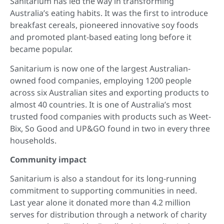
Sanitarium has led the way in transforming
Australia’s eating habits. It was the first to introduce
breakfast cereals, pioneered innovative soy foods
and promoted plant-based eating long before it
became popular.
Sanitarium is now one of the largest Australian-
owned food companies, employing 1200 people
across six Australian sites and exporting products to
almost 40 countries. It is one of Australia’s most
trusted food companies with products such as Weet-
Bix, So Good and UP&GO found in two in every three
households.
Community impact
Sanitarium is also a standout for its long-running
commitment to supporting communities in need.
Last year alone it donated more than 4.2 million
serves for distribution through a network of charity