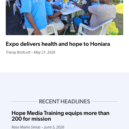
Expo delivers health and hope to Honiara
Tracey Bridcutt
May 21, 2026
RECENT HEADLINES
Hope Media Training equips more than
200 for mission
Rose Maine Sinias
June 5, 2026