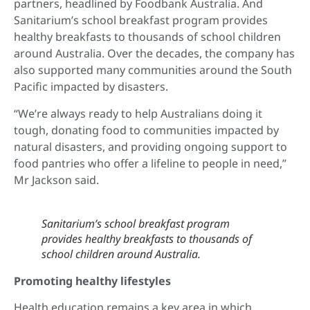
partners, headlined by Foodbank Australia. And
Sanitarium’s school breakfast program provides
healthy breakfasts to thousands of school children
around Australia. Over the decades, the company has
also supported many communities around the South
Pacific impacted by disasters.
“We’re always ready to help Australians doing it
tough, donating food to communities impacted by
natural disasters, and providing ongoing support to
food pantries who offer a lifeline to people in need,”
Mr Jackson said.
Sanitarium’s school breakfast program
provides healthy breakfasts to thousands of
school children around Australia.
Promoting healthy lifestyles
Health education remains a key area in which