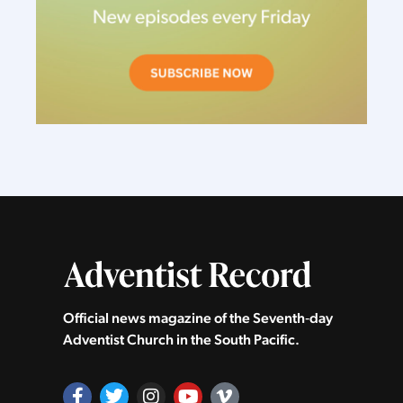
Official news magazine of the Seventh‑day
Adventist Church in the South Pacific.