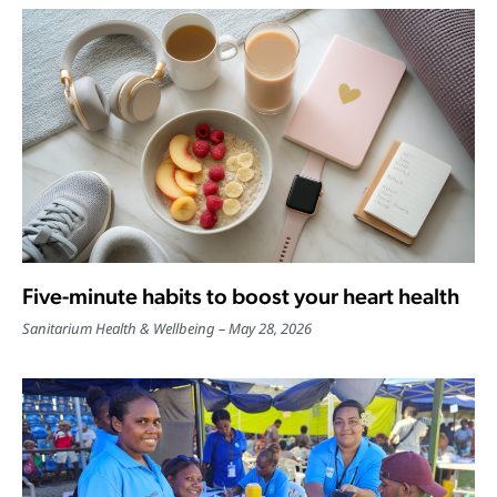
Five-minute habits to boost your heart health
Sanitarium Health & Wellbeing
May 28, 2026