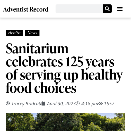
Sanitarium
celebrates 125 years
of serving up healthy
food choices
Tracey Bridcutt
April 30, 2023
4:18 pm
1557