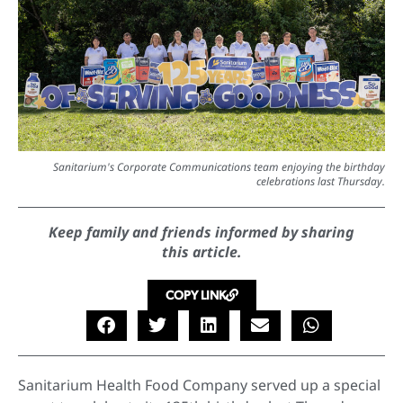
Sanitarium's Corporate Communications team enjoying the birthday
celebrations last Thursday.
Keep family and friends informed by sharing
this article.
COPY LINK
Sanitarium Health Food Company served up a special