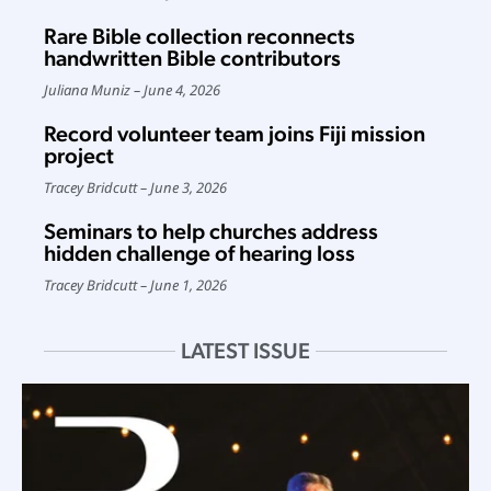
Rare Bible collection reconnects
handwritten Bible contributors
Juliana Muniz
June 4, 2026
Record volunteer team joins Fiji mission
project
Tracey Bridcutt
June 3, 2026
Seminars to help churches address
hidden challenge of hearing loss
Tracey Bridcutt
June 1, 2026
LATEST ISSUE