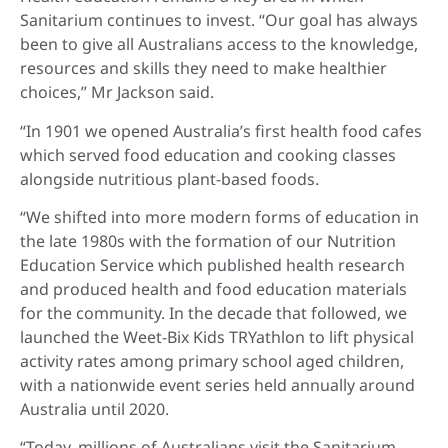
Sanitarium continues to invest. “Our goal has always
been to give all Australians access to the knowledge,
resources and skills they need to make healthier
choices,” Mr Jackson said.
“In 1901 we opened Australia’s first health food cafes
which served food education and cooking classes
alongside nutritious plant-based foods.
“We shifted into more modern forms of education in
the late 1980s with the formation of our Nutrition
Education Service which published health research
and produced health and food education materials
for the community. In the decade that followed, we
launched the Weet-Bix Kids TRYathlon to lift physical
activity rates among primary school aged children,
with a nationwide event series held annually around
Australia until 2020.
“Today, millions of Australians visit the Sanitarium