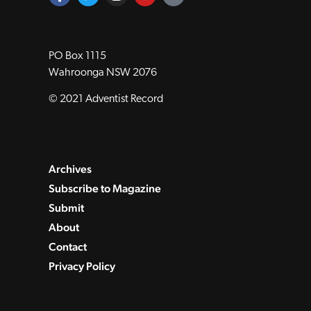
PO Box 1115
Wahroonga NSW 2076
© 2021 Adventist Record
Archives
Subscribe to Magazine
Submit
About
Contact
Privacy Policy