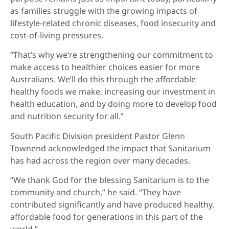
as families struggle with the growing impacts of
lifestyle-related chronic diseases, food insecurity and
cost-of-living pressures.
“That’s why we’re strengthening our commitment to
make access to healthier choices easier for more
Australians. We’ll do this through the affordable
healthy foods we make, increasing our investment in
health education, and by doing more to develop food
and nutrition security for all.”
South Pacific Division president Pastor Glenn
Townend acknowledged the impact that Sanitarium
has had across the region over many decades.
“We thank God for the blessing Sanitarium is to the
community and church,” he said. “They have
contributed significantly and have produced healthy,
affordable food for generations in this part of the