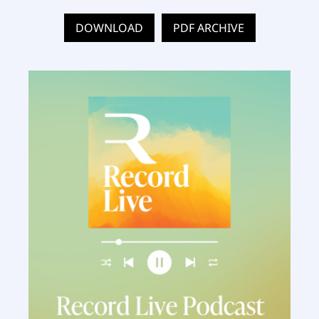
DOWNLOAD
PDF ARCHIVE