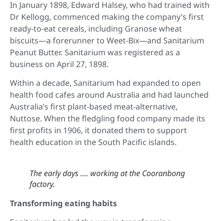
In January 1898, Edward Halsey, who had trained with
Dr Kellogg, commenced making the company’s first
ready-to-eat cereals, including Granose wheat
biscuits—a forerunner to Weet-Bix—and Sanitarium
Peanut Butter. Sanitarium was registered as a
business on April 27, 1898.
Within a decade, Sanitarium had expanded to open
health food cafes around Australia and had launched
Australia’s first plant-based meat-alternative,
Nuttose. When the fledgling food company made its
first profits in 1906, it donated them to support
health education in the South Pacific islands.
The early days …. working at the Cooranbong
factory.
Transforming eating habits