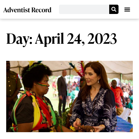
Day: April 24, 2023