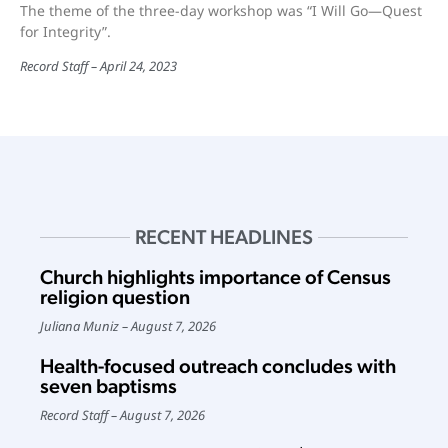
The theme of the three-day workshop was “I Will Go—Quest
for Integrity”.
Record Staff
April 24, 2023
RECENT HEADLINES
Church highlights importance of Census
religion question
Juliana Muniz
August 7, 2026
Health-focused outreach concludes with
seven baptisms
Record Staff
August 7, 2026