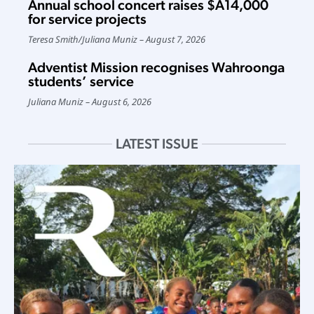
Annual school concert raises $A14,000
for service projects
Teresa Smith
/
Juliana Muniz
August 7, 2026
Adventist Mission recognises Wahroonga
students’ service
Juliana Muniz
August 6, 2026
LATEST ISSUE