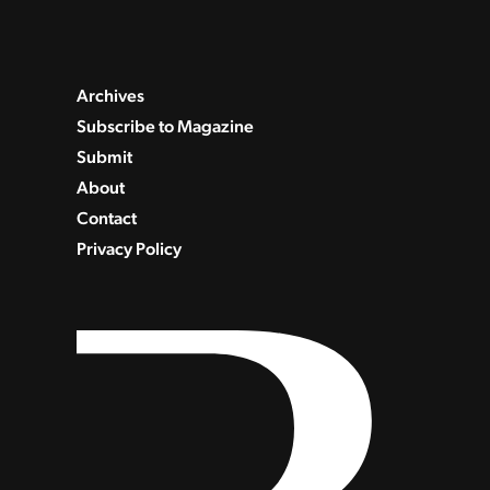
Archives
Subscribe to Magazine
Submit
About
Contact
Privacy Policy