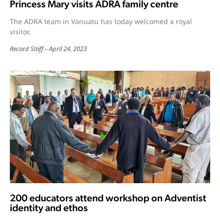
Princess Mary visits ADRA family centre
The ADRA team in Vanuatu has today welcomed a royal
visitor.
Record Staff
April 24, 2023
200 educators attend workshop on Adventist
identity and ethos