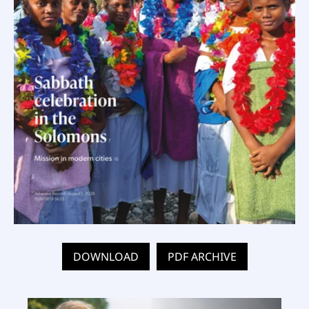
DOWNLOAD
PDF ARCHIVE