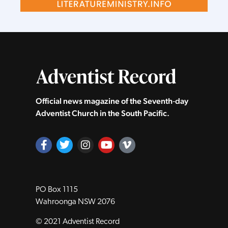
Official news magazine of the Seventh‑day
Adventist Church in the South Pacific.
PO Box 1115
Wahroonga NSW 2076
© 2021 Adventist Record