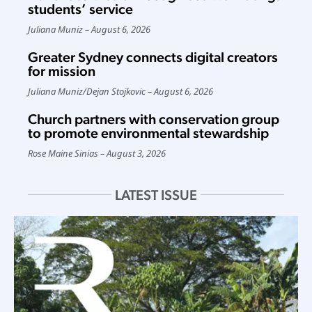
students’ service
Juliana Muniz
August 6, 2026
Greater Sydney connects digital creators
for mission
Juliana Muniz
/
Dejan Stojkovic
August 6, 2026
Church partners with conservation group
to promote environmental stewardship
Rose Maine Sinias
August 3, 2026
LATEST ISSUE