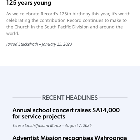
125 years young
As we celebrate Record’s 125th birthday this year, it’s worth
celebrating the contribution Record continues to make to
the Church in the South Pacific Division and around the
world.
Jarrod Stackelroth
January 25, 2023
RECENT HEADLINES
Annual school concert raises $A14,000
for service projects
Teresa Smith
/
Juliana Muniz
August 7, 2026
Adventist Mission recognises Wahroonga