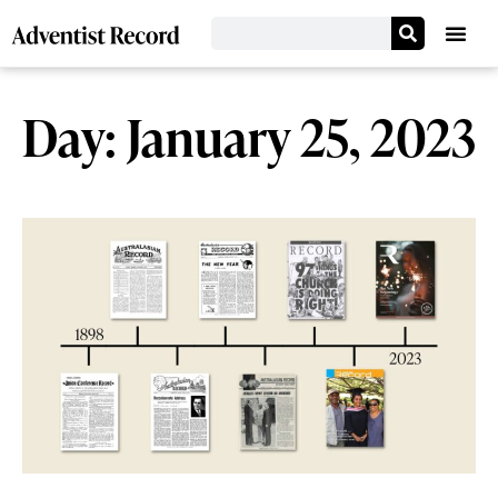
Day: January 25, 2023