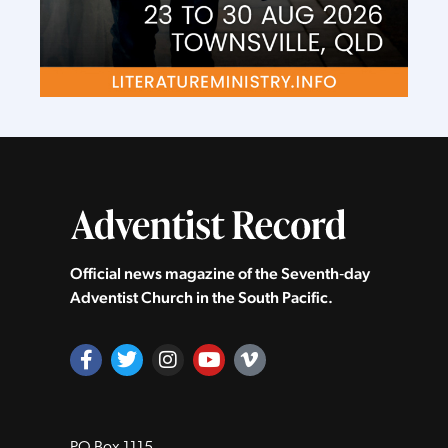
Official news magazine of the Seventh‑day
Adventist Church in the South Pacific.
PO Box 1115