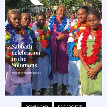
DOWNLOAD
PDF ARCHIVE