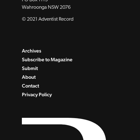
Wahroonga NSW 2076
© 2021 Adventist Record
Archives
Subscribe to Magazine
Submit
About
Contact
Privacy Policy