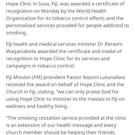
Hope Clinic in Suva, Fiji, was awarded a certificate of
recognition on Monday by the World Health
Organization for its tobacco control efforts and the
personalised services provided for people addicted to
smoking.
Fiji health and medical services minister Dr Ifereimi
Waqainabete awarded the certificate and medal of
recognition to Hope Clinic for its services and
campaigns in tobacco control.
Fiji Mission (FM) president Pastor Nasoni Lutunaliwa
received the award on behalf of Hope Clinic and the
Church in Fiji, stating, “we can only praise God for
using Hope Clinic to minister to the masses in Fiji on
wellness and healthy living.
“The smoking cessation service provided at the clinic
is an extension of our health message and every
church member should be helping their friends,