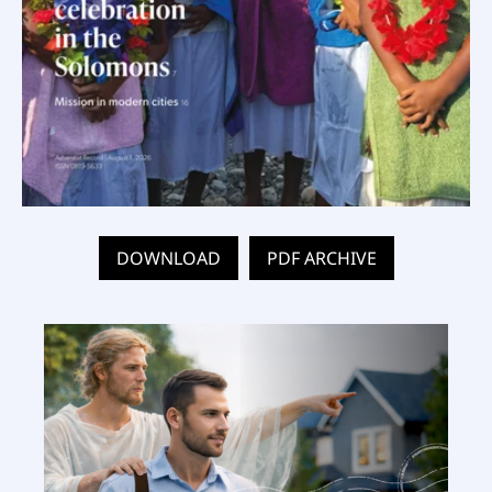
DOWNLOAD
PDF ARCHIVE