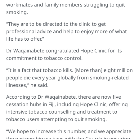
workmates and family members struggling to quit
smoking.
“They are to be directed to the clinic to get
professional advice and help to enjoy more of what
life has to offer.”
Dr Waqainabete congratulated Hope Clinic for its
commitment to tobacco control.
“It is a fact that tobacco kills. [More than] eight million
people die every year globally from smoking-related
illnesses,” he said.
According to Dr Waqainabete, there are now five
cessation hubs in Fiji, including Hope Clinic, offering
intensive tobacco counselling and treatment to
tobacco users attempting to quit smoking.
“We hope to increase this number, and we appreciate
the partnership we have with the Church in ensuring