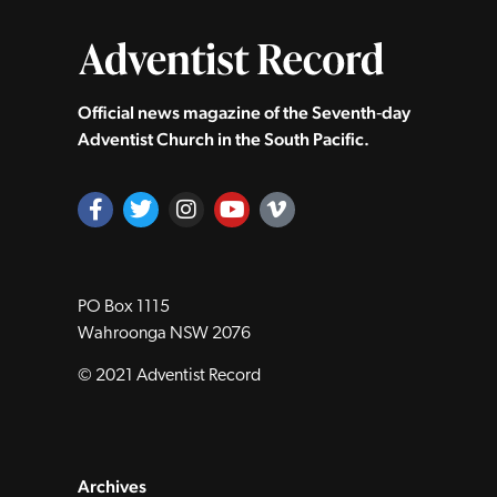
Official news magazine of the Seventh‑day
Adventist Church in the South Pacific.
PO Box 1115
Wahroonga NSW 2076
© 2021 Adventist Record
Archives