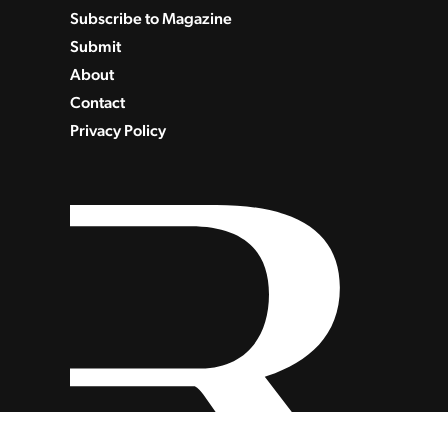
Subscribe to Magazine
Submit
About
Contact
Privacy Policy