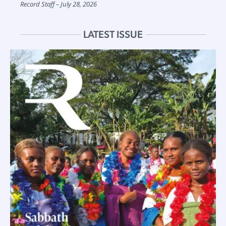
Record Staff
July 28, 2026
LATEST ISSUE