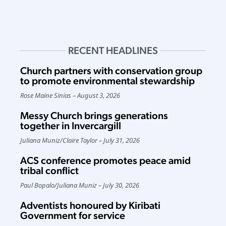
RECENT HEADLINES
Church partners with conservation group
to promote environmental stewardship
Rose Maine Sinias
August 3, 2026
Messy Church brings generations
together in Invercargill
Juliana Muniz
/
Claire Taylor
July 31, 2026
ACS conference promotes peace amid
tribal conflict
Paul Bopalo
/
Juliana Muniz
July 30, 2026
Adventists honoured by Kiribati
Government for service