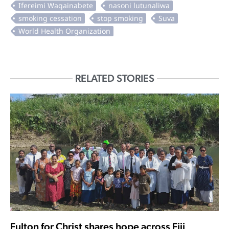
RELATED STORIES
Fulton for Christ shares hope across Fiji