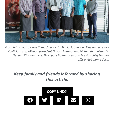
From left to right: Hope Clinic director Dr Akuila Tabuavou, Mission secretary
Epeli Saukuru, Mission president Nasoni Lutunaliwa, Fiji health minister Dr
Ifereimi Waqainabete, Dr Alipate Vakamocea and Mission chief finance
officer Apisalome Seru.
Keep family and friends informed by sharing
this article.
COPY LINK