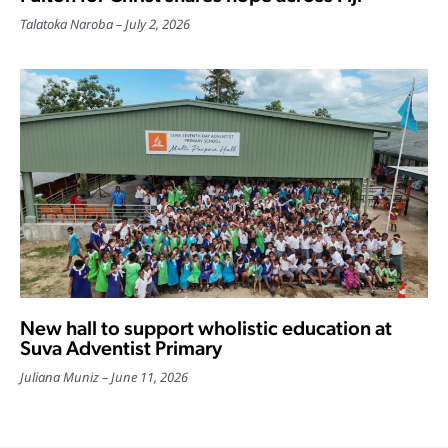
Talatoka Naroba
July 2, 2026
New hall to support wholistic education at
Suva Adventist Primary
Juliana Muniz
June 11, 2026