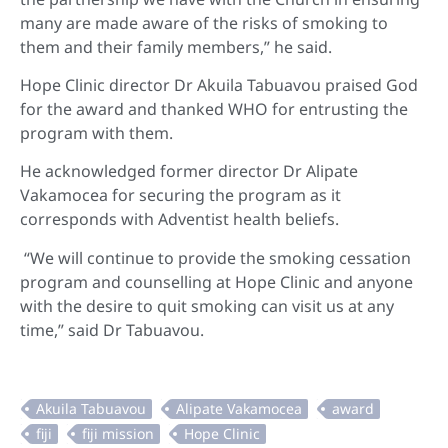
many are made aware of the risks of smoking to
them and their family members,” he said.
Hope Clinic director Dr Akuila Tabuavou praised God
for the award and thanked WHO for entrusting the
program with them.
He acknowledged former director Dr Alipate
Vakamocea for securing the program as it
corresponds with Adventist health beliefs.
“We will continue to provide the smoking cessation
program and counselling at Hope Clinic and anyone
with the desire to quit smoking can visit us at any
time,” said Dr Tabuavou.