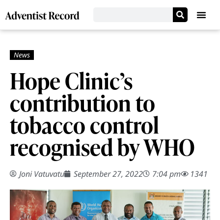
Hope Clinic’s
contribution to
tobacco control
recognised by WHO
Joni Vatuvatu
September 27, 2022
7:04 pm
1341