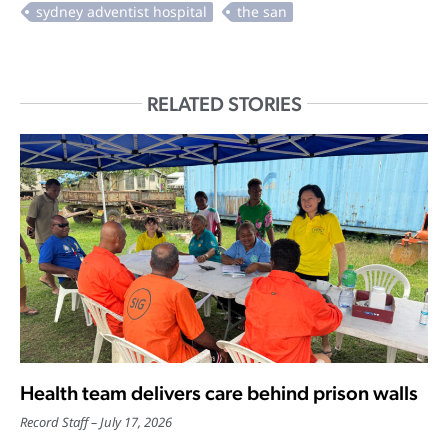
RELATED STORIES
Health team delivers care behind prison walls
Record Staff
July 17, 2026