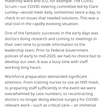
maternity ward and ICU, for example. The COVID
Scrum—our COVID steering committee led by Clare
Lumley—would meet daily, sometimes twice a day, to
check in on issues that needed solutions. This was a
vital tool in the rapidly evolving situation.
One of the fantastic successes in the early days was
doctors doing research and coming to meetings in
their own time to provide information to the
leadership team. Prior to Federal Government
policies of early to mid-2020, we had no choice but to
develop our own. It was a busy time with staff
working long hours.
Workforce preparation demanded significant
attention. From training nurses to use an N95 mask,
to preparing staff sufficiently in the event we were
overwhelmed by case numbers, to recontracting
doctors no longer doing elective surgery for COVID-
relevant work—such as critical care— an immense