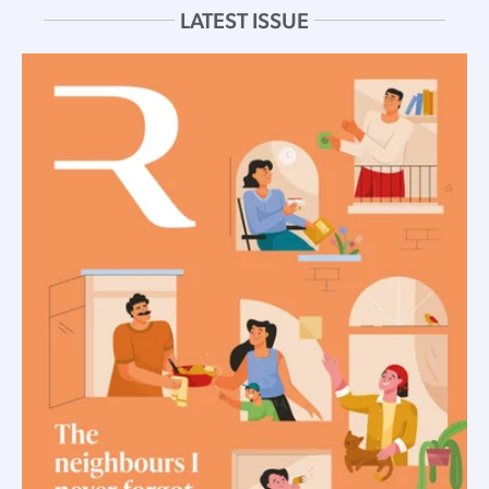
LATEST ISSUE