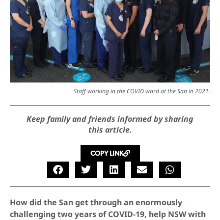
Staff working in the COVID ward at the San in 2021.
Keep family and friends informed by sharing
this article.
COPY LINK
How did the San get through an enormously
challenging two years of COVID-19, help NSW with