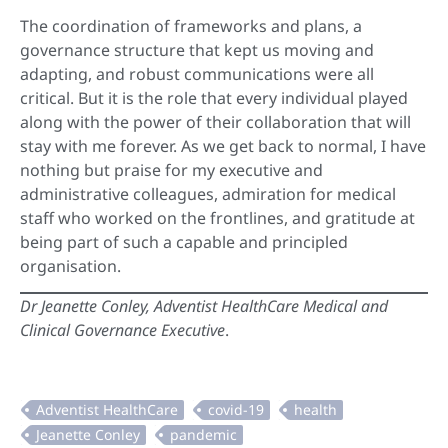
The coordination of frameworks and plans, a
governance structure that kept us moving and
adapting, and robust communications were all
critical. But it is the role that every individual played
along with the power of their collaboration that will
stay with me forever. As we get back to normal, I have
nothing but praise for my executive and
administrative colleagues, admiration for medical
staff who worked on the frontlines, and gratitude at
being part of such a capable and principled
organisation.
Dr Jeanette Conley, Adventist HealthCare Medical and
Clinical Governance Executive
.