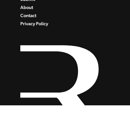
About
Contact
Privacy Policy