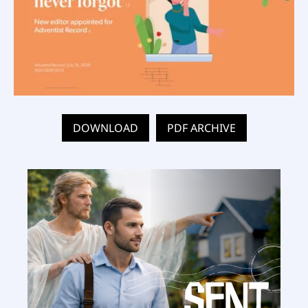
DOWNLOAD
PDF ARCHIVE