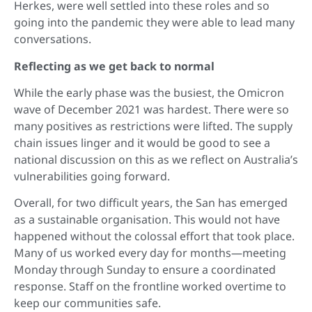
Herkes, were well settled into these roles and so
going into the pandemic they were able to lead many
conversations.
Reflecting as we get back to normal
While the early phase was the busiest, the Omicron
wave of December 2021 was hardest. There were so
many positives as restrictions were lifted. The supply
chain issues linger and it would be good to see a
national discussion on this as we reflect on Australia’s
vulnerabilities going forward.
Overall, for two difficult years, the San has emerged
as a sustainable organisation. This would not have
happened without the colossal effort that took place.
Many of us worked every day for months—meeting
Monday through Sunday to ensure a coordinated
response. Staff on the frontline worked overtime to
keep our communities safe.