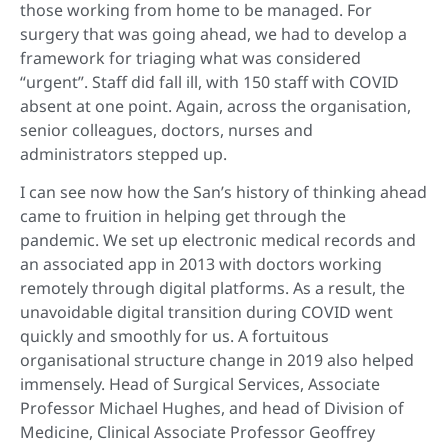
those working from home to be managed. For
surgery that was going ahead, we had to develop a
framework for triaging what was considered
“urgent”. Staff did fall ill, with 150 staff with COVID
absent at one point. Again, across the organisation,
senior colleagues, doctors, nurses and
administrators stepped up.
I can see now how the San’s history of thinking ahead
came to fruition in helping get through the
pandemic. We set up electronic medical records and
an associated app in 2013 with doctors working
remotely through digital platforms. As a result, the
unavoidable digital transition during COVID went
quickly and smoothly for us. A fortuitous
organisational structure change in 2019 also helped
immensely. Head of Surgical Services, Associate
Professor Michael Hughes, and head of Division of
Medicine, Clinical Associate Professor Geoffrey