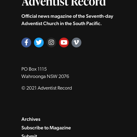
Official news magazine of the Seventh‑day
Adventist Church in the South Pacific.
PO Box 1115
Wahroonga NSW 2076
© 2021 Adventist Record
Archives
Subscribe to Magazine
Submit