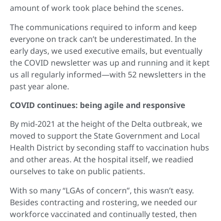
amount of work took place behind the scenes.
The communications required to inform and keep
everyone on track can’t be underestimated. In the
early days, we used executive emails, but eventually
the COVID newsletter was up and running and it kept
us all regularly informed—with 52 newsletters in the
past year alone.
COVID continues: being agile and responsive
By mid-2021 at the height of the Delta outbreak, we
moved to support the State Government and Local
Health District by seconding staff to vaccination hubs
and other areas. At the hospital itself, we readied
ourselves to take on public patients.
With so many “LGAs of concern”, this wasn’t easy.
Besides contracting and rostering, we needed our
workforce vaccinated and continually tested, then