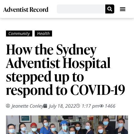
How the Sydney
Adventist Hospital
stepped up to
respond to COVID-19
Jeanette Conley
July 18, 2022
1:17 pm
1466