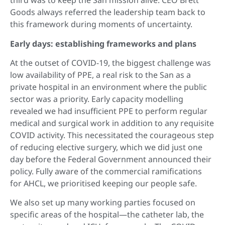
third was to keep the San mission alive. CEO Brett
Goods always referred the leadership team back to
this framework during moments of uncertainty.
Early days: establishing frameworks and plans
At the outset of COVID-19, the biggest challenge was
low availability of PPE, a real risk to the San as a
private hospital in an environment where the public
sector was a priority. Early capacity modelling
revealed we had insufficient PPE to perform regular
medical and surgical work in addition to any requisite
COVID activity. This necessitated the courageous step
of reducing elective surgery, which we did just one
day before the Federal Government announced their
policy. Fully aware of the commercial ramifications
for AHCL, we prioritised keeping our people safe.
We also set up many working parties focused on
specific areas of the hospital—the catheter lab, the