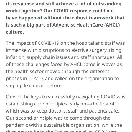
its response and still achieve a lot of outstanding
work together? Our COVID response could not
have happened without the robust teamwork that
is such a big part of Adventist HealthCare (AHCL)
culture.
The impact of COVID-19 on the hospital and staff was
immense with disruptions to elective surgery, rising
inflation, supply chain issues and staff shortages. All
of these challenges faced by AHCL came in waves as
the health sector moved through the different
phases in COVID, and called on the organisation to
step up like never before.
One of the keys to successfully navigating COVID was
establishing core principles early on—the first of
which was to keep doctors, staff and patients safe.
Our second principle was to come through the
pandemic with a sustainable organisation, while the