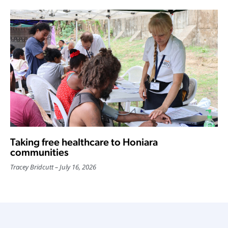
Taking free healthcare to Honiara
communities
Tracey Bridcutt
July 16, 2026