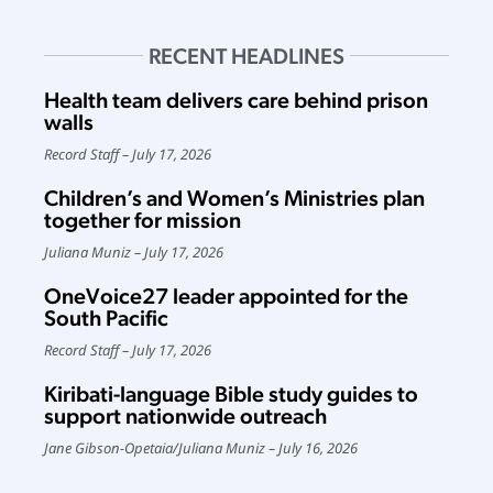
RECENT HEADLINES
Health team delivers care behind prison
walls
Record Staff
July 17, 2026
Children’s and Women’s Ministries plan
together for mission
Juliana Muniz
July 17, 2026
OneVoice27 leader appointed for the
South Pacific
Record Staff
July 17, 2026
Kiribati-language Bible study guides to
support nationwide outreach
Jane Gibson-Opetaia
/
Juliana Muniz
July 16, 2026