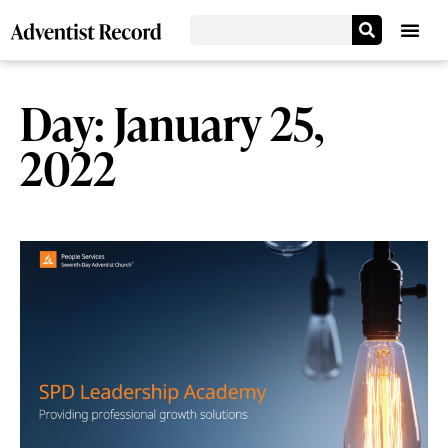
Day: January 25,
2022