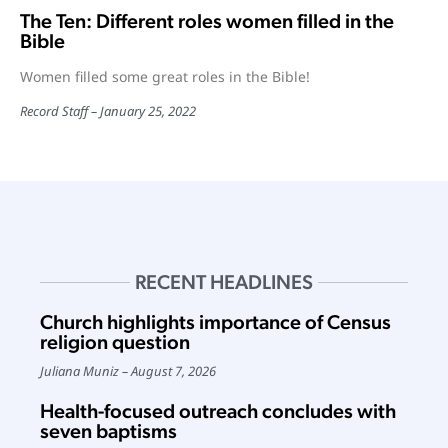
The Ten: Different roles women filled in the
Bible
Women filled some great roles in the Bible!
Record Staff
January 25, 2022
RECENT HEADLINES
Church highlights importance of Census
religion question
Juliana Muniz
August 7, 2026
Health-focused outreach concludes with
seven baptisms