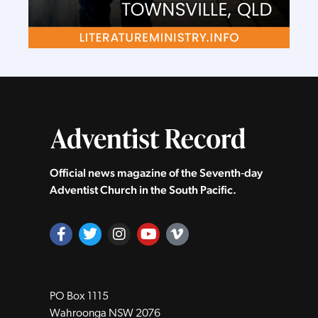
Official news magazine of the Seventh‑day
Adventist Church in the South Pacific.
PO Box 1115
Wahroonga NSW 2076