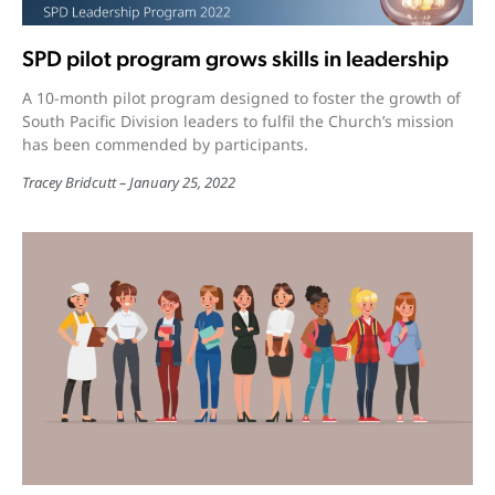
SPD pilot program grows skills in leadership
A 10-month pilot program designed to foster the growth of
South Pacific Division leaders to fulfil the Church’s mission
has been commended by participants.
Tracey Bridcutt
January 25, 2022