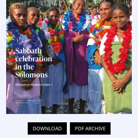
DOWNLOAD
PDF ARCHIVE