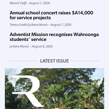
Record Staff
August 7, 2026
Annual school concert raises $A14,000
for service projects
Teresa Smith
/
Juliana Muniz
August 7, 2026
Adventist Mission recognises Wahroonga
students’ service
Juliana Muniz
August 6, 2026
LATEST ISSUE