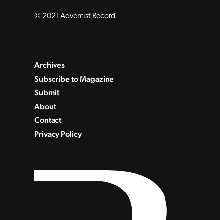
© 2021 Adventist Record
Archives
Subscribe to Magazine
Submit
About
Contact
Privacy Policy