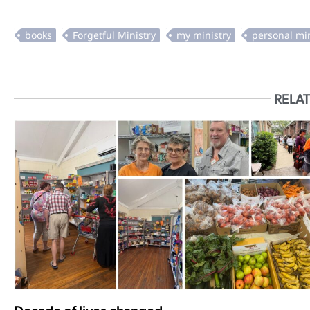
RELAT