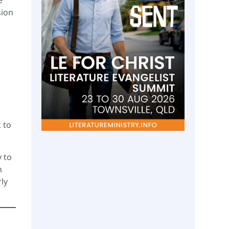
sion
 to
y to
n
ly