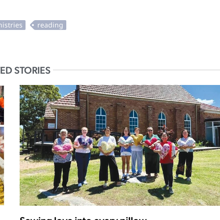
ED STORIES