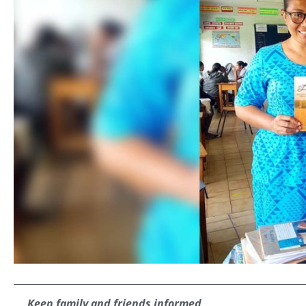
Keep family and friends informed