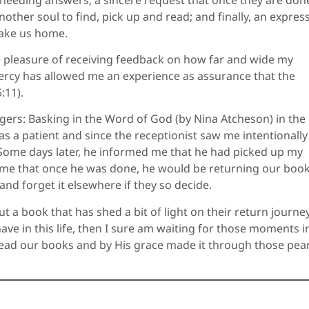
nother soul to find, pick up and read; and finally, an expres
take us home.
he pleasure of receiving feedback on how far and wide my
ercy has allowed me an experience as assurance that the
:11).
ngers: Basking in the Word of God (by Nina Atcheson) in the
 as a patient and since the receptionist saw me intentionally
. Some days later, he informed me that he had picked up my
 me that once he was done, he would be returning our book
t and forget it elsewhere if they so decide.
 a book that has shed a bit of light on their return journe
ave in this life, then I sure am waiting for those moments i
ead our books and by His grace made it through those pear