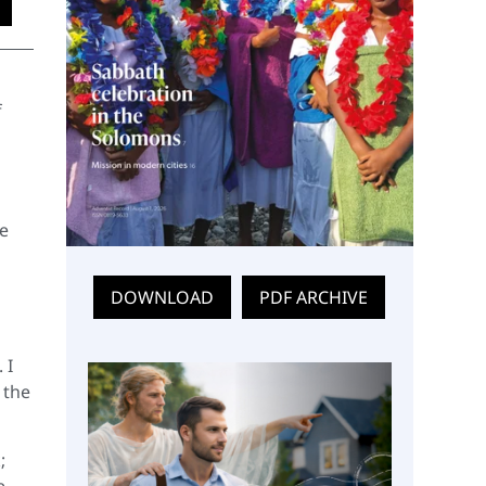
f
he
DOWNLOAD
PDF ARCHIVE
 I
 the
;
e