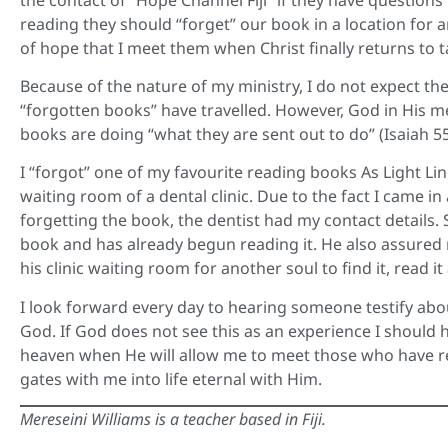
reading they should “forget” our book in a location for a
of hope that I meet them when Christ finally returns to 
Because of the nature of my ministry, I do not expect t
“forgotten books” have travelled. However, God in His m
books are doing “what they are sent out to do” (Isaiah 55
I “forgot” one of my favourite reading books As Light Li
waiting room of a dental clinic. Due to the fact I came in
forgetting the book, the dentist had my contact details
book and has already begun reading it. He also assured
his clinic waiting room for another soul to find it, read i
I look forward every day to hearing someone testify about
God. If God does not see this as an experience I should h
heaven when He will allow me to meet those who have r
gates with me into life eternal with Him.
Mereseini Williams is a teacher based in Fiji.