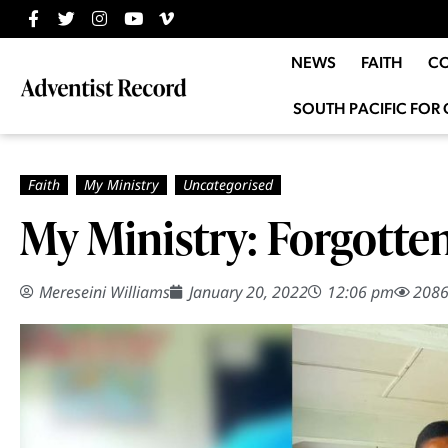
NEWS
FAITH
C
SOUTH PACIFIC FOR 
My Ministry: Forgotte
Mereseini Williams
January 20, 2022
12:06 pm
208