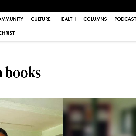
OMMUNITY
CULTURE
HEALTH
COLUMNS
PODCAST
CHRIST
n books
6