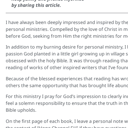
by sharing this article.
I have always been deeply impressed and inspired by the
personal ministries. Compelled by the love of Christ in 
before God, seeking from Him the right ministries for m
In addition to my burning desire for personal ministry,
passion God planted in a little girl growing up in village
obsessed with the holy Bible. It was through reading tha
reading of works of other inspired writers that I’ve fou
Because of the blessed experiences that reading has wr
others the same opportunity that has brought life abund
For this ministry I pray for God’s impression to clearly in
feel a solemn responsibility to ensure that the truth in
Bible upholds.
On the first page of each book, I leave a personal note 
the contact of “Hope Channel Fiji” if they have question