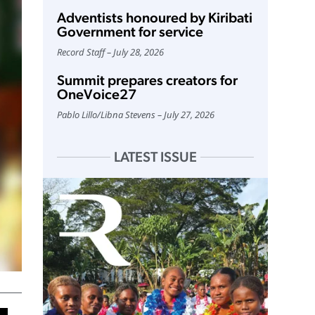
Adventists honoured by Kiribati
Government for service
Record Staff
July 28, 2026
Summit prepares creators for
OneVoice27
Pablo Lillo
/
Libna Stevens
July 27, 2026
LATEST ISSUE