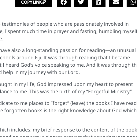
COPY LINK
 testimonies of people who are passionately involved in
me, I spent much time in prayer and fasting, humbling mysel
e.
 I have also a long-standing passion for reading—an unusual
 schools around Fiji. It was through reading that I became
t I heard God’s voice speaking to me. And it was through t
nd help in my journey with our Lord.
ought in my life, God impressed upon my heart to present
ance to me. This was the birth of my “Forgetful Ministry”.
dicate to me places to “forget” (leave) the books I have read.
 the forgotten books is the right knowledge about God which
which includes: my brief response to the content of the book
s needing answers; a sincere request that once they are don