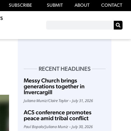
SUBSCRIBE
SUBMIT
ABOUT
CONTACT
S
RECENT HEADLINES
Messy Church brings
generations together in
Invercargill
Juliana Muniz
/
Claire Taylor
July 31, 2026
ACS conference promotes
peace amid tribal conflict
Paul Bopalo
/
Juliana Muniz
July 30, 2026