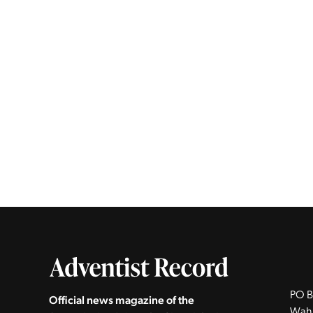
PO B
Official news magazine of the
Wah