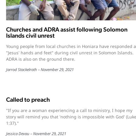
Churches and ADRA assist following Solomon
Islands civil unrest
Young people from local churches in Honiara have responded a
"Jesus' hands and feet" during civil unrest in Solomon Islands.
ADRA is also on the ground there.
Jarrod Stackelroth
November 29, 2021
Called to preach
"If you are a woman experiencing a call to ministry, I hope my
story will remind you that 'nothing is impossible with God' (Luk
1:37)."
Jessica Devau
November 29, 2021