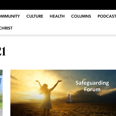
OMMUNITY
CULTURE
HEALTH
COLUMNS
PODCAST
CHRIST
21