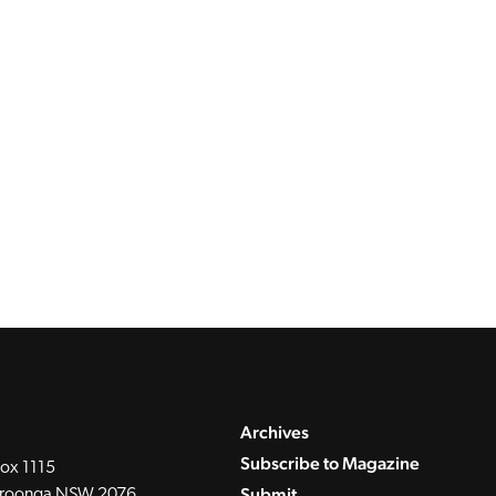
Archives
Subscribe to Magazine
ox 1115
Submit
roonga NSW 2076