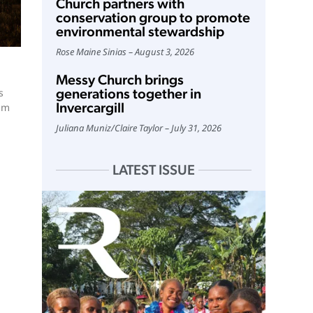
Church partners with
conservation group to promote
environmental stewardship
Rose Maine Sinias
August 3, 2026
Messy Church brings
generations together in
s
Invercargill
rum
Juliana Muniz
/
Claire Taylor
July 31, 2026
LATEST ISSUE