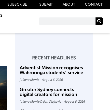
SUBSCRIBE
SUBMIT
ABOUT
CONTACT
S
RECENT HEADLINES
Adventist Mission recognises
Wahroonga students’ service
Juliana Muniz
August 6, 2026
Greater Sydney connects
digital creators for mission
Juliana Muniz
/
Dejan Stojkovic
August 6, 2026