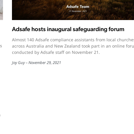
Adsafe hosts inaugural safeguarding forum
Almost 140 Adsafe compliance assistants from local churche
s
across Australia and New Zealand took part in an online fo
conducted by Adsafe staff on November 21.
Joy Guy
November 29, 2021
e