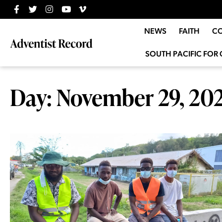
NEWS
FAITH
C
SOUTH PACIFIC FOR 
Day: November 29, 20