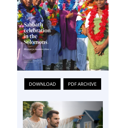
DOWNLOAD
PDF ARCHIVE