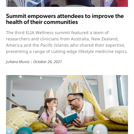
Summit empowers attendees to improve the
health of their communities
The third ELIA Wellness summit featured a team of
researchers and clinicians from Australia, New Zealand,
America and the Pacific Islands who shared their expertise,
presenting a range of cutting-edge lifestyle medicine topics.
Juliana Muniz
October 26, 2021