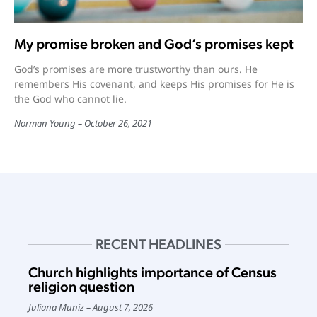
My promise broken and God’s promises kept
God’s promises are more trustworthy than ours. He
remembers His covenant, and keeps His promises for He is
the God who cannot lie.
Norman Young
October 26, 2021
RECENT HEADLINES
Church highlights importance of Census
religion question
Juliana Muniz
August 7, 2026