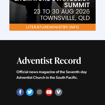
Official news magazine of the Seventh‑day
Adventist Church in the South Pacific.