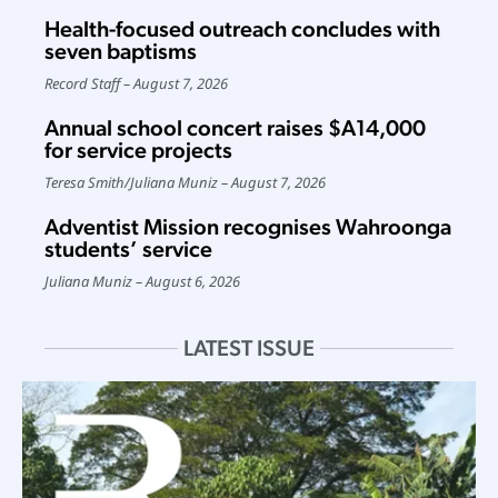
Health-focused outreach concludes with
seven baptisms
Record Staff
August 7, 2026
Annual school concert raises $A14,000
for service projects
Teresa Smith
/
Juliana Muniz
August 7, 2026
Adventist Mission recognises Wahroonga
students’ service
Juliana Muniz
August 6, 2026
LATEST ISSUE