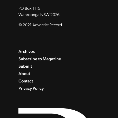
PO Box 1115
Wahroonga NSW 2076
© 2021 Adventist Record
Archives
Subscribe to Magazine
Submit
About
Contact
Privacy Policy