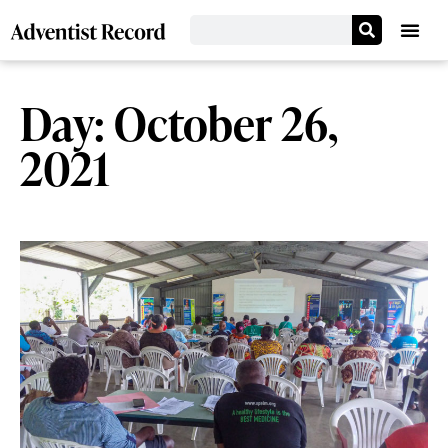
Day: October 26,
2021