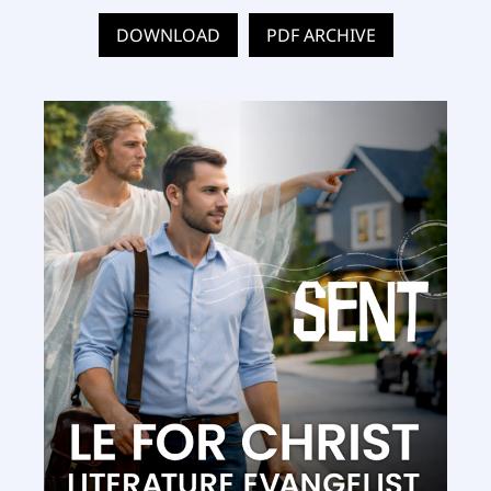
DOWNLOAD
PDF ARCHIVE