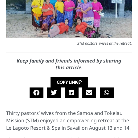
STM pastors' wives at the retreat.
Keep family and friends informed by sharing
this article.
COPY LINK
Thirty pastors’ wives from the Samoa and Tokelau
Mission (STM) enjoyed an empowering retreat at the
Le Lagoto Resort & Spa in Savaii on August 13 and 14.