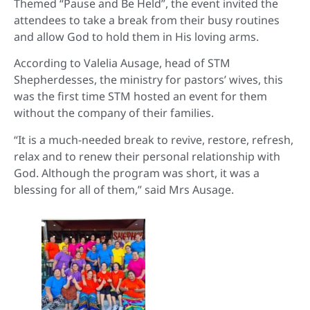
Themed “Pause and Be Held”, the event invited the
attendees to take a break from their busy routines
and allow God to hold them in His loving arms.
According to Valelia Ausage, head of STM
Shepherdesses, the ministry for pastors’ wives, this
was the first time STM hosted an event for them
without the company of their families.
“It is a much-needed break to revive, restore, refresh,
relax and to renew their personal relationship with
God. Although the program was short, it was a
blessing for all of them,” said Mrs Ausage.