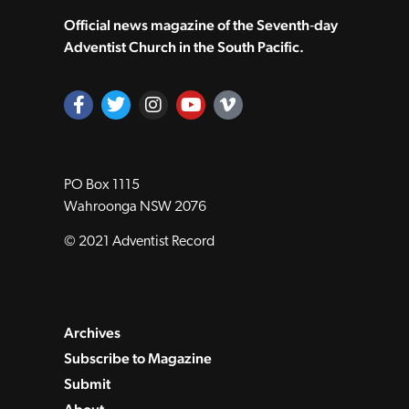
Official news magazine of the Seventh‑day
Adventist Church in the South Pacific.
PO Box 1115
Wahroonga NSW 2076
© 2021 Adventist Record
Archives
Subscribe to Magazine
Submit