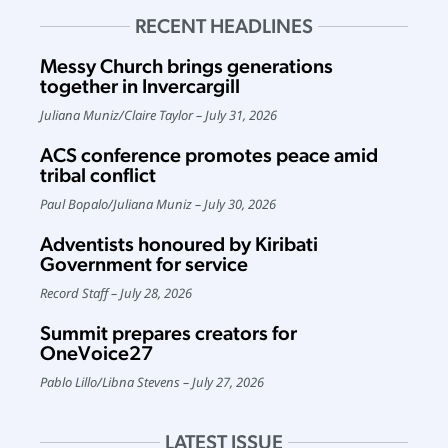
RECENT HEADLINES
Messy Church brings generations
together in Invercargill
Juliana Muniz
/
Claire Taylor
July 31, 2026
ACS conference promotes peace amid
tribal conflict
Paul Bopalo
/
Juliana Muniz
July 30, 2026
Adventists honoured by Kiribati
Government for service
Record Staff
July 28, 2026
Summit prepares creators for
OneVoice27
Pablo Lillo
/
Libna Stevens
July 27, 2026
LATEST ISSUE