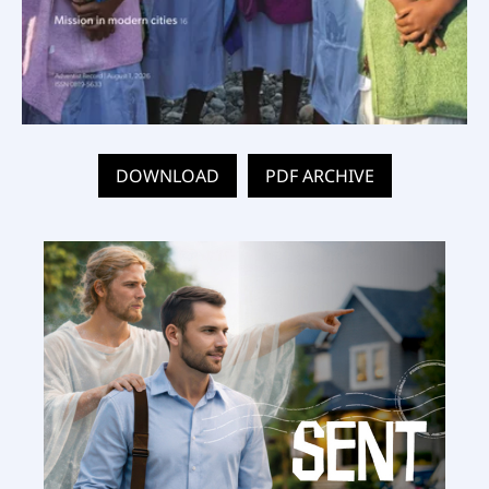
DOWNLOAD
PDF ARCHIVE