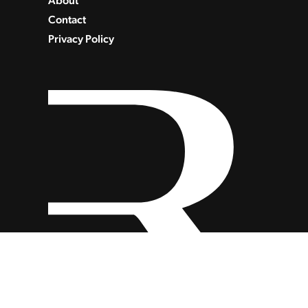
About
Contact
Privacy Policy