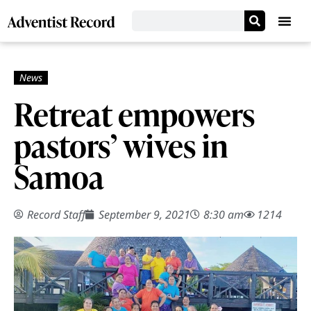
Retreat empowers
pastors’ wives in
Samoa
Record Staff
September 9, 2021
8:30 am
1214