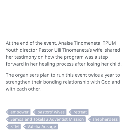
At the end of the event, Anaise Tinomeneta, TPUM
Youth director Pastor Uili Tinomeneta’s wife, shared
her testimony on how the program was a step
forward in her healing process after losing her child.
The organisers plan to run this event twice a year to
strengthen their bonding relationship with God and
with each other.