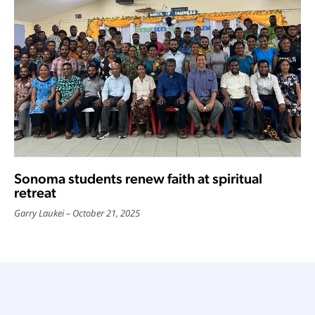
Sonoma students renew faith at spiritual
retreat
Garry Laukei
October 21, 2025