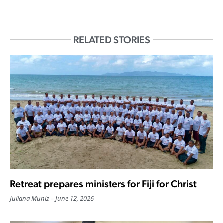
RELATED STORIES
Retreat prepares ministers for Fiji for Christ
Juliana Muniz
June 12, 2026