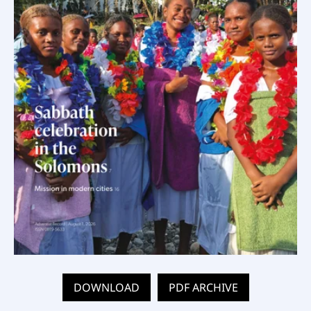
DOWNLOAD
PDF ARCHIVE