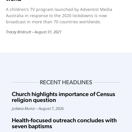
A children’s TV program launched by Adventist Media
Australia in response to the 2020 lockdowns is now
broadcast in more than 70 countries worldwide.
Tracey Bridcutt
August 31, 2021
RECENT HEADLINES
Church highlights importance of Census
religion question
Juliana Muniz
August 7, 2026
Health-focused outreach concludes with
seven baptisms