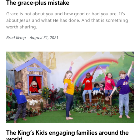
The grace-plus mistake
Grace is not about you and how good or bad you are. It’s
about Jesus and what He has done. And that is something
worth sharing.
Brad Kemp
August 31, 2021
The King’s Kids engaging families around the
world