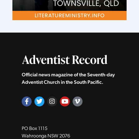
Official news magazine of the Seventh‑day
Adventist Church in the South Pacific.
PO Box 1115
Wahroonga NSW 2076