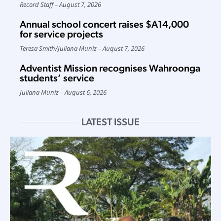
Record Staff
August 7, 2026
Annual school concert raises $A14,000
for service projects
Teresa Smith
/
Juliana Muniz
August 7, 2026
Adventist Mission recognises Wahroonga
students’ service
Juliana Muniz
August 6, 2026
LATEST ISSUE