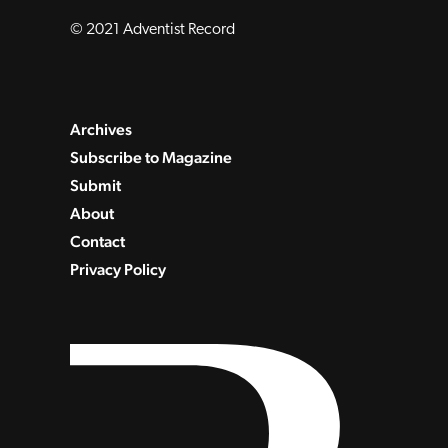
© 2021 Adventist Record
Archives
Subscribe to Magazine
Submit
About
Contact
Privacy Policy