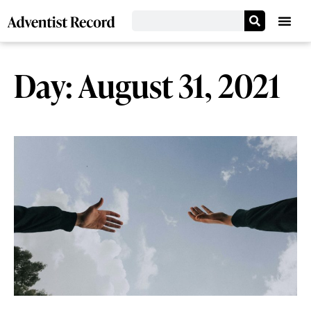
Day: August 31, 2021