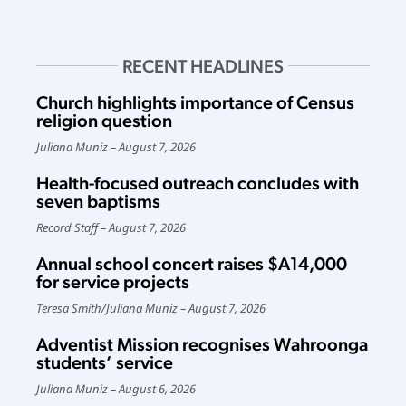
RECENT HEADLINES
Church highlights importance of Census
religion question
Juliana Muniz
August 7, 2026
Health-focused outreach concludes with
seven baptisms
Record Staff
August 7, 2026
Annual school concert raises $A14,000
for service projects
Teresa Smith
/
Juliana Muniz
August 7, 2026
Adventist Mission recognises Wahroonga
students’ service
Juliana Muniz
August 6, 2026