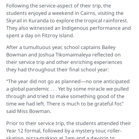
Following the service-aspect of their trip, the
students enjoyed a weekend in Cairns, visiting the
Skyrail in Kuranda to explore the tropical rainforest.
They also witnessed an Indigenous performance and
spent a day on Fitzroy island.
After a tumultuous year, school captains Bailey
Bowman and Joshua Tikomaimaleya reflected on
their service trip and other enriching experiences
they had throughout their final school year:
“The year did not go as planned—no one anticipated
a global pandemic . . . Yet by some miracle we pulled
through and tried to make something good of the
time we had left. There is much to be grateful for,”
said Miss Bowman.
Prior to their service trip, the students attended their
Year 12 formal, followed by a mystery tour, roller-
skating, pizza-making at 2am and a day-trip to