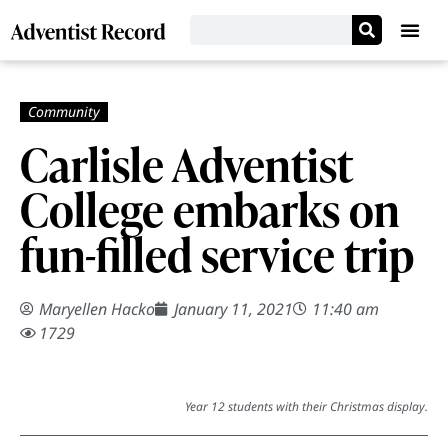
Carlisle Adventist
College embarks on
fun-filled service trip
Maryellen Hacko
January 11, 2021
11:40 am
1729
Year 12 students with their Christmas display.