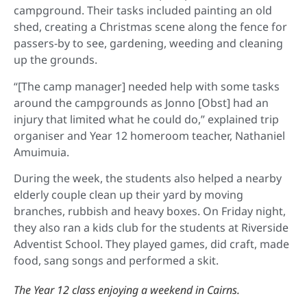
campground. Their tasks included painting an old
shed, creating a Christmas scene along the fence for
passers-by to see, gardening, weeding and cleaning
up the grounds.
“[The camp manager] needed help with some tasks
around the campgrounds as Jonno [Obst] had an
injury that limited what he could do,” explained trip
organiser and Year 12 homeroom teacher, Nathaniel
Amuimuia.
During the week, the students also helped a nearby
elderly couple clean up their yard by moving
branches, rubbish and heavy boxes. On Friday night,
they also ran a kids club for the students at Riverside
Adventist School. They played games, did craft, made
food, sang songs and performed a skit.
The Year 12 class enjoying a weekend in Cairns.