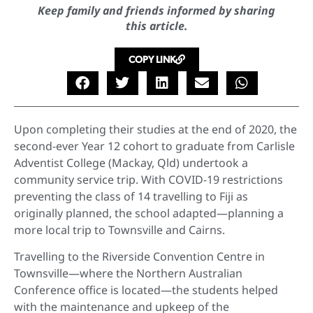
Keep family and friends informed by sharing
this article.
COPY LINK
Upon completing their studies at the end of 2020, the
second-ever Year 12 cohort to graduate from Carlisle
Adventist College (Mackay, Qld) undertook a
community service trip. With COVID-19 restrictions
preventing the class of 14 travelling to Fiji as
originally planned, the school adapted—planning a
more local trip to Townsville and Cairns.
Travelling to the Riverside Convention Centre in
Townsville—where the Northern Australian
Conference office is located—the students helped
with the maintenance and upkeep of the