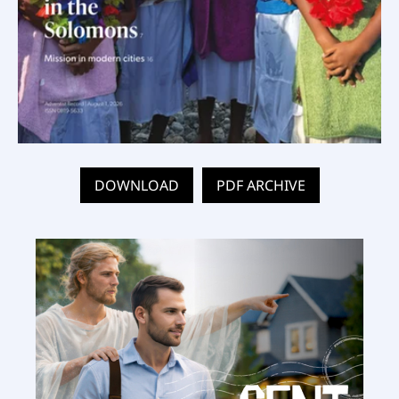
DOWNLOAD
PDF ARCHIVE