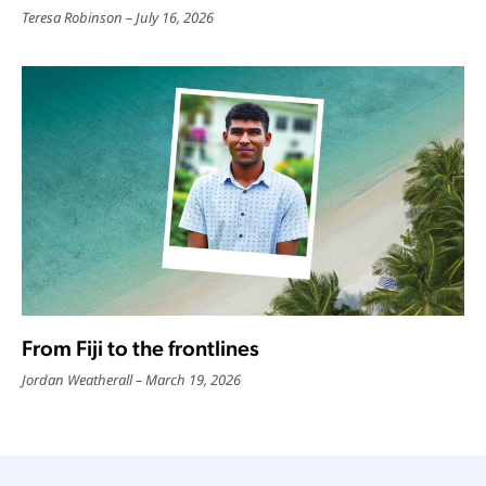
Teresa Robinson
July 16, 2026
From Fiji to the frontlines
Jordan Weatherall
March 19, 2026