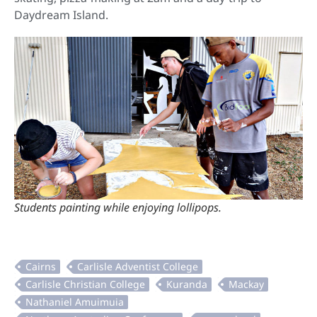
Daydream Island.
Students painting while enjoying lollipops.