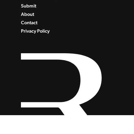
Submit
About
Contact
Privacy Policy