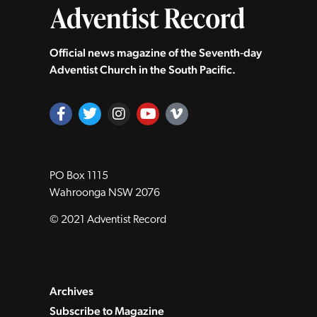
Official news magazine of the Seventh‑day
Adventist Church in the South Pacific.
PO Box 1115
Wahroonga NSW 2076
© 2021 Adventist Record
Archives
Subscribe to Magazine