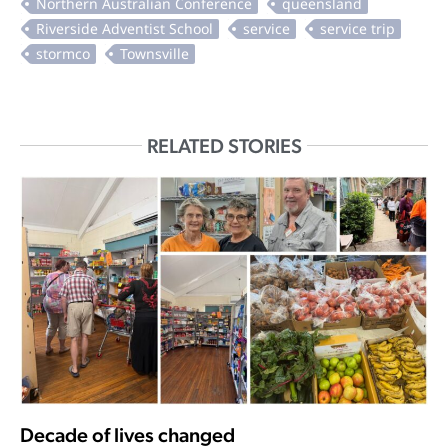
RELATED STORIES
Decade of lives changed