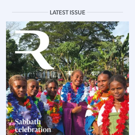
LATEST ISSUE