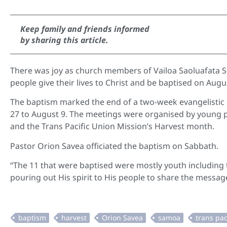
Keep family and friends informed
by sharing this article.
There was joy as church members of Vailoa Saoluafata 
people give their lives to Christ and be baptised on Augu
The baptism marked the end of a two-week evangelistic 
27 to August 9. The meetings were organised by young 
and the Trans Pacific Union Mission’s Harvest month.
Pastor Orion Savea officiated the baptism on Sabbath.
“The 11 that were baptised were mostly youth including 
pouring out His spirit to His people to share the message