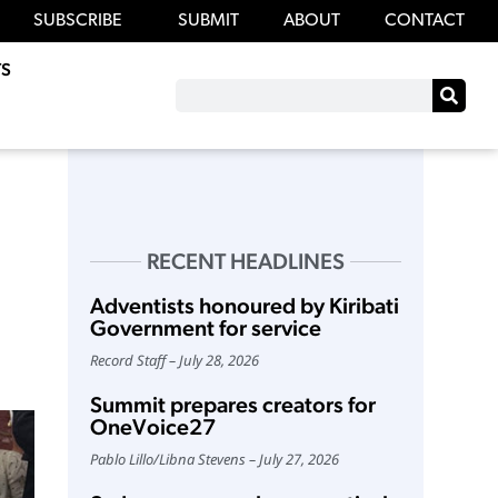
SUBSCRIBE
SUBMIT
ABOUT
CONTACT
S
RECENT HEADLINES
Adventists honoured by Kiribati
Government for service
Record Staff
July 28, 2026
Summit prepares creators for
OneVoice27
Pablo Lillo
/
Libna Stevens
July 27, 2026