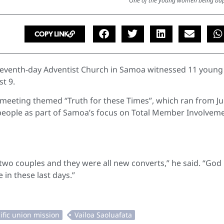
One of the young women being bap
COPY LINK
Seventh-day Adventist Church in Samoa witnessed 11 young
st 9.
meeting themed “Truth for these Times”, which ran from Ju
people as part of Samoa’s focus on Total Member Involvem
two couples and they were all new converts,” he said. “God 
 in these last days.”