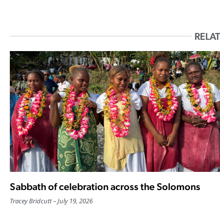
RELAT
Sabbath of celebration across the Solomons
Tracey Bridcutt
July 19, 2026