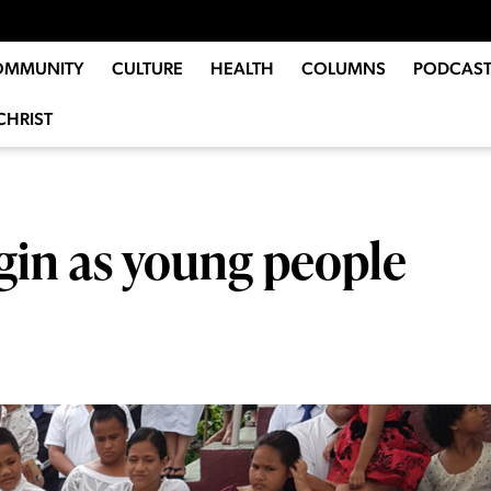
OMMUNITY
CULTURE
HEALTH
COLUMNS
PODCAST
CHRIST
gin as young people