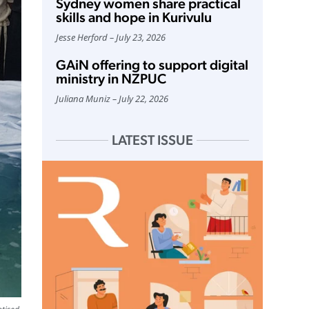
Sydney women share practical
skills and hope in Kurivulu
Jesse Herford
July 23, 2026
GAiN offering to support digital
ministry in NZPUC
Juliana Muniz
July 22, 2026
LATEST ISSUE