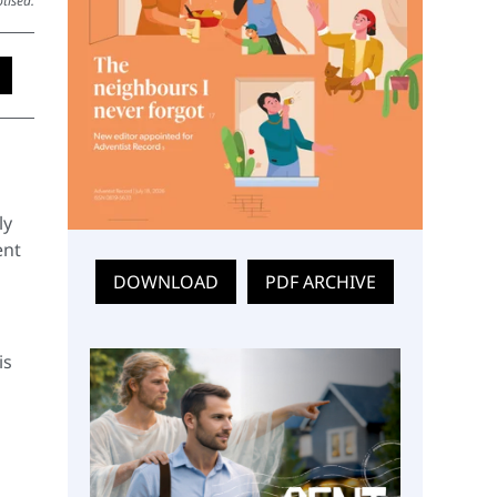
tised.
ly
ent
DOWNLOAD
PDF ARCHIVE
is