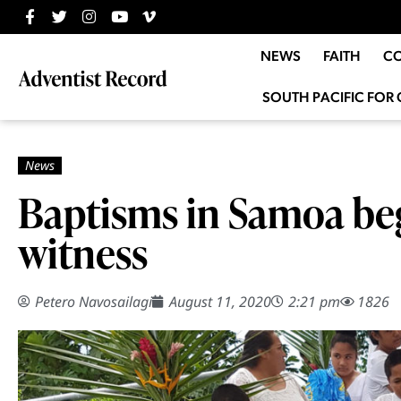
NEWS
FAITH
C
SOUTH PACIFIC FOR 
Baptisms in Samoa be
witness
Petero Navosailagi
August 11, 2020
2:21 pm
1826