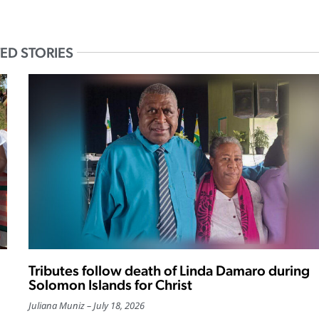
ED STORIES
Tributes follow death of Linda Damaro during
Solomon Islands for Christ
Juliana Muniz
July 18, 2026