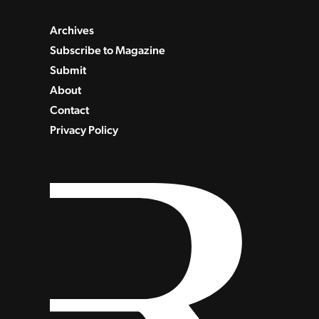
Archives
Subscribe to Magazine
Submit
About
Contact
Privacy Policy