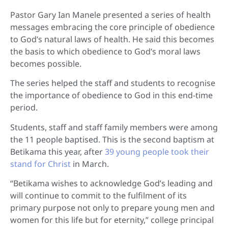
Pastor Gary Ian Manele presented a series of health
messages embracing the core principle of obedience
to God’s natural laws of health. He said this becomes
the basis to which obedience to God’s moral laws
becomes possible.
The series helped the staff and students to recognise
the importance of obedience to God in this end-time
period.
Students, staff and staff family members were among
the 11 people baptised. This is the second baptism at
Betikama this year, after
39 young people took their
stand for Christ
in March.
“Betikama wishes to acknowledge God’s leading and
will continue to commit to the fulfilment of its
primary purpose not only to prepare young men and
women for this life but for eternity,” college principal