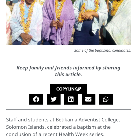
Some of the baptismal candidates.
Keep family and friends informed by sharing
this article.
COPY LINK
Staff and students at Betikama Adventist College,
Solomon Islands, celebrated a baptism at the
conclusion of a recent Health Week series.