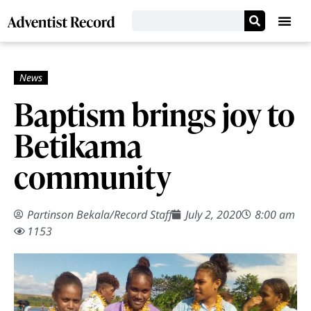
Baptism brings joy to
Betikama
community
Partinson Bekala
/
Record Staff
July 2, 2020
8:00 am
1153