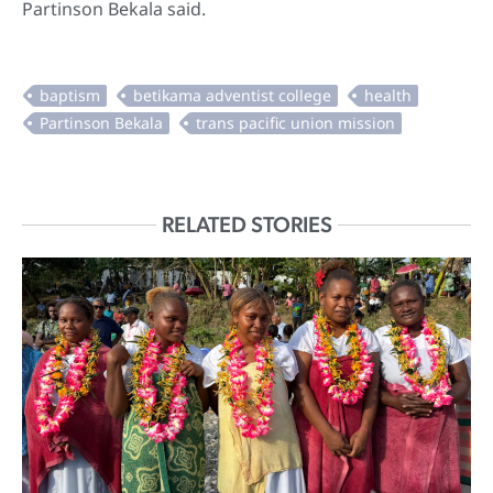
Partinson Bekala said.
RELATED STORIES