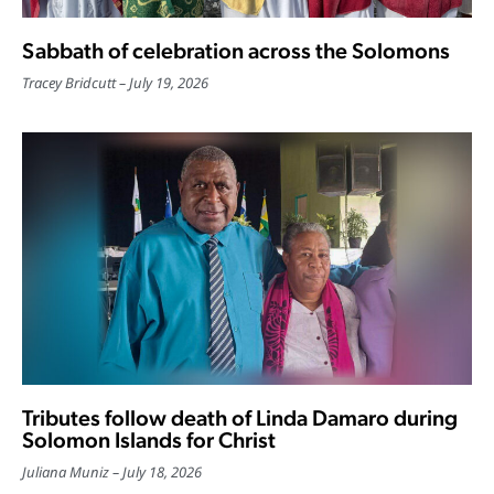
Sabbath of celebration across the Solomons
Tracey Bridcutt
July 19, 2026
Tributes follow death of Linda Damaro during
Solomon Islands for Christ
Juliana Muniz
July 18, 2026