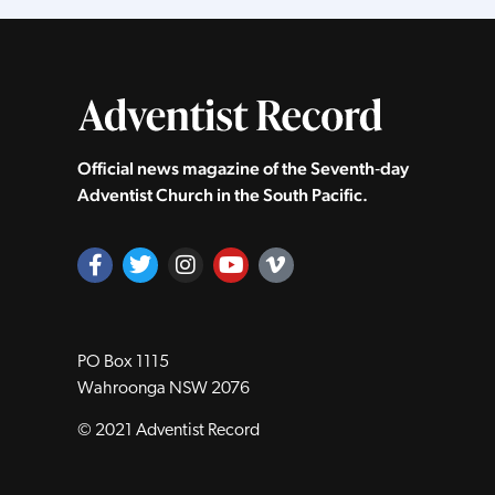
Official news magazine of the Seventh‑day
Adventist Church in the South Pacific.
PO Box 1115
Wahroonga NSW 2076
© 2021 Adventist Record