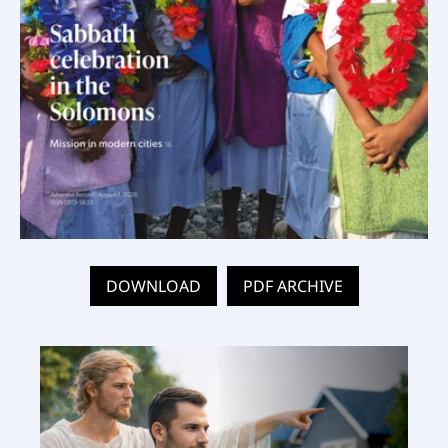
DOWNLOAD
PDF ARCHIVE