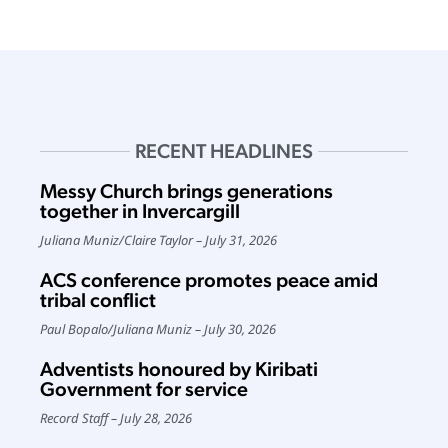
RECENT HEADLINES
Messy Church brings generations
together in Invercargill
Juliana Muniz
/
Claire Taylor
July 31, 2026
ACS conference promotes peace amid
tribal conflict
Paul Bopalo
/
Juliana Muniz
July 30, 2026
Adventists honoured by Kiribati
Government for service
Record Staff
July 28, 2026