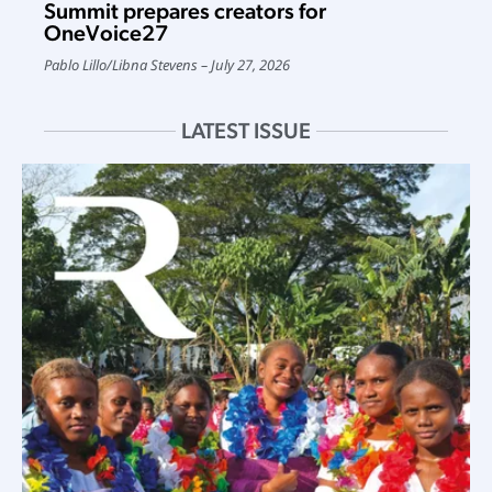
Summit prepares creators for
OneVoice27
Pablo Lillo
/
Libna Stevens
July 27, 2026
LATEST ISSUE