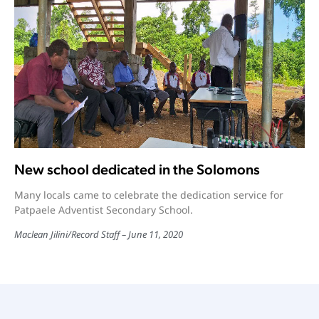
New school dedicated in the Solomons
Many locals came to celebrate the dedication service for
Patpaele Adventist Secondary School.
Maclean Jilini
/
Record Staff
June 11, 2020