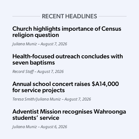
RECENT HEADLINES
Church highlights importance of Census
religion question
Juliana Muniz
August 7, 2026
Health-focused outreach concludes with
seven baptisms
Record Staff
August 7, 2026
Annual school concert raises $A14,000
for service projects
Teresa Smith
/
Juliana Muniz
August 7, 2026
Adventist Mission recognises Wahroonga
students’ service
Juliana Muniz
August 6, 2026