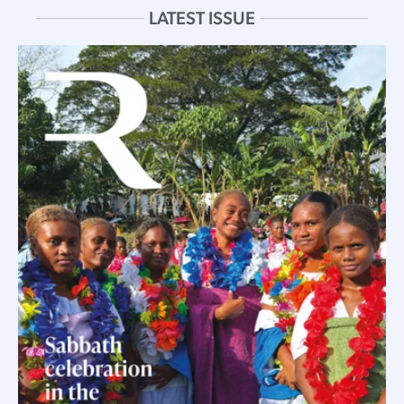
LATEST ISSUE