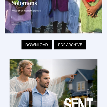
DOWNLOAD
PDF ARCHIVE