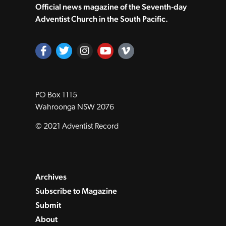
Official news magazine of the Seventh‑day
Adventist Church in the South Pacific.
PO Box 1115
Wahroonga NSW 2076
© 2021 Adventist Record
Archives
Subscribe to Magazine
Submit
About