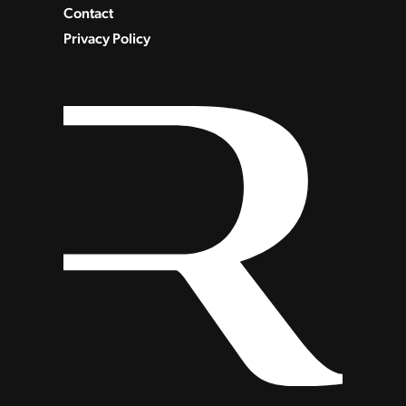
Contact
Privacy Policy