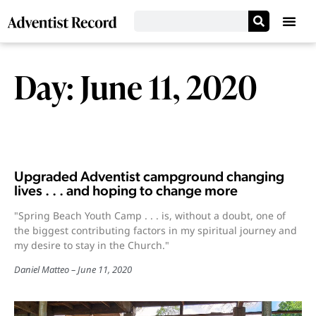
Day: June 11, 2020
Upgraded Adventist campground changing
lives . . . and hoping to change more
"Spring Beach Youth Camp . . . is, without a doubt, one of
the biggest contributing factors in my spiritual journey and
my desire to stay in the Church."
Daniel Matteo
June 11, 2020