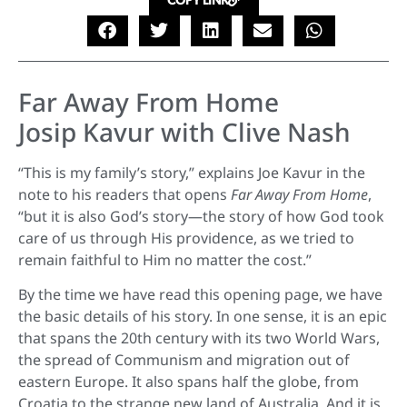
COPY LINK
Far Away From Home
Josip Kavur with Clive Nash
“This is my family’s story,” explains Joe Kavur in the
note to his readers that opens
Far Away From Home
,
“but it is also God’s story—the story of how God took
care of us through His providence, as we tried to
remain faithful to Him no matter the cost.”
By the time we have read this opening page, we have
the basic details of his story. In one sense, it is an epic
that spans the 20th century with its two World Wars,
the spread of Communism and migration out of
eastern Europe. It also spans half the globe, from
Croatia to the strange new land of Australia. And it is