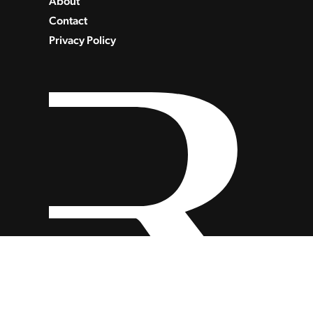
About
Contact
Privacy Policy