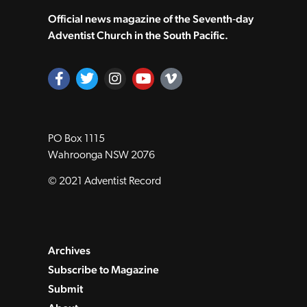
Official news magazine of the Seventh‑day
Adventist Church in the South Pacific.
PO Box 1115
Wahroonga NSW 2076
© 2021 Adventist Record
Archives
Subscribe to Magazine
Submit