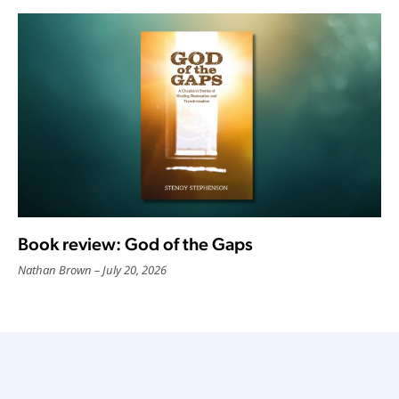
Book review: God of the Gaps
Nathan Brown
July 20, 2026