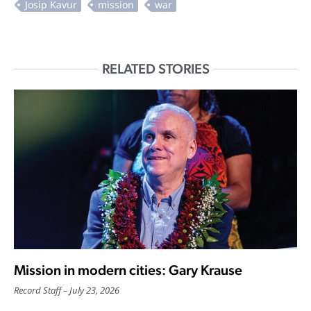
RELATED STORIES
Mission in modern cities: Gary Krause
Record Staff
July 23, 2026