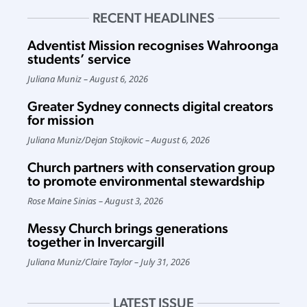
RECENT HEADLINES
Adventist Mission recognises Wahroonga
students’ service
Juliana Muniz
August 6, 2026
Greater Sydney connects digital creators
for mission
Juliana Muniz
/
Dejan Stojkovic
August 6, 2026
Church partners with conservation group
to promote environmental stewardship
Rose Maine Sinias
August 3, 2026
Messy Church brings generations
together in Invercargill
Juliana Muniz
/
Claire Taylor
July 31, 2026
LATEST ISSUE