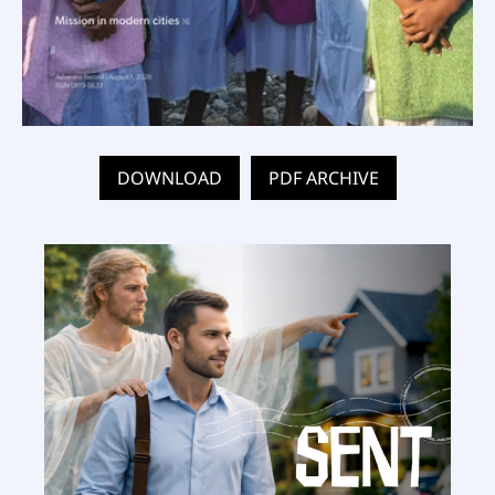
DOWNLOAD
PDF ARCHIVE