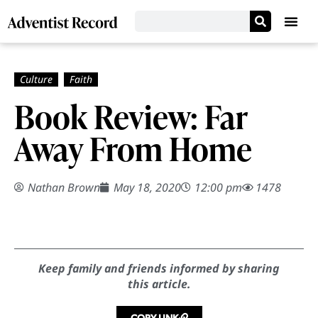
Book Review: Far
Away From Home
Nathan Brown
May 18, 2020
12:00 pm
1478
Keep family and friends informed by sharing
this article.