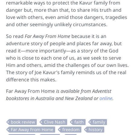
remarkable ways to protect the Kavur family from
danger but, more than that, to share His truth and
love with others, even amid those dangers, tragedies
and other seemingly unlikely circumstances.
So read
Far Away From Home
because it is an
adventure story of people and places far away, but
read it—more importantly—as a story of the God
who is close to each one of us, as we seek to serve
Him and others, amid the challenges of our own lives.
The story of Joe Kavur’s family reminds us of the real
difference this makes.
Far Away From Home
is available from Adventist
bookstores in Australia and New Zealand or
online
.