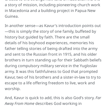
a story of mission, including pioneering church work
in Macedonia and a building project in Papua New
Guinea.
In another sense—as Kavur’s introduction points out
—this is simply the story of one family, buffeted by
history but guided by faith. There are the small
details of his boyhood experiences, memories his
father telling stories of being drafted into the army
and sent to the Russian front in 1915, and his older
brothers in turn standing up for their Sabbath beliefs
during compulsory military service in the Yugloslav
army. It was this faithfulness to God that prompted
Kavur, two of his brothers and a sister-in-law to try to
escape to a life offering freedom to live, work and
worship.
And, Kavur is quick to add, this is also God’s story.
Far
Away From Home
describes God working in