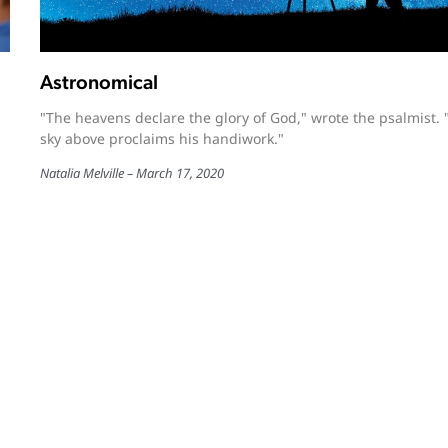
Astronomical
"The heavens declare the glory of God," wrote the psalmist. 
sky above proclaims his handiwork."
Natalia Melville
March 17, 2020