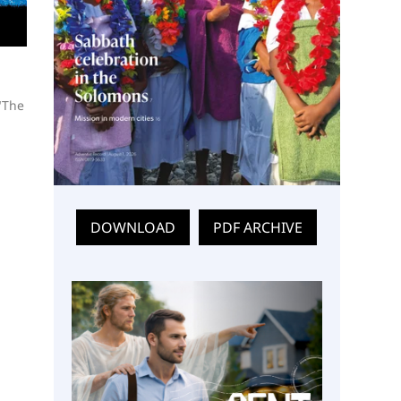
"The
DOWNLOAD
PDF ARCHIVE