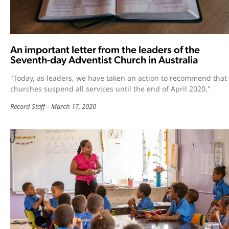
An important letter from the leaders of the
Seventh-day Adventist Church in Australia
"Today, as leaders, we have taken an action to recommend that
churches suspend all services until the end of April 2020."
Record Staff
March 17, 2020