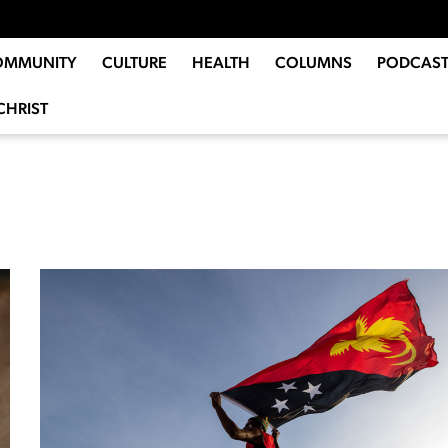
OMMUNITY
CULTURE
HEALTH
COLUMNS
PODCAST
CHRIST