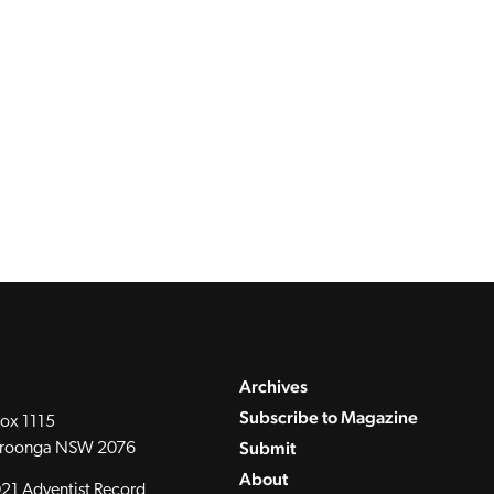
Archives
Subscribe to Magazine
ox 1115
Submit
roonga NSW 2076
About
21 Adventist Record