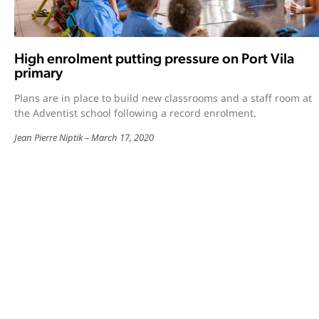
High enrolment putting pressure on Port Vila
primary
Plans are in place to build new classrooms and a staff room at
the Adventist school following a record enrolment.
Jean Pierre Niptik
March 17, 2020