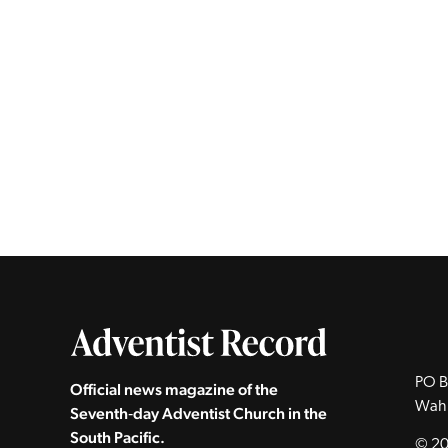
PO B
Official news magazine of the
Wah
Seventh‑day Adventist Church in the
South Pacific.
© 20