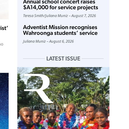
Annual school concert raises
$A14,000 for service projects
Teresa Smith
/
Juliana Muniz
August 7, 2026
Adventist Mission recognises
ist’
Wahroonga students’ service
Juliana Muniz
August 6, 2026
no
LATEST ISSUE