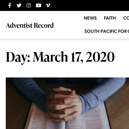
NEWS
FAITH
C
SOUTH PACIFIC FOR 
Day: March 17, 2020