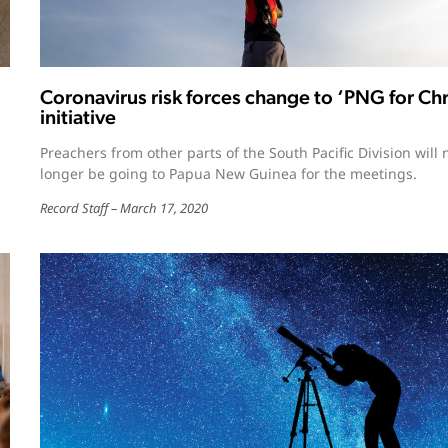
Coronavirus risk forces change to ‘PNG for Chr
initiative
Preachers from other parts of the South Pacific Division will 
longer be going to Papua New Guinea for the meetings.
Record Staff
March 17, 2020