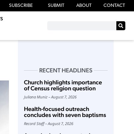
SUBSCRIBE
SUBMIT
ABOUT
CONTACT
S
RECENT HEADLINES
Church highlights importance
of Census religion question
Juliana Muniz
August 7, 2026
Health-focused outreach
concludes with seven baptisms
Record Staff
August 7, 2026