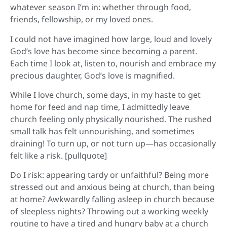
whatever season I’m in: whether through food,
friends, fellowship, or my loved ones.
I could not have imagined how large, loud and lovely
God’s love has become since becoming a parent.
Each time I look at, listen to, nourish and embrace my
precious daughter, God’s love is magnified.
While I love church, some days, in my haste to get
home for feed and nap time, I admittedly leave
church feeling only physically nourished. The rushed
small talk has felt unnourishing, and sometimes
draining! To turn up, or not turn up—has occasionally
felt like a risk. [pullquote]
Do I risk: appearing tardy or unfaithful? Being more
stressed out and anxious being at church, than being
at home? Awkwardly falling asleep in church because
of sleepless nights? Throwing out a working weekly
routine to have a tired and hungry baby at a church