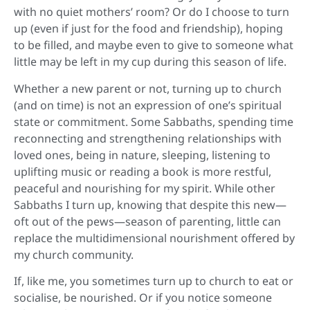
with no quiet mothers’ room? Or do I choose to turn
up (even if just for the food and friendship), hoping
to be filled, and maybe even to give to someone what
little may be left in my cup during this season of life.
Whether a new parent or not, turning up to church
(and on time) is not an expression of one’s spiritual
state or commitment. Some Sabbaths, spending time
reconnecting and strengthening relationships with
loved ones, being in nature, sleeping, listening to
uplifting music or reading a book is more restful,
peaceful and nourishing for my spirit. While other
Sabbaths I turn up, knowing that despite this new—
oft out of the pews—season of parenting, little can
replace the multidimensional nourishment offered by
my church community.
If, like me, you sometimes turn up to church to eat or
socialise, be nourished. Or if you notice someone