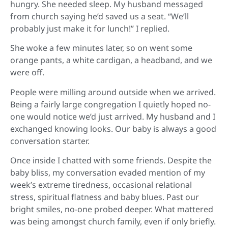
hungry. She needed sleep. My husband messaged
from church saying he’d saved us a seat. “We’ll
probably just make it for lunch!” I replied.
She woke a few minutes later, so on went some
orange pants, a white cardigan, a headband, and we
were off.
People were milling around outside when we arrived.
Being a fairly large congregation I quietly hoped no-
one would notice we’d just arrived. My husband and I
exchanged knowing looks. Our baby is always a good
conversation starter.
Once inside I chatted with some friends. Despite the
baby bliss, my conversation evaded mention of my
week’s extreme tiredness, occasional relational
stress, spiritual flatness and baby blues. Past our
bright smiles, no-one probed deeper. What mattered
was being amongst church family, even if only briefly.