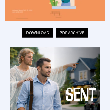
DOWNLOAD
PDF ARCHIVE