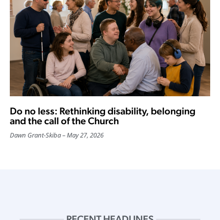
Do no less: Rethinking disability, belonging
and the call of the Church
Dawn Grant-Skiba
May 27, 2026
RECENT HEADLINES