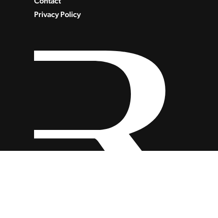
Contact
Privacy Policy