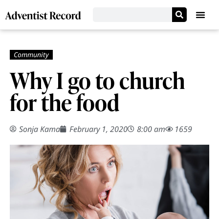
Why I go to church
for the food
Sonja Kama
February 1, 2020
8:00 am
1659