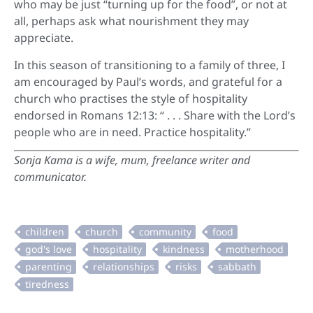
who may be just “turning up for the food”, or not at
all, perhaps ask what nourishment they may
appreciate.
In this season of transitioning to a family of three, I
am encouraged by Paul’s words, and grateful for a
church who practises the style of hospitality
endorsed in Romans 12:13: “ . . . Share with the Lord’s
people who are in need. Practice hospitality.”
Sonja Kama is a
wife, mum, freelance writer and
communicator.