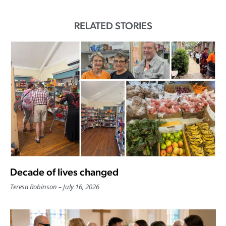
RELATED STORIES
Decade of lives changed
Teresa Robinson
July 16, 2026