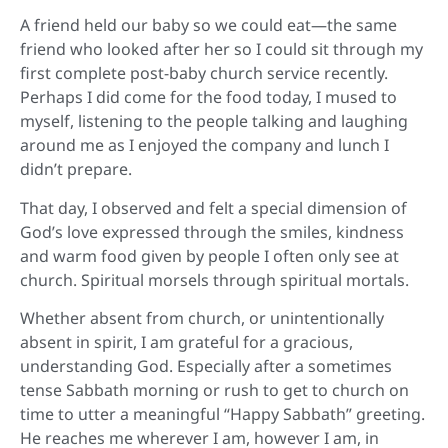
A friend held our baby so we could eat—the same
friend who looked after her so I could sit through my
first complete post-baby church service recently.
Perhaps I did come for the food today,
I mused to
myself, listening to the people talking and laughing
around me as I enjoyed the company and lunch I
didn’t prepare.
That day, I observed and felt a special dimension of
God’s love expressed through the smiles, kindness
and warm food given by people I often only see at
church. Spiritual morsels through spiritual mortals.
Whether absent from church, or unintentionally
absent in spirit, I am grateful for a gracious,
understanding God. Especially after a sometimes
tense Sabbath morning or rush to get to church on
time to utter a meaningful “Happy Sabbath” greeting.
He reaches me wherever I am, however I am, in