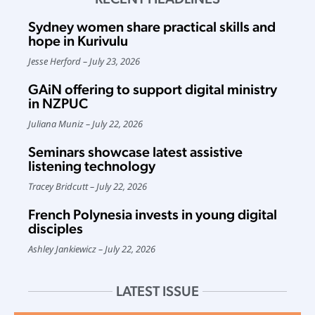
Sydney women share practical skills and
hope in Kurivulu
Jesse Herford
July 23, 2026
GAiN offering to support digital ministry
in NZPUC
Juliana Muniz
July 22, 2026
Seminars showcase latest assistive
listening technology
Tracey Bridcutt
July 22, 2026
French Polynesia invests in young digital
disciples
Ashley Jankiewicz
July 22, 2026
LATEST ISSUE