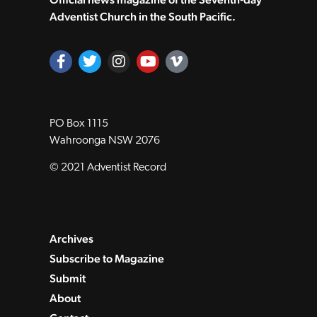
Adventist Church in the South Pacific.
PO Box 1115
Wahroonga NSW 2076
© 2021 Adventist Record
Archives
Subscribe to Magazine
Submit
About