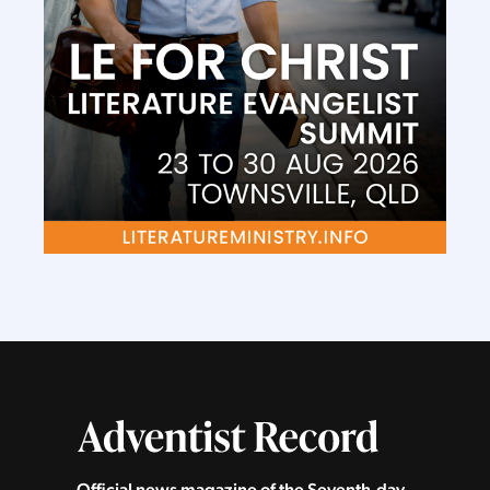
Official news magazine of the Seventh‑day