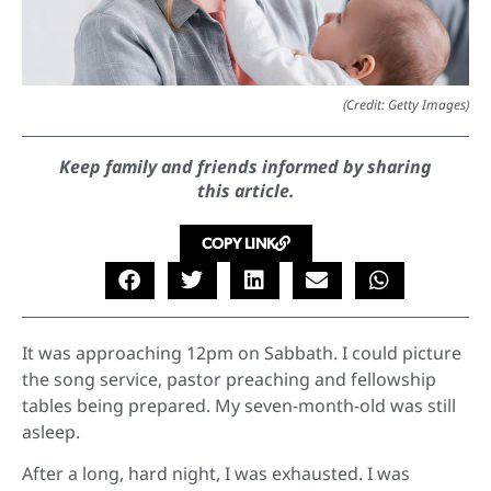
(Credit: Getty Images)
Keep family and friends informed by sharing
this article.
COPY LINK
It was approaching 12pm on Sabbath. I could picture
the song service, pastor preaching and fellowship
tables being prepared. My seven-month-old was still
asleep.
After a long, hard night, I was exhausted. I was