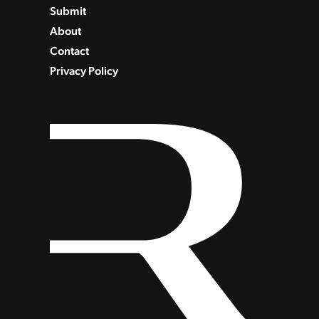
Submit
About
Contact
Privacy Policy