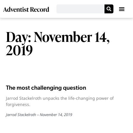
Day: November 14,
2019
The most challenging question
Jarrod Stackelroth unpacks the life-changing power of
forgiveness.
Jarrod Stackelroth
November 14, 2019