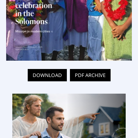
DOWNLOAD
PDF ARCHIVE