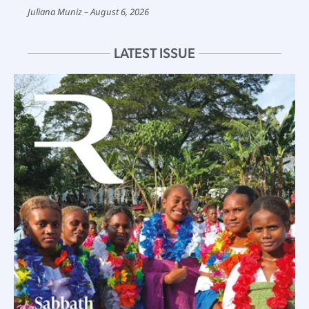
Juliana Muniz
August 6, 2026
LATEST ISSUE