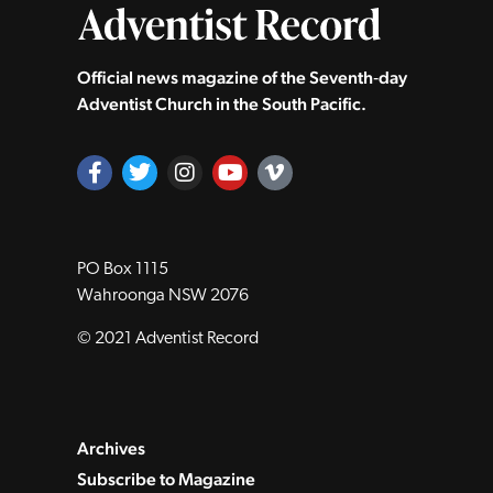
Official news magazine of the Seventh‑day
Adventist Church in the South Pacific.
PO Box 1115
Wahroonga NSW 2076
© 2021 Adventist Record
Archives
Subscribe to Magazine