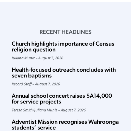
RECENT HEADLINES
Church highlights importance of Census
religion question
Juliana Muniz
August 7, 2026
Health-focused outreach concludes with
seven baptisms
Record Staff
August 7, 2026
Annual school concert raises $A14,000
for service projects
Teresa Smith
/
Juliana Muniz
August 7, 2026
Adventist Mission recognises Wahroonga
students’ service