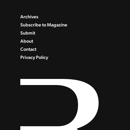
Archives
Subscribe to Magazine
Submit
About
Contact
Privacy Policy