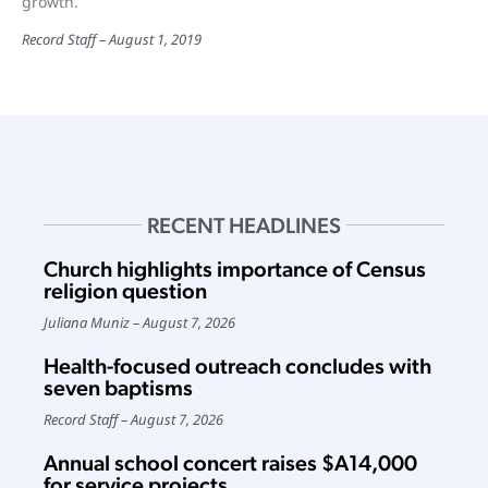
growth.
Record Staff
August 1, 2019
RECENT HEADLINES
Church highlights importance of Census
religion question
Juliana Muniz
August 7, 2026
Health-focused outreach concludes with
seven baptisms
Record Staff
August 7, 2026
Annual school concert raises $A14,000
for service projects