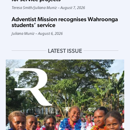
Teresa Smith
/
Juliana Muniz
August 7, 2026
Adventist Mission recognises Wahroonga
students’ service
Juliana Muniz
August 6, 2026
LATEST ISSUE