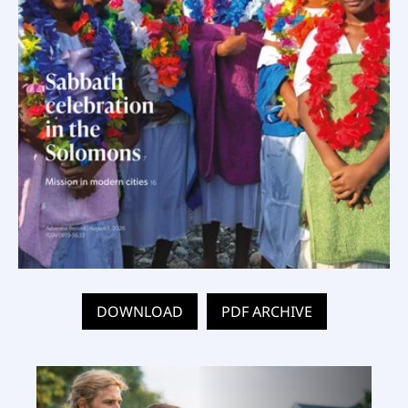
DOWNLOAD
PDF ARCHIVE