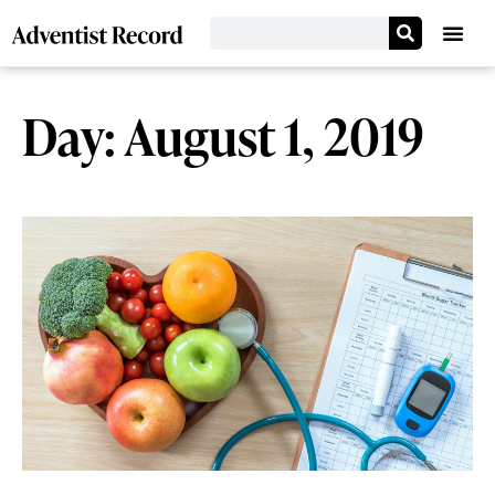
Day: August 1, 2019