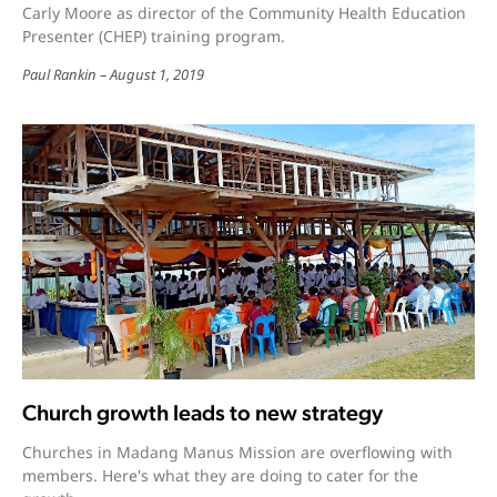
Carly Moore as director of the Community Health Education
Presenter (CHEP) training program.
Paul Rankin
August 1, 2019
Church growth leads to new strategy
Churches in Madang Manus Mission are overflowing with
members. Here's what they are doing to cater for the