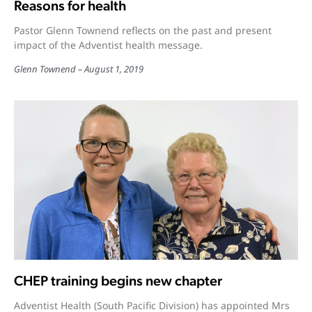
Reasons for health
Pastor Glenn Townend reflects on the past and present
impact of the Adventist health message.
Glenn Townend
August 1, 2019
CHEP training begins new chapter
Adventist Health (South Pacific Division) has appointed Mrs