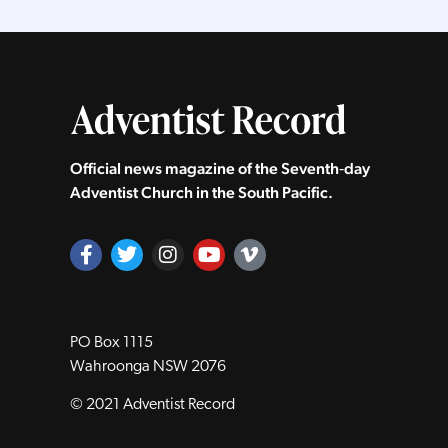
Official news magazine of the Seventh‑day
Adventist Church in the South Pacific.
PO Box 1115
Wahroonga NSW 2076
© 2021 Adventist Record