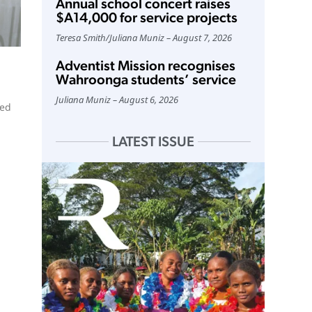
Annual school concert raises
$A14,000 for service projects
Teresa Smith
/
Juliana Muniz
August 7, 2026
Adventist Mission recognises
Wahroonga students’ service
Juliana Muniz
August 6, 2026
ted
LATEST ISSUE