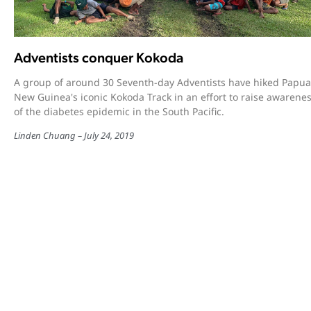
Adventists conquer Kokoda
A group of around 30 Seventh-day Adventists have hiked Papua
New Guinea's iconic Kokoda Track in an effort to raise awarene
of the diabetes epidemic in the South Pacific.
Linden Chuang
July 24, 2019