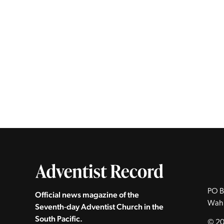
PO B
Official news magazine of the
Wah
Seventh‑day Adventist Church in the
South Pacific.
© 20