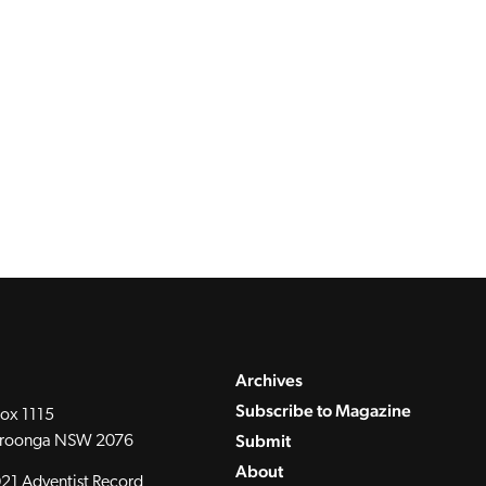
Archives
Subscribe to Magazine
ox 1115
Submit
roonga NSW 2076
About
21 Adventist Record