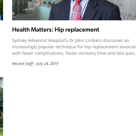
Health Matters: Hip replacement
Sydney Adventist Hospital's Dr John Limbers discusses an
increasingly popular technique for hip replacement associa
with fewer complications, faster recovery time and less pain.
Record Staff
July 24, 2019