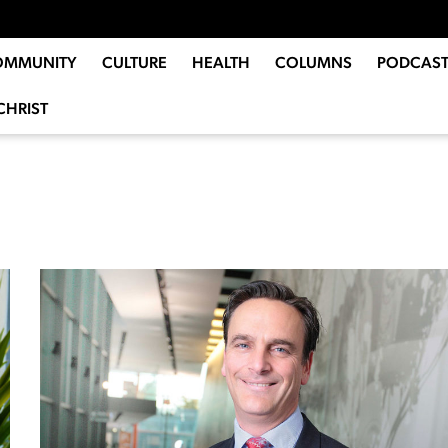
OMMUNITY
CULTURE
HEALTH
COLUMNS
PODCAST
CHRIST