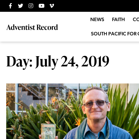
NEWS
FAITH
C
SOUTH PACIFIC FOR 
Day: July 24, 2019