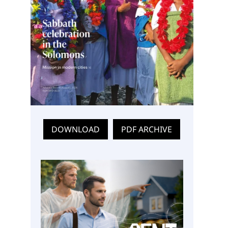
DOWNLOAD
PDF ARCHIVE