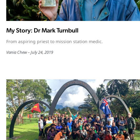
My Story: Dr Mark Turnbull
From aspiring priest to mission station medic.
Vania Chew
July 24, 2019