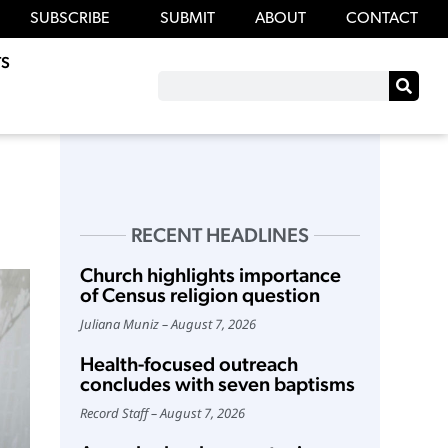
SUBSCRIBE
SUBMIT
ABOUT
CONTACT
S
RECENT HEADLINES
Church highlights importance
of Census religion question
Juliana Muniz
August 7, 2026
Health-focused outreach
concludes with seven baptisms
Record Staff
August 7, 2026