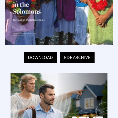
DOWNLOAD
PDF ARCHIVE