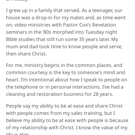
I grew up in a family that served. As a teenager, our
house was a drop-in for my mates and, as time went
on, video ministries with Pastor Cox’s Revelation
seminars in the ‘80s morphed into Tuesday night
Bible studies that still run some 35 years later. My
mum and dad took time to know people and serve,
then share Christ.
For me, ministry begins in the common places, and
common courtesy is the key to someone’s mind and
heart. I’m intentional about how I speak to people on
the telephone or in personal interactions. I’ve had a
cleaning and restoration business for 28 years.
People say my ability to be at ease and share Christ
with people comes from my sales training, but I
believe my ability to be at ease with people is because
of my relationship with Christ. I know the value of my
life in Him.