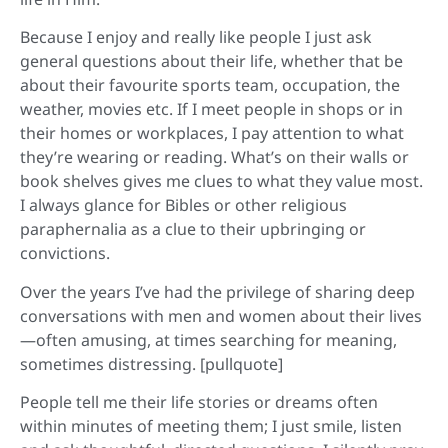
Because I enjoy and really like people I just ask
general questions about their life, whether that be
about their favourite sports team, occupation, the
weather, movies etc. If I meet people in shops or in
their homes or workplaces, I pay attention to what
they’re wearing or reading. What’s on their walls or
book shelves gives me clues to what they value most.
I always glance for Bibles or other religious
paraphernalia as a clue to their upbringing or
convictions.
Over the years I’ve had the privilege of sharing deep
conversations with men and women about their lives
—often amusing, at times searching for meaning,
sometimes distressing. [pullquote]
People tell me their life stories or dreams often
within minutes of meeting them; I just smile, listen