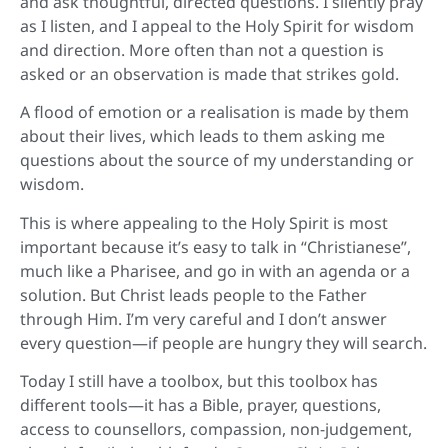
and ask thoughtful, directed questions. I silently pray
as I listen, and I appeal to the Holy Spirit for wisdom
and direction. More often than not a question is
asked or an observation is made that strikes gold.
A flood of emotion or a realisation is made by them
about their lives, which leads to them asking me
questions about the source of my understanding or
wisdom.
This is where appealing to the Holy Spirit is most
important because it’s easy to talk in “Christianese”,
much like a Pharisee, and go in with an agenda or a
solution. But Christ leads people to the Father
through Him. I’m very careful and I don’t answer
every question—if people are hungry they will search.
Today I still have a toolbox, but this toolbox has
different tools—it has a Bible, prayer, questions,
access to counsellors, compassion, non-judgement,