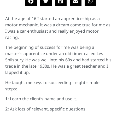
At the age of 16 I started an apprenticeship as a
motor mechanic. It was a dream come true for me as
I was a car enthusiast and really enjoyed motor
racing.
The beginning of success for me was being a
master’s apprentice under an old timer called Les
Spilsbury. He was well into his 60s and had started his
trade in the late 1930s. He was a great teacher and I
lapped it up.
He taught me keys to succeeding—eight simple
steps:
1:
Learn the client’s name and use it.
2:
Ask lots of relevant, specific questions.