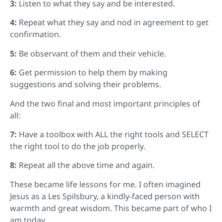
3:
Listen to what they say and be interested.
4:
Repeat what they say and nod in agreement to get
confirmation.
5:
Be observant of them and their vehicle.
6:
Get permission to help them by making
suggestions and solving their problems.
And the two final and most important principles of
all:
7:
Have a toolbox with ALL the right tools and SELECT
the right tool to do the job properly.
8:
Repeat all the above time and again.
These became life lessons for me. I often imagined
Jesus as a Les Spilsbury, a kindly-faced person with
warmth and great wisdom. This became part of who I
am today.