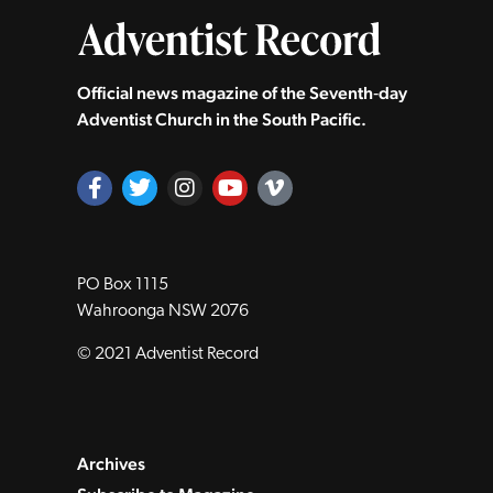
Official news magazine of the Seventh‑day
Adventist Church in the South Pacific.
PO Box 1115
Wahroonga NSW 2076
© 2021 Adventist Record
Archives