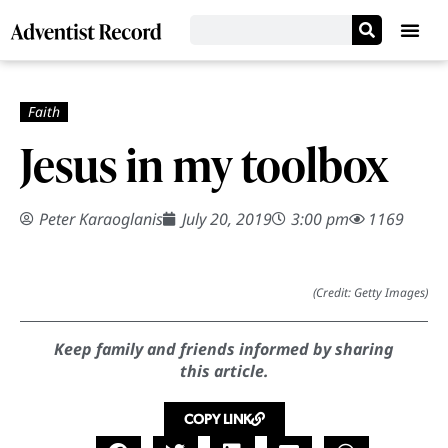
Jesus in my toolbox
Peter Karaoglanis
July 20, 2019
3:00 pm
1169
(Credit: Getty Images)
Keep family and friends informed by sharing
this article.
COPY LINK