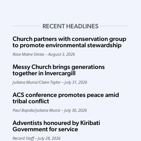
RECENT HEADLINES
Church partners with conservation group
to promote environmental stewardship
Rose Maine Sinias
August 3, 2026
Messy Church brings generations
together in Invercargill
Juliana Muniz
/
Claire Taylor
July 31, 2026
ACS conference promotes peace amid
tribal conflict
Paul Bopalo
/
Juliana Muniz
July 30, 2026
Adventists honoured by Kiribati
Government for service
Record Staff
July 28, 2026