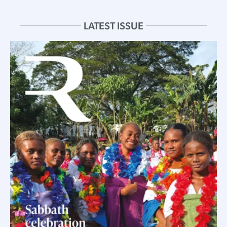
LATEST ISSUE