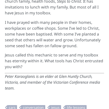
church family, health foods,
Steps to Christ
. It has
invitations to lunch with my family. But most of all I
have Jesus in my toolbox.
I have prayed with many people in their homes,
workplaces or coffee shops. Some I’ve led to Christ,
some have been baptised. With some I’ve planted a
seed that others will water and grow. Unfortunately
some seed has fallen on fallow ground.
Jesus called this mechanic to serve and my toolbox
has eternity within it. What tools has Christ entrusted
you with?
Peter Karaoglanis is an
elder at Glen Huntly Church,
Victoria, and member of the Victorian Conference media
team.