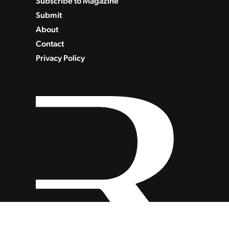
Subscribe to Magazine
Submit
About
Contact
Privacy Policy