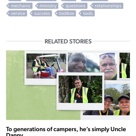
RELATED STORIES
To generations of campers, he’s simply Uncle
Danny