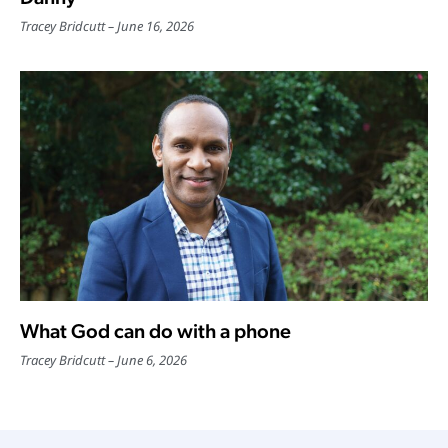
Tracey Bridcutt
June 16, 2026
What God can do with a phone
Tracey Bridcutt
June 6, 2026