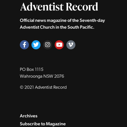
Official news magazine of the Seventh‑day
Adventist Church in the South Pacific.
PO Box 1115
Wahroonga NSW 2076
© 2021 Adventist Record
Archives
Subscribe to Magazine