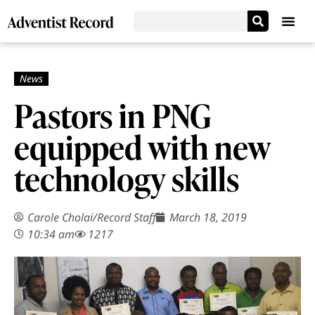
Pastors in PNG
equipped with new
technology skills
Carole Cholai
/
Record Staff
March 18, 2019
10:34 am
1217