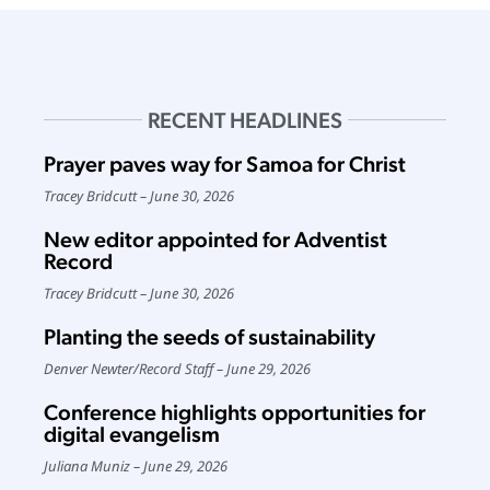
RECENT HEADLINES
Prayer paves way for Samoa for Christ
Tracey Bridcutt
June 30, 2026
New editor appointed for Adventist
Record
Tracey Bridcutt
June 30, 2026
Planting the seeds of sustainability
Denver Newter
/
Record Staff
June 29, 2026
Conference highlights opportunities for
digital evangelism
Juliana Muniz
June 29, 2026