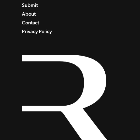
Submit
About
Contact
Privacy Policy