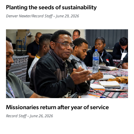
Planting the seeds of sustainability
Denver Newter
/
Record Staff
June 29, 2026
Missionaries return after year of service
Record Staff
June 26, 2026