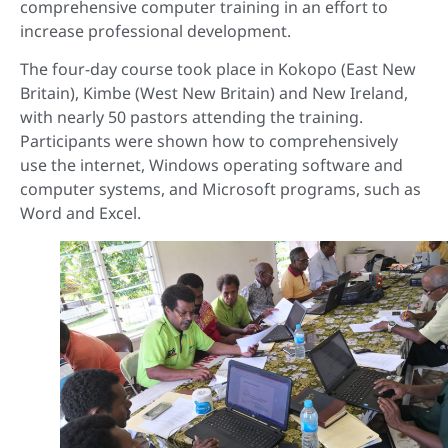
comprehensive computer training in an effort to
increase professional development.
The four-day course took place in Kokopo (East New
Britain), Kimbe (West New Britain) and New Ireland,
with nearly 50 pastors attending the training.
Participants were shown how to comprehensively
use the internet, Windows operating software and
computer systems, and Microsoft programs, such as
Word and Excel.