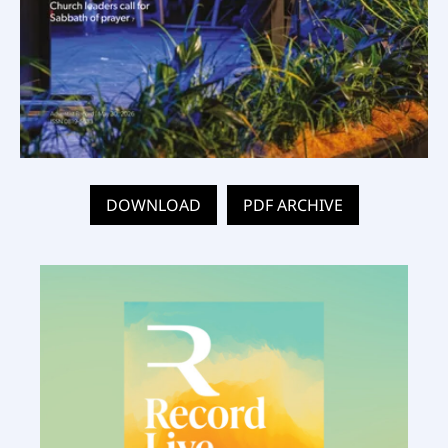
DOWNLOAD
PDF ARCHIVE