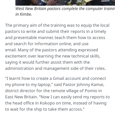
West New Britain pastors complete the computer traini
in Kimbe.
The primary aim of the training was to equip the local
pastors to write and submit their reports in a timely
and presentable manner, teach them how to access
and search for information online, and use
email.
Many of the pastors attending expressed
excitement over learning the new technical skills,
saying it would further assist them with the
administration and management side of their roles.
“I learnt how to create a Gmail account and connect
my phone to my laptop,” said Pastor Johnny Kamai,
district director for the remote village of Pomio in
East New Britain. “
Now I can easily send my reports to
the head office in Kokopo on time, instead of having
to wait for the ship to take them across.”