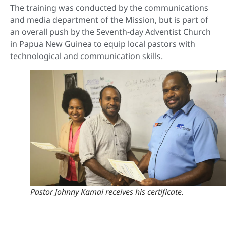
The training was conducted by the communications
and media department of the Mission, but is part of
an overall push by the Seventh-day Adventist Church
in Papua New Guinea to equip local pastors with
technological and communication skills.
Pastor Johnny Kamai receives his certificate.