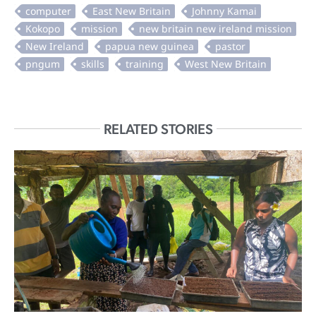
RELATED STORIES