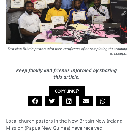
East New Britain pastors with their certificates after completing the training
in Kokopo.
Keep family and friends informed by sharing
this article.
COPY LINK
Local church pastors in the New Britain New Ireland
Mission (Papua New Guinea) have received