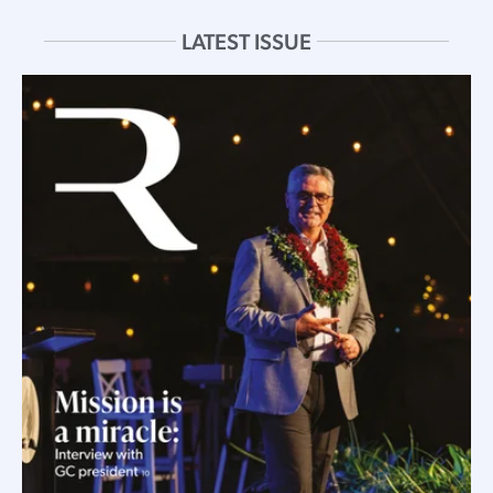
LATEST ISSUE