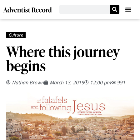
Where this journey
begins
Nathan Brown
March 13, 2019
12:00 pm
991