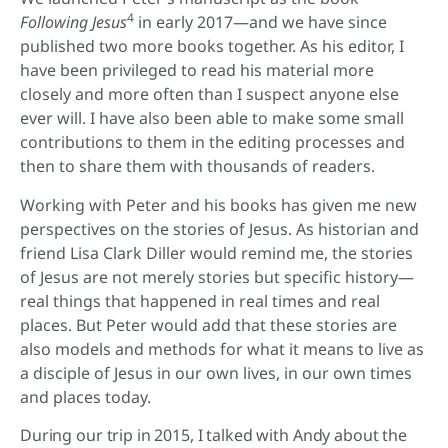
4
Following Jesus
in early 2017—and we have since
published two more books together. As his editor, I
have been privileged to read his material more
closely and more often than I suspect anyone else
ever will. I have also been able to make some small
contributions to them in the editing processes and
then to share them with thousands of readers.
Working with Peter and his books has given me new
perspectives on the stories of Jesus. As historian and
friend Lisa Clark Diller would remind me, the stories
of Jesus are not merely stories but specific history—
real things that happened in real times and real
places. But Peter would add that these stories are
also models and methods for what it means to live as
a disciple of Jesus in our own lives, in our own times
and places today.
During our trip in 2015, I talked with Andy about the