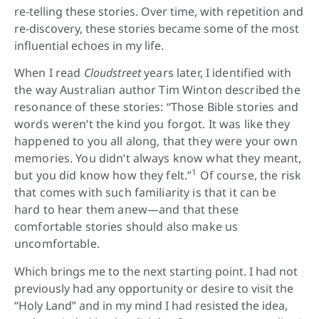
re-telling these stories. Over time, with repetition and
re-discovery, these stories became some of the most
influential echoes in my life.
When I read
Cloudstreet
years later, I identified with
the way Australian author Tim Winton described the
resonance of these stories: “Those Bible stories and
words weren’t the kind you forgot. It was like they
happened to you all along, that they were your own
memories. You didn’t always know what they meant,
1
but you did know how they felt.”
Of course, the risk
that comes with such familiarity is that it can be
hard to hear them anew—and that these
comfortable stories should also make us
uncomfortable.
Which brings me to the next starting point. I had not
previously had any opportunity or desire to visit the
“Holy Land” and in my mind I had resisted the idea,