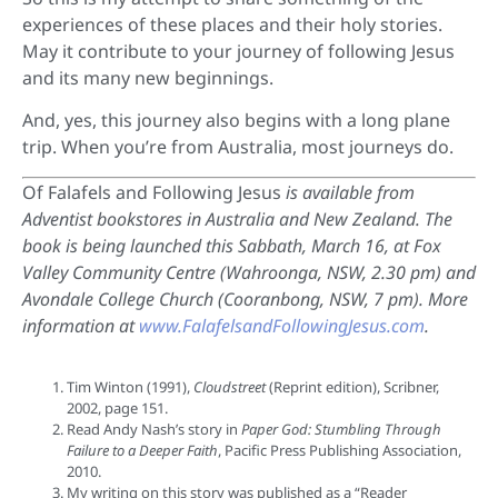
experiences of these places and their holy stories.
May it contribute to your journey of following Jesus
and its many new beginnings.
And, yes, this journey also begins with a long plane
trip. When you’re from Australia, most journeys do.
Of Falafels and Following Jesus
is available from
Adventist bookstores in Australia and New Zealand. The
book is being launched this Sabbath, March 16, at Fox
Valley Community Centre (Wahroonga, NSW, 2.30 pm) and
Avondale College Church (Cooranbong, NSW, 7 pm). More
information at
www.FalafelsandFollowingJesus.com
.
Tim Winton (1991),
Cloudstreet
(Reprint edition), Scribner,
2002, page 151.
Read Andy Nash’s story in
Paper God: Stumbling Through
Failure to a Deeper Faith
, Pacific Press Publishing Association,
2010.
My writing on this story was published as a “Reader