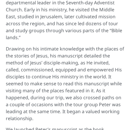
departmental leader in the Seventh-day Adventist
Church. Early in his ministry, he visited the Middle
East, studied in Jerusalem, later cultivated mission
across the region, and has since led dozens of tour
and study groups through various parts of the “Bible
lands.”
Drawing on his intimate knowledge with the places of
the stories of Jesus, his manuscript detailed the
method of Jesus’ disciple-making, as He invited,
called, commissioned, equipped and empowered His
disciples to continue His ministry in the world. It
seemed to make sense to read this manuscript while
visiting many of the places featured in it. As it
happened, during our trip, we also crossed paths on
a couple of occasions with the tour group Peter was
leading at the same time. It began a valued working
relationship.
We launched Peter’s manuscript as the book