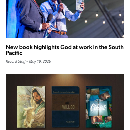
New book highlights God at work in the South
Pacific
Record Staff
May 19, 2026