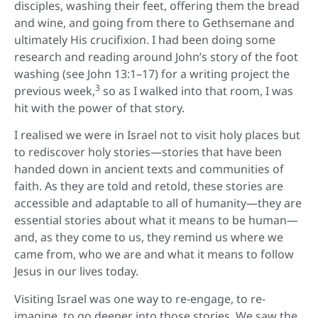
disciples, washing their feet, offering them the bread
and wine, and going from there to Gethsemane and
ultimately His crucifixion. I had been doing some
research and reading around John’s story of the foot
washing (see John 13:1–17) for a writing project the
3
previous week,
so as I walked into that room, I was
hit with the power of that story.
I realised we were in Israel not to visit holy places but
to rediscover holy stories—stories that have been
handed down in ancient texts and communities of
faith. As they are told and retold, these stories are
accessible and adaptable to all of humanity—they are
essential stories about what it means to be human—
and, as they come to us, they remind us where we
came from, who we are and what it means to follow
Jesus in our lives today.
Visiting Israel was one way to re-engage, to re-
imagine, to go deeper into those stories. We saw the