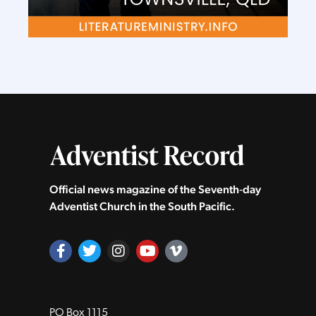
Official news magazine of the Seventh‑day
Adventist Church in the South Pacific.
PO Box 1115