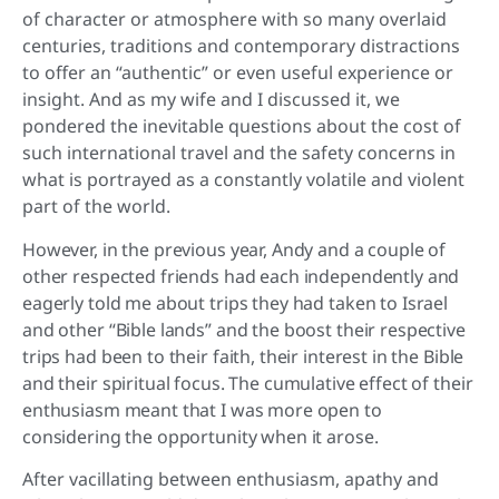
of character or atmosphere with so many overlaid
centuries, traditions and contemporary distractions
to offer an “authentic” or even useful experience or
insight. And as my wife and I discussed it, we
pondered the inevitable questions about the cost of
such international travel and the safety concerns in
what is portrayed as a constantly volatile and violent
part of the world.
However, in the previous year, Andy and a couple of
other respected friends had each independently and
eagerly told me about trips they had taken to Israel
and other “Bible lands” and the boost their respective
trips had been to their faith, their interest in the Bible
and their spiritual focus. The cumulative effect of their
enthusiasm meant that I was more open to
considering the opportunity when it arose.
After vacillating between enthusiasm, apathy and