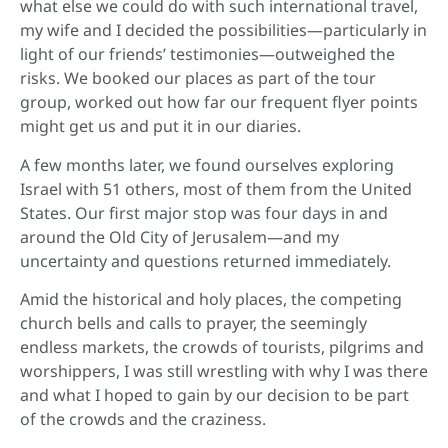
what else we could do with such international travel,
my wife and I decided the possibilities—particularly in
light of our friends’ testimonies—outweighed the
risks. We booked our places as part of the tour
group, worked out how far our frequent flyer points
might get us and put it in our diaries.
A few months later, we found ourselves exploring
Israel with 51 others, most of them from the United
States. Our first major stop was four days in and
around the Old City of Jerusalem—and my
uncertainty and questions returned immediately.
Amid the historical and holy places, the competing
church bells and calls to prayer, the seemingly
endless markets, the crowds of tourists, pilgrims and
worshippers, I was still wrestling with why I was there
and what I hoped to gain by our decision to be part
of the crowds and the craziness.