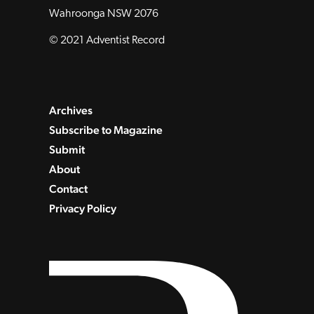
Wahroonga NSW 2076
© 2021 Adventist Record
Archives
Subscribe to Magazine
Submit
About
Contact
Privacy Policy