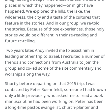
places in which they happened—or might have
happened. We explored the hills, the lake, the
wilderness, the city and a taste of the cultures that
feature in the stories. And in our group, we re-told
the stories. Because of those experiences, those holy
stories would be different in their re-reading and
future re-telling.
Two years later, Andy invited me to assist him in
leading another trip to Israel. I recruited a number of
friends and connections from Australia to join the
group and co-led some of the site commentary and
worships along the way.
Shortly before departing on that 2015 trip, I was
contacted by Peter Roennfeldt, someone I had known
only a little previously, who asked me to read a book
manuscript he had been working on. Peter has been
a long-time pastor, evangelist, church-planter and