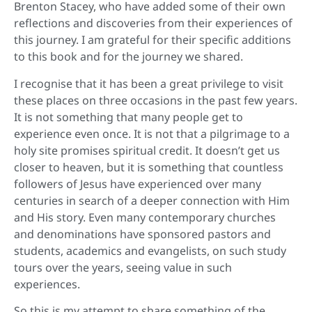
Brenton Stacey, who have added some of their own
reflections and discoveries from their experiences of
this journey. I am grateful for their specific additions
to this book and for the journey we shared.
I recognise that it has been a great privilege to visit
these places on three occasions in the past few years.
It is not something that many people get to
experience even once. It is not that a pilgrimage to a
holy site promises spiritual credit. It doesn’t get us
closer to heaven, but it is something that countless
followers of Jesus have experienced over many
centuries in search of a deeper connection with Him
and His story. Even many contemporary churches
and denominations have sponsored pastors and
students, academics and evangelists, on such study
tours over the years, seeing value in such
experiences.
So this is my attempt to share something of the