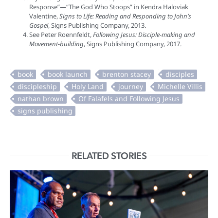
Response”—“The God Who Stoops” in Kendra Haloviak
Valentine,
Signs to Life: Reading and Responding to John’s
Gospel
, Signs Publishing Company, 2013.
See Peter Roennfeldt,
Following Jesus: Disciple-making and
Movement-building
, Signs Publishing Company, 2017.
RELATED STORIES