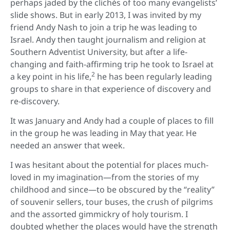
perhaps jaded by the clichés of too many evangelists’
slide shows. But in early 2013, I was invited by my
friend Andy Nash to join a trip he was leading to
Israel. Andy then taught journalism and religion at
Southern Adventist University, but after a life-
changing and faith-affirming trip he took to Israel at
2
a key point in his life,
he has been regularly leading
groups to share in that experience of discovery and
re-discovery.
It was January and Andy had a couple of places to fill
in the group he was leading in May that year. He
needed an answer that week.
I was hesitant about the potential for places much-
loved in my imagination—from the stories of my
childhood and since—to be obscured by the “reality”
of souvenir sellers, tour buses, the crush of pilgrims
and the assorted gimmickry of holy tourism. I
doubted whether the places would have the strength