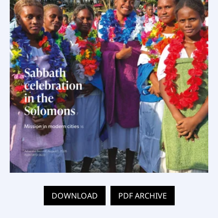
DOWNLOAD
PDF ARCHIVE