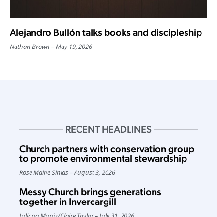
Alejandro Bullón talks books and discipleship
Nathan Brown
May 19, 2026
RECENT HEADLINES
Church partners with conservation group
to promote environmental stewardship
Rose Maine Sinias
August 3, 2026
Messy Church brings generations
together in Invercargill
Juliana Muniz
/
Claire Taylor
July 31, 2026