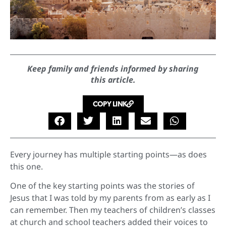
Keep family and friends informed by sharing
this article.
COPY LINK
Every journey has multiple starting points—as does
this one.
One of the key starting points was the stories of
Jesus that I was told by my parents from as early as I
can remember. Then my teachers of children’s classes
at church and school teachers added their voices to