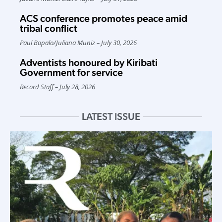
ACS conference promotes peace amid
tribal conflict
Paul Bopalo
/
Juliana Muniz
July 30, 2026
Adventists honoured by Kiribati
Government for service
Record Staff
July 28, 2026
LATEST ISSUE