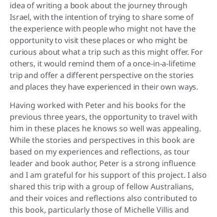
idea of writing a book about the journey through
Israel, with the intention of trying to share some of
the experience with people who might not have the
opportunity to visit these places or who might be
curious about what a trip such as this might offer. For
others, it would remind them of a once-in-a-lifetime
trip and offer a different perspective on the stories
and places they have experienced in their own ways.
Having worked with Peter and his books for the
previous three years, the opportunity to travel with
him in these places he knows so well was appealing.
While the stories and perspectives in this book are
based on my experiences and reflections, as tour
leader and book author, Peter is a strong influence
and I am grateful for his support of this project. I also
shared this trip with a group of fellow Australians,
and their voices and reflections also contributed to
this book, particularly those of Michelle Villis and