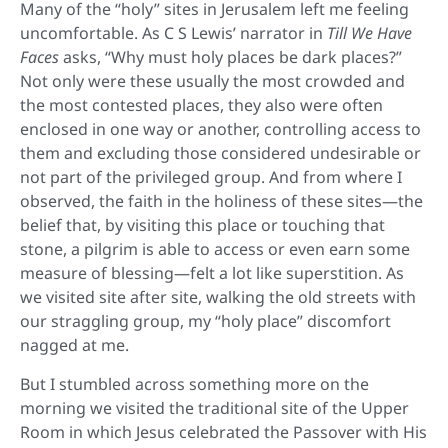
Many of the “holy” sites in Jerusalem left me feeling
uncomfortable. As C S Lewis’ narrator in
Till We Have
Faces
asks, “Why must holy places be dark places?”
Not only were these usually the most crowded and
the most contested places, they also were often
enclosed in one way or another, controlling access to
them and excluding those considered undesirable or
not part of the privileged group. And from where I
observed, the faith in the holiness of these sites—the
belief that, by visiting this place or touching that
stone, a pilgrim is able to access or even earn some
measure of blessing—felt a lot like superstition. As
we visited site after site, walking the old streets with
our straggling group, my “holy place” discomfort
nagged at me.
But I stumbled across something more on the
morning we visited the traditional site of the Upper
Room in which Jesus celebrated the Passover with His