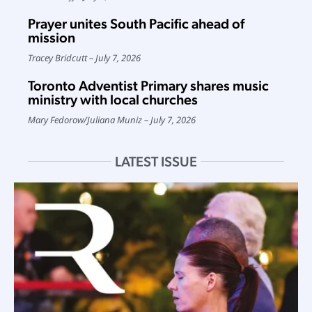
Prayer unites South Pacific ahead of
mission
Tracey Bridcutt
July 7, 2026
Toronto Adventist Primary shares music
ministry with local churches
Mary Fedorow
/
Juliana Muniz
July 7, 2026
LATEST ISSUE