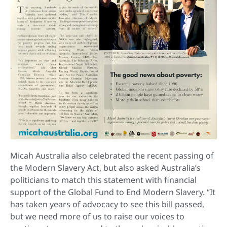
Micah Australia also celebrated the recent passing of
the Modern Slavery Act, but also asked Australia’s
politicians to match this statement with financial
support of the Global Fund to End Modern Slavery. “It
has taken years of advocacy to see this bill passed,
but we need more of us to raise our voices to