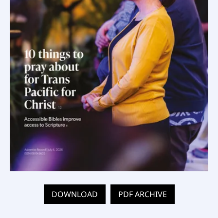
DOWNLOAD
PDF ARCHIVE