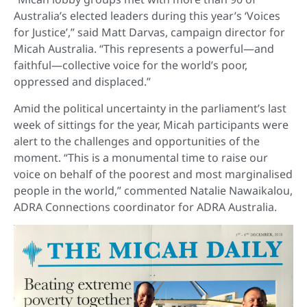
Australia’s elected leaders during this year’s ‘Voices
for Justice’,” said Matt Darvas, campaign director for
Micah Australia. “This represents a powerful—and
faithful—collective voice for the world’s poor,
oppressed and displaced.”
Amid the political uncertainty in the parliament’s last
week of sittings for the year, Micah participants were
alert to the challenges and opportunities of the
moment. “This is a monumental time to raise our
voice on behalf of the poorest and most marginalised
people in the world,” commented Natalie Nawaikalou,
ADRA Connections coordinator for ADRA Australia.