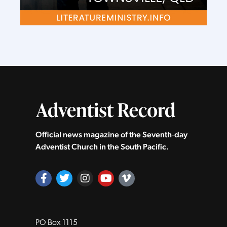
Official news magazine of the Seventh‑day
Adventist Church in the South Pacific.
PO Box 1115