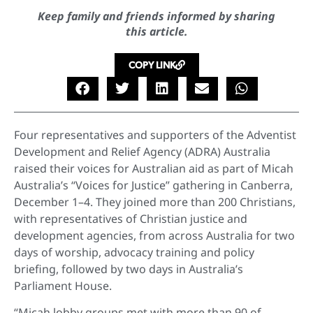
Keep family and friends informed by sharing
this article.
COPY LINK
Four representatives and supporters of the Adventist
Development and Relief Agency (ADRA) Australia
raised their voices for Australian aid as part of Micah
Australia’s “Voices for Justice” gathering in Canberra,
December 1–4. They joined more than 200 Christians,
with representatives of Christian justice and
development agencies, from across Australia for two
days of worship, advocacy training and policy
briefing, followed by two days in Australia’s
Parliament House.
“Micah lobby groups met with more than 90 of