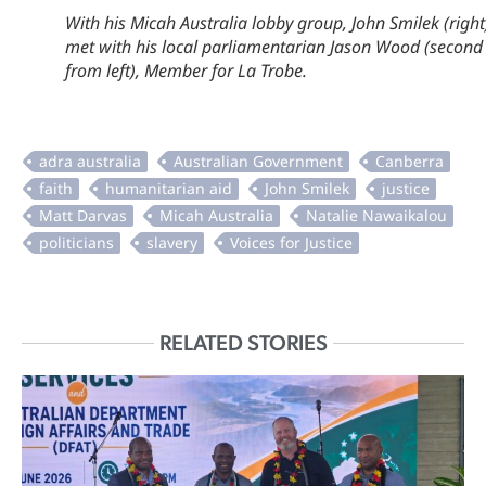
With his Micah Australia lobby group, John Smilek (right
met with his local parliamentarian Jason Wood (second
from left), Member for La Trobe.
RELATED STORIES