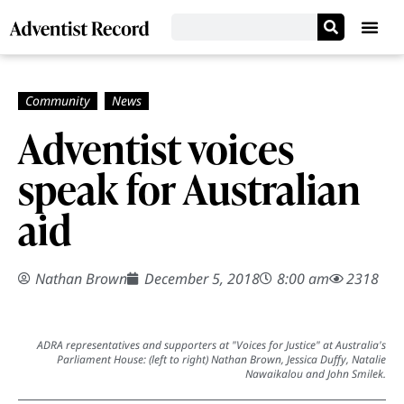
Adventist voices
speak for Australian
aid
Nathan Brown
December 5, 2018
8:00 am
2318
ADRA representatives and supporters at "Voices for Justice" at Australia's
Parliament House: (left to right) Nathan Brown, Jessica Duffy, Natalie
Nawaikalou and John Smilek.