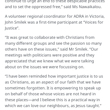
continue to urge an end to these despicable practices
and to set the oppressed free,” said Ms Nawaikalou.
A volunteer regional coordinator for ADRA in Victoria,
John Smilek was a first-time participant at “Voices for
Justice”.
“It was great to collaborate with Christians from
many different groups and see the passion so many
others have on these issues,” said Mr Smilek. “Our
meetings with politicians were positive and they
appreciated that we knew what we were talking
about on the issues we were focussing on.
“I have been reminded how important justice is to us
as Christians, as an aspect of our faith that we have
sometimes forgotten. It is empowering to speak up
on behalf of those whose voices are not heard in
these places—and I believe this is a practical way in
which we can love our neighbours, as Jesus taught.”