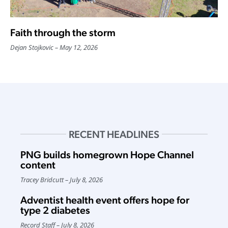
Faith through the storm
Dejan Stojkovic
May 12, 2026
RECENT HEADLINES
PNG builds homegrown Hope Channel
content
Tracey Bridcutt
July 8, 2026
Adventist health event offers hope for
type 2 diabetes
Record Staff
July 8, 2026