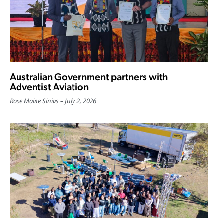
Australian Government partners with
Adventist Aviation
Rose Maine Sinias
July 2, 2026