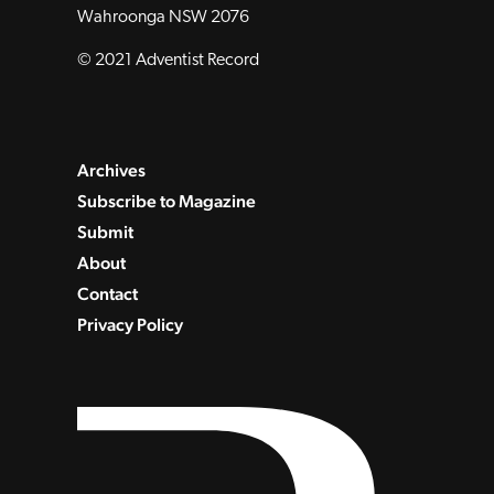
Wahroonga NSW 2076
© 2021 Adventist Record
Archives
Subscribe to Magazine
Submit
About
Contact
Privacy Policy