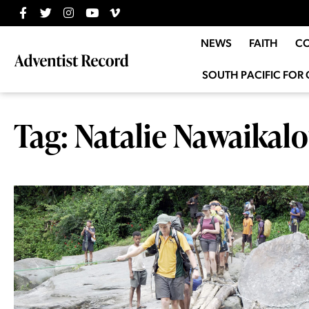
NEWS
FAITH
C
SOUTH PACIFIC FOR 
Tag: Natalie Nawaikal