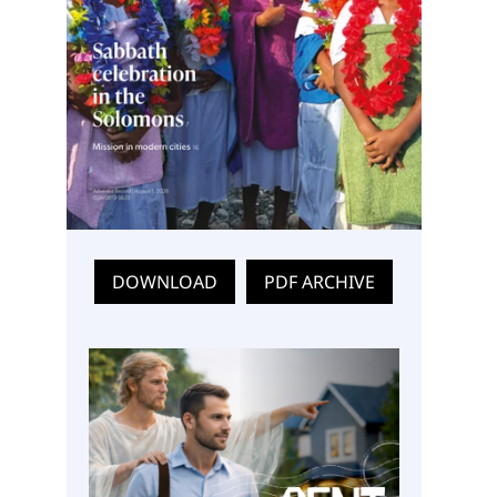
DOWNLOAD
PDF ARCHIVE