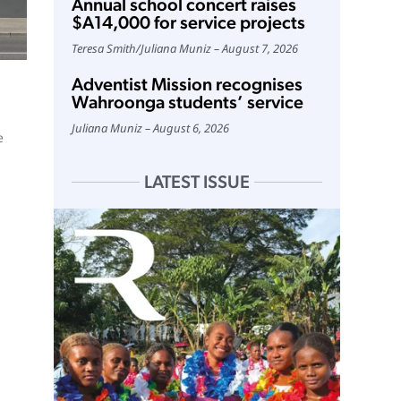
Annual school concert raises
$A14,000 for service projects
Teresa Smith
/
Juliana Muniz
August 7, 2026
Adventist Mission recognises
Wahroonga students’ service
Juliana Muniz
August 6, 2026
e
LATEST ISSUE