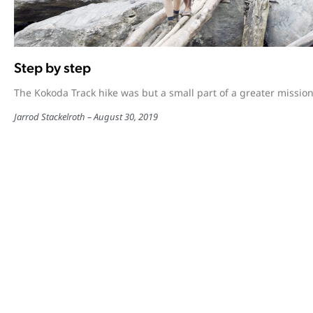
Step by step
The Kokoda Track hike was but a small part of a greater mission
Jarrod Stackelroth
August 30, 2019