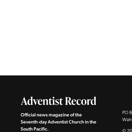
PO B
Official news magazine of the
Wah
Seventh‑day Adventist Church in the
South Pacific.
© 20