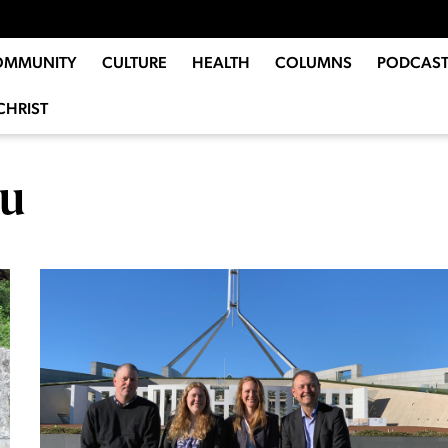
OMMUNITY
CULTURE
HEALTH
COLUMNS
PODCAST
CHRIST
ou