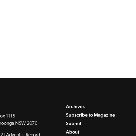
Archives
Subscribe to Magazine
ox 1115
Submit
roonga NSW 2076
About
21 Adventist Record