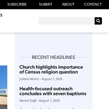
SUBSCRIBE
SUBMIT
ABOUT
CONTACT
S
RECENT HEADLINES
Church highlights importance
of Census religion question
Juliana Muniz
August 7, 2026
Health-focused outreach
concludes with seven baptisms
Record Staff
August 7, 2026