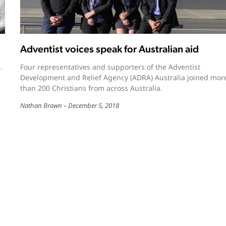
Adventist voices speak for Australian aid
.
Four representatives and supporters of the Adventist
Development and Relief Agency (ADRA) Australia joined mor
than 200 Christians from across Australia.
Nathan Brown
December 5, 2018