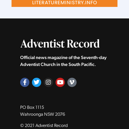
Official news magazine of the Seventh‑day
Adventist Church in the South Pacific.
PO Box 1115
Wahroonga NSW 2076
© 2021 Adventist Record