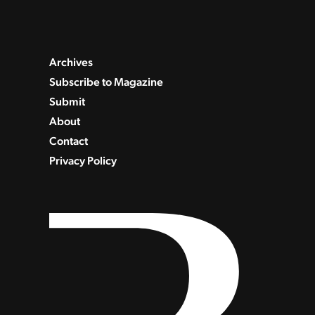
Archives
Subscribe to Magazine
Submit
About
Contact
Privacy Policy