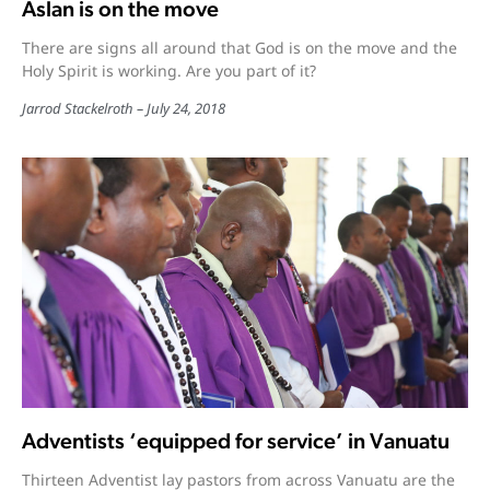
Aslan is on the move
There are signs all around that God is on the move and the
Holy Spirit is working. Are you part of it?
Jarrod Stackelroth
July 24, 2018
Adventists ‘equipped for service’ in Vanuatu
Thirteen Adventist lay pastors from across Vanuatu are the