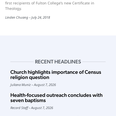
first recipients of Fulton College’s new Certificate in
Theology.
Linden Chuang
July 24, 2018
RECENT HEADLINES
Church highlights importance of Census
religion question
Juliana Muniz
August 7, 2026
Health-focused outreach concludes with
seven baptisms
Record Staff
August 7, 2026