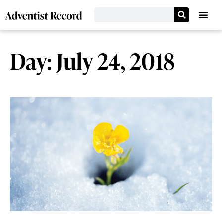
Day: July 24, 2018