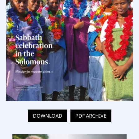
DOWNLOAD
PDF ARCHIVE