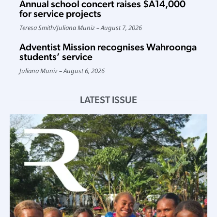
Annual school concert raises $A14,000
for service projects
Teresa Smith
/
Juliana Muniz
August 7, 2026
Adventist Mission recognises Wahroonga
students’ service
Juliana Muniz
August 6, 2026
LATEST ISSUE