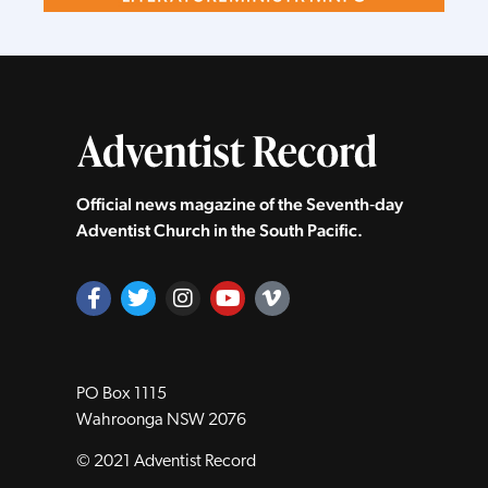
Official news magazine of the Seventh‑day
Adventist Church in the South Pacific.
PO Box 1115
Wahroonga NSW 2076
© 2021 Adventist Record