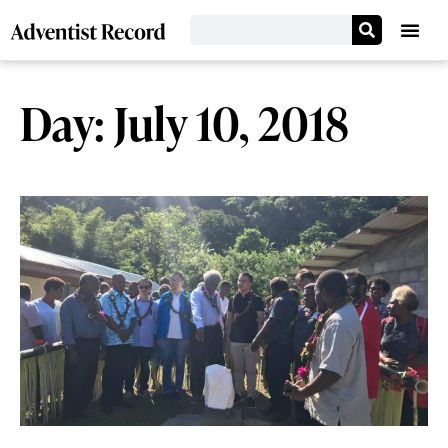
Day: July 10, 2018