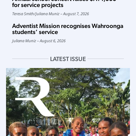
for service projects
Teresa Smith
/
Juliana Muniz
August 7, 2026
Adventist Mission recognises Wahroonga
students’ service
Juliana Muniz
August 6, 2026
LATEST ISSUE