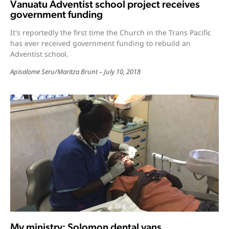
Vanuatu Adventist school project receives
government funding
It's reportedly the first time the Church in the Trans Pacific
has ever received government funding to rebuild an
Adventist school.
Apisalome Seru
/
Maritza Brunt
July 10, 2018
My ministry: Solomon dental vans