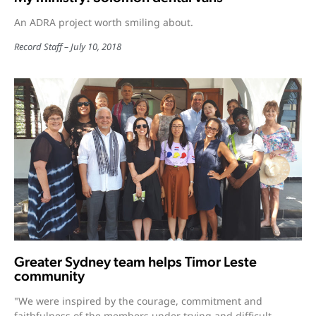
An ADRA project worth smiling about.
Record Staff
July 10, 2018
Greater Sydney team helps Timor Leste
community
"We were inspired by the courage, commitment and
faithfulness of the members under trying and difficult