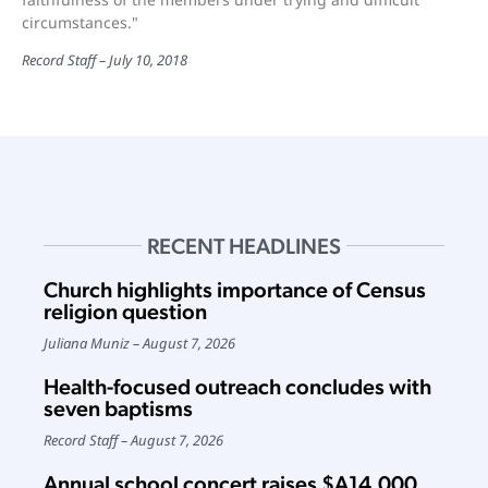
circumstances."
Record Staff
July 10, 2018
RECENT HEADLINES
Church highlights importance of Census
religion question
Juliana Muniz
August 7, 2026
Health-focused outreach concludes with
seven baptisms
Record Staff
August 7, 2026
Annual school concert raises $A14,000