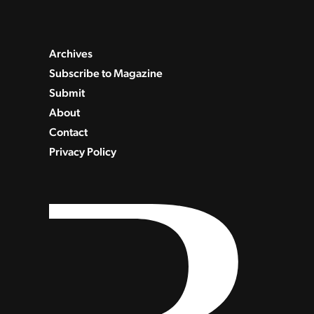
Archives
Subscribe to Magazine
Submit
About
Contact
Privacy Policy