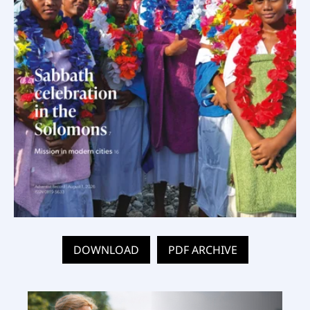
DOWNLOAD
PDF ARCHIVE