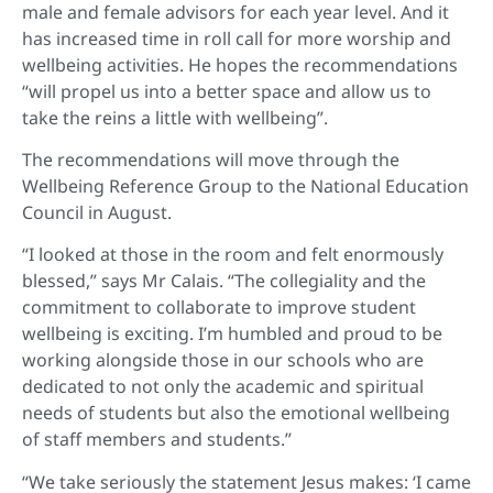
male and female advisors for each year level. And it
has increased time in roll call for more worship and
wellbeing activities. He hopes the recommendations
“will propel us into a better space and allow us to
take the reins a little with wellbeing”.
The recommendations will move through the
Wellbeing Reference Group to the National Education
Council in August.
“I looked at those in the room and felt enormously
blessed,” says Mr Calais. “The collegiality and the
commitment to collaborate to improve student
wellbeing is exciting. I’m humbled and proud to be
working alongside those in our schools who are
dedicated to not only the academic and spiritual
needs of students but also the emotional wellbeing
of staff members and students.”
“We take seriously the statement Jesus makes: ‘I came