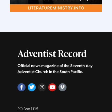
Official news magazine of the Seventh‑day
Adventist Church in the South Pacific.
PO Box 1115