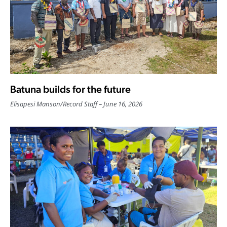
Batuna builds for the future
Elisapesi Manson
/
Record Staff
June 16, 2026