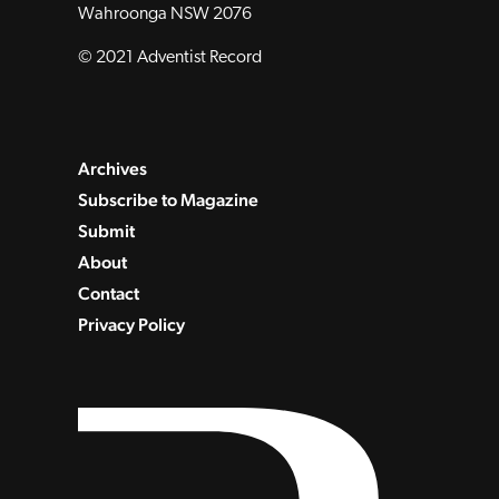
Wahroonga NSW 2076
© 2021 Adventist Record
Archives
Subscribe to Magazine
Submit
About
Contact
Privacy Policy