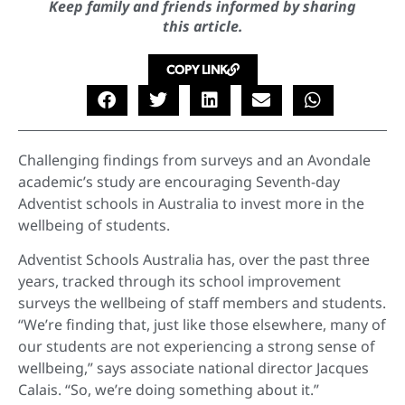
Keep family and friends informed by sharing
this article.
COPY LINK
Challenging findings from surveys and an Avondale
academic’s study are encouraging Seventh-day
Adventist schools in Australia to invest more in the
wellbeing of students.
Adventist Schools Australia has, over the past three
years, tracked through its school improvement
surveys the wellbeing of staff members and students.
“We’re finding that, just like those elsewhere, many of
our students are not experiencing a strong sense of
wellbeing,” says associate national director Jacques
Calais. “So, we’re doing something about it.”