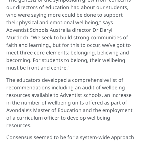
our directors of education had about our students,
who were saying more could be done to support
their physical and emotional wellbeing,” says
Adventist Schools Australia director Dr Daryl
Murdoch. “We seek to build strong communities of
faith and learning,, but for this to occur, we’ve got to
meet three core elements: belonging, believing and
becoming. For students to belong, their wellbeing
must be front and centre.”
The educators developed a comprehensive list of
recommendations including an audit of wellbeing
resources available to Adventist schools, an increase
in the number of wellbeing units offered as part of
Avondale’s Master of Education and the employment
of a curriculum officer to develop wellbeing
resources.
Consensus seemed to be for a system-wide approach