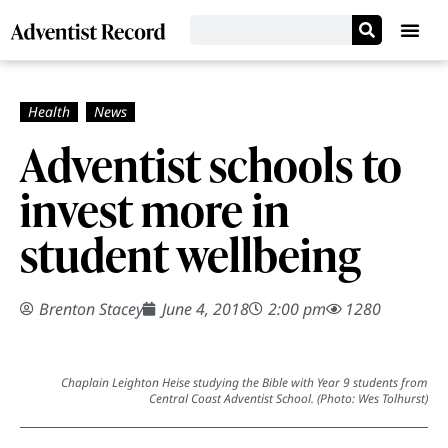
Adventist schools to
invest more in
student wellbeing
Brenton Stacey
June 4, 2018
2:00 pm
1280
Chaplain Leighton Heise studying the Bible with Year 9 students from
Central Coast Adventist School. (Photo: Wes Tolhurst)