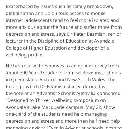
Exacerbated by issues such as family breakdown,
globalisation and ubiquitous access to mobile
internet, adolescents tend to feel more isolated and
more anxious about the future and suffer more from
depression and stress, says Dr Peter Beamish, senior
lecturer in the Discipline of Education at Avondale
College of Higher Education and developer of a
wellbeing profiler.
He has received responses to an online survey from
about 300 Year 9 students from six Adventist schools
in Queensland, Victoria and New South Wales. The
findings, which Dr Beamish shared during his
keynote at an Adventist Schools Australia-sponsored
“Designed to Thrive” wellbeing symposium on
Avondale’s Lake Macquarie campus, May 22, show
one-third of the students need help managing
depression and stress and more than half need help
managing anxiety. “Even in Adventist schools, despite