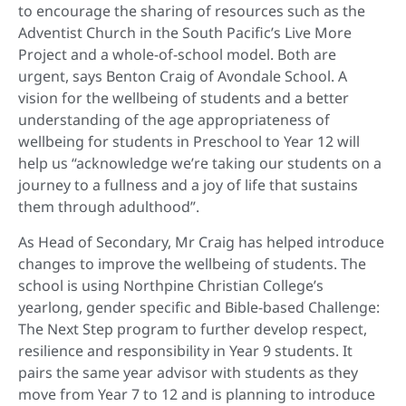
to encourage the sharing of resources such as the
Adventist Church in the South Pacific’s Live More
Project and a whole-of-school model. Both are
urgent, says Benton Craig of Avondale School. A
vision for the wellbeing of students and a better
understanding of the age appropriateness of
wellbeing for students in Preschool to Year 12 will
help us “acknowledge we’re taking our students on a
journey to a fullness and a joy of life that sustains
them through adulthood”.
As Head of Secondary, Mr Craig has helped introduce
changes to improve the wellbeing of students. The
school is using Northpine Christian College’s
yearlong, gender specific and Bible-based Challenge:
The Next Step program to further develop respect,
resilience and responsibility in Year 9 students. It
pairs the same year advisor with students as they
move from Year 7 to 12 and is planning to introduce