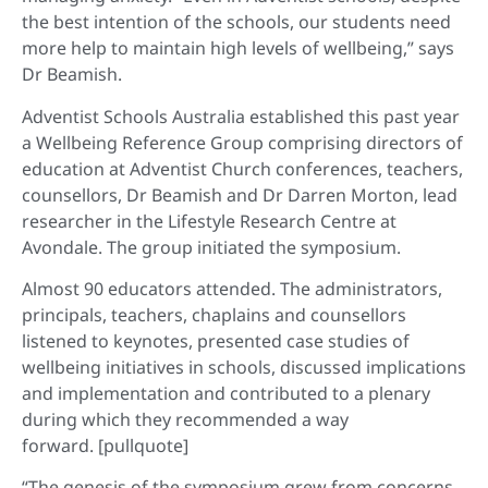
the best intention of the schools, our students need
more help to maintain high levels of wellbeing,” says
Dr Beamish.
Adventist Schools Australia established this past year
a Wellbeing Reference Group comprising directors of
education at Adventist Church conferences, teachers,
counsellors, Dr Beamish and Dr Darren Morton, lead
researcher in the Lifestyle Research Centre at
Avondale. The group initiated the symposium.
Almost 90 educators attended. The administrators,
principals, teachers, chaplains and counsellors
listened to keynotes, presented case studies of
wellbeing initiatives in schools, discussed implications
and implementation and contributed to a plenary
during which they recommended a way
forward. [pullquote]
“The genesis of the symposium grew from concerns