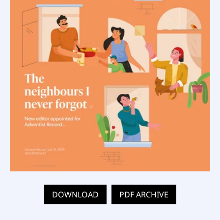
DOWNLOAD
PDF ARCHIVE