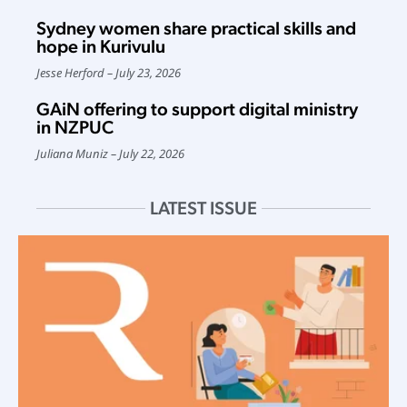
Sydney women share practical skills and
hope in Kurivulu
Jesse Herford
July 23, 2026
GAiN offering to support digital ministry
in NZPUC
Juliana Muniz
July 22, 2026
LATEST ISSUE