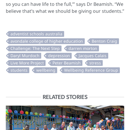
so you can have life to the full,’” says Dr Beamish. “We
believe that’s what we should be giving our students.”
RELATED STORIES