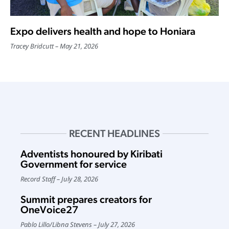
Expo delivers health and hope to Honiara
Tracey Bridcutt
May 21, 2026
RECENT HEADLINES
Adventists honoured by Kiribati
Government for service
Record Staff
July 28, 2026
Summit prepares creators for
OneVoice27
Pablo Lillo
/
Libna Stevens
July 27, 2026