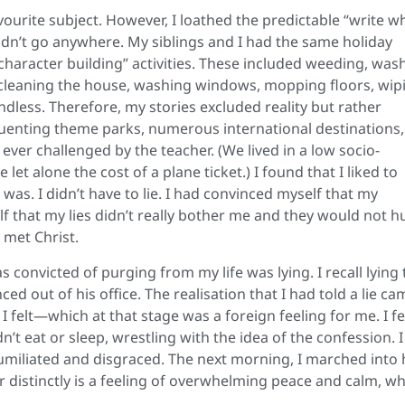
ourite subject. However, I loathed the predictable “write w
didn’t go anywhere. My siblings and I had the same holiday
haracter building” activities. These included weeding, was
, cleaning the house, washing windows, mopping floors, wip
dless. Therefore, my stories excluded reality but rather
equenting theme parks, numerous international destinations,
 ever challenged by the teacher. (We lived in a low socio-
et alone the cost of a plane ticket.) I found that I liked to
as. I didn’t have to lie. I had convinced myself that my
lf that my lies didn’t really bother me and they would not h
 met Christ.
 convicted of purging from my life was lying. I recall lying 
ced out of his office. The realisation that I had told a lie ca
elt—which at that stage was a foreign feeling for me. I fel
n’t eat or sleep, wrestling with the idea of the confession. I
umiliated and disgraced. The next morning, I marched into 
r distinctly is a feeling of overwhelming peace and calm, w