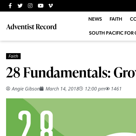
NEWS
FAITH
C
SOUTH PACIFIC FOR 
28 Fundamentals: Grow
Angie Gibson
March 14, 2018
12:00 pm
1461