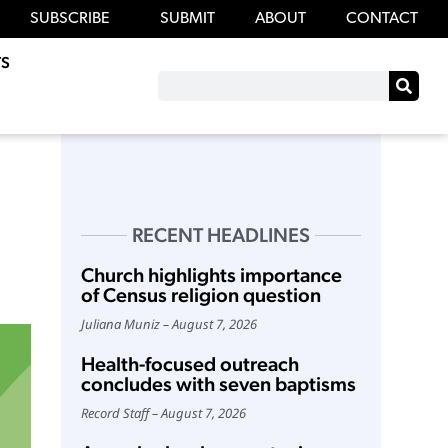
SUBSCRIBE
SUBMIT
ABOUT
CONTACT
S
RECENT HEADLINES
Church highlights importance
of Census religion question
Juliana Muniz
August 7, 2026
Health-focused outreach
concludes with seven baptisms
Record Staff
August 7, 2026