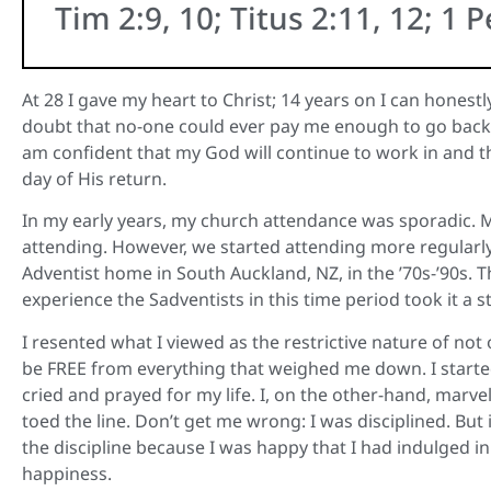
Tim 2:9, 10; Titus 2:11, 12; 1 P
At 28 I gave my heart to Christ; 14 years on I can honest
doubt that no-one could ever pay me enough to go back t
am confident that my God will continue to work in and 
day of His return.
In my early years, my church attendance was sporadic. 
attending. However, we started attending more regularly
Adventist home in South Auckland, NZ, in the ’70s-’90s. T
experience the Sadventists in this time period took it a st
I resented what I viewed as the restrictive nature of not
be FREE from everything that weighed me down. I star
cried and prayed for my life. I, on the other-hand, marvell
toed the line. Don’t get me wrong: I was disciplined. Bu
the discipline because I was happy that I had indulged in
happiness.