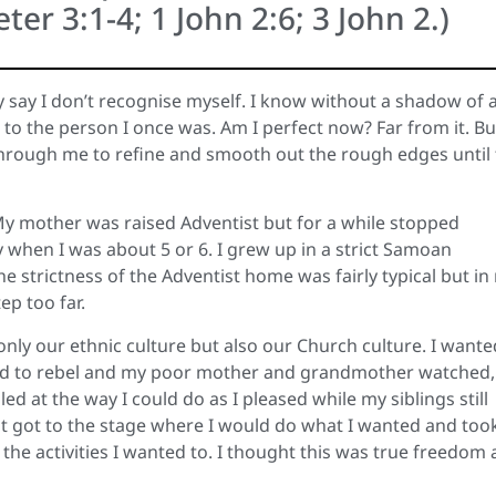
eter 3:1-4; 1 John 2:6; 3 John 2.)
ly say I don’t recognise myself. I know without a shadow of 
o the person I once was. Am I perfect now? Far from it. But
through me to refine and smooth out the rough edges until
My mother was raised Adventist but for a while stopped
 when I was about 5 or 6. I grew up in a strict Samoan
he strictness of the Adventist home was fairly typical but in
ep too far.
 only our ethnic culture but also our Church culture. I wante
ted to rebel and my poor mother and grandmother watched,
ed at the way I could do as I pleased while my siblings still
t it got to the stage where I would do what I wanted and too
 the activities I wanted to. I thought this was true freedom