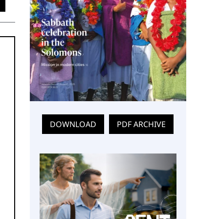
DOWNLOAD
PDF ARCHIVE