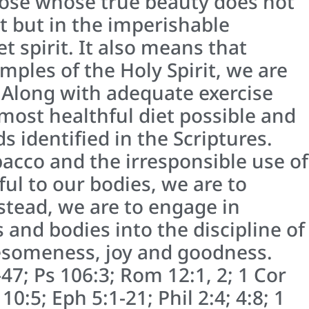
hose whose true beauty does not
 but in the imperishable
 spirit. It also means that
mples of the Holy Spirit, we are
. Along with adequate exercise
 most healthful diet possible and
 identified in the Scriptures.
bacco and the irresponsible use of
ul to our bodies, we are to
stead, we are to engage in
and bodies into the discipline of
esomeness, joy and goodness.
-47; Ps 106:3; Rom 12:1, 2; 1 Cor
 10:5; Eph 5:1-21; Phil 2:4; 4:8; 1