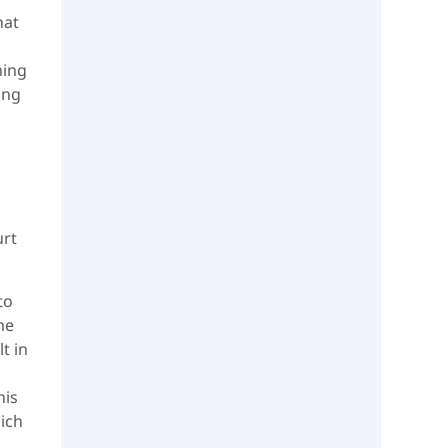
hat
hing
ing
urt
to
me
t in
his
hich