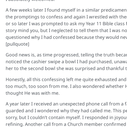
A few weeks later I found myself in a similar predicament, 
the promptings to confess and again I wrestled with th
or so later I was prompted to ask my Year 11 Bible class
story mind you, but I neglected to tell them that I was
questioned why I had confessed because they would nev
[pullquote]
Good news is, as time progressed, telling the truth bec
noticed the cashier swipe a bowl I had purchased, unawa
her to the second bowl she was surprised and thankful
Honestly, all this confessing left me quite exhausted and
too much, too soon from me. I also wondered whether He
thought He was with me.
A year later I received an unexpected phone call from a
guarded and I wondered why they had called me. This per
sorry, but I couldn’t contain myself. I responded in joyou
refining. Another call from a Church member confirmed it.