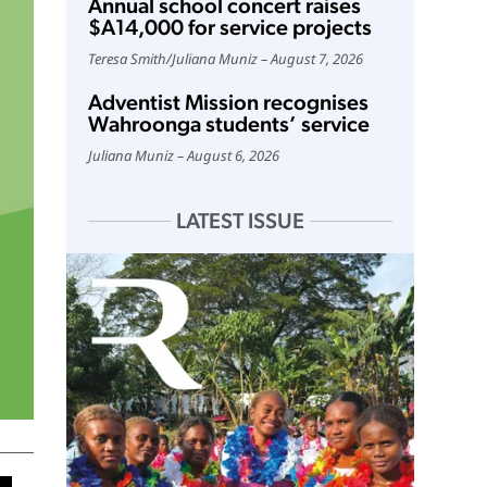
Annual school concert raises
$A14,000 for service projects
Teresa Smith
/
Juliana Muniz
August 7, 2026
Adventist Mission recognises
Wahroonga students’ service
Juliana Muniz
August 6, 2026
LATEST ISSUE