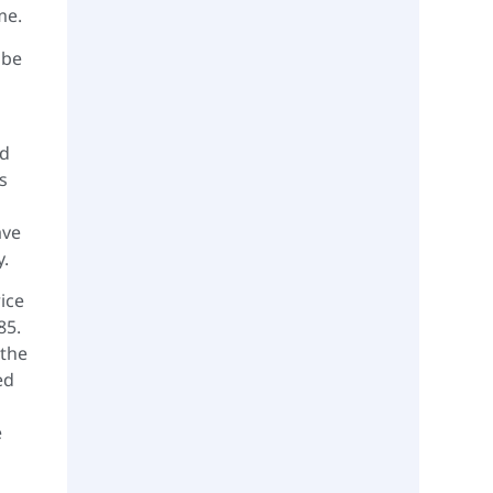
me.
 be
ed
s
ave
y.
ice
85.
 the
ed
e