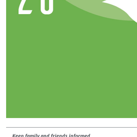
Keep family and friends informed