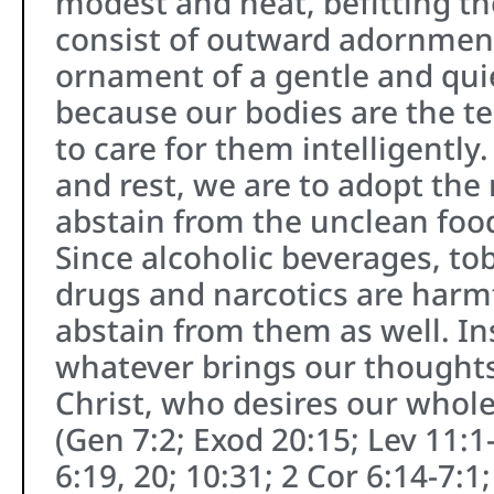
modest and neat, befitting t
consist of outward adornment
ornament of a gentle and quiet
because our bodies are the te
to care for them intelligently
and rest, we are to adopt the
abstain from the unclean foods
Since alcoholic beverages, to
drugs and narcotics are harmf
abstain from them as well. In
whatever brings our thoughts 
Christ, who desires our whol
(Gen 7:2; Exod 20:15; Lev 11:1
6:19, 20; 10:31; 2 Cor 6:14-7:1;