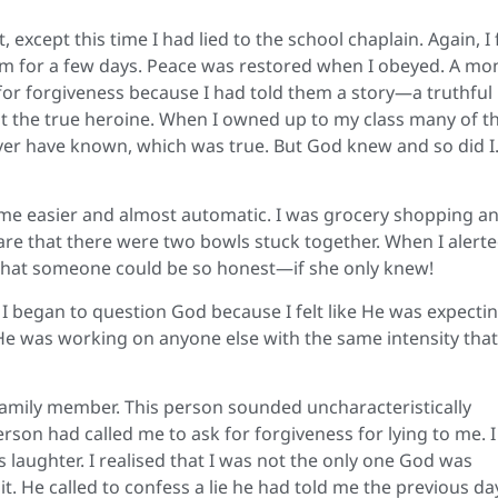
except this time I had lied to the school chaplain. Again, I 
em for a few days. Peace was restored when I obeyed. A mo
 for forgiveness because I had told them a story—a truthful
 not the true heroine. When I owned up to my class many of 
er have known, which was true. But God knew and so did I
ame easier and almost automatic. I was grocery shopping an
re that there were two bowls stuck together. When I alert
 that someone could be so honest—if she only knew!
 I began to question God because I felt like He was expecti
 was working on anyone else with the same intensity that
 family member. This person sounded uncharacteristically
son had called me to ask for forgiveness for lying to me. 
s laughter. I realised that I was not the only one God was
 He called to confess a lie he had told me the previous day