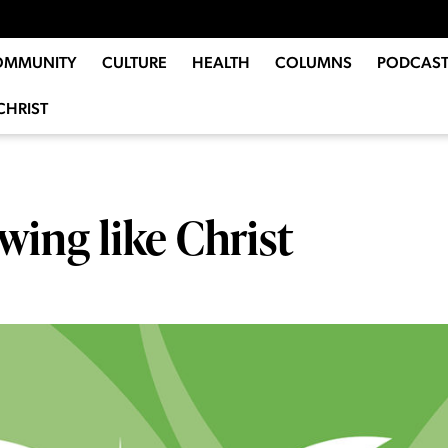
OMMUNITY
CULTURE
HEALTH
COLUMNS
PODCAST
CHRIST
ing like Christ