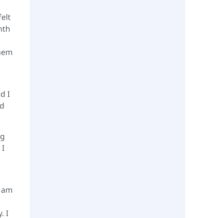
felt
nth
them
.
d I
ed
ng
 I
I am
. I