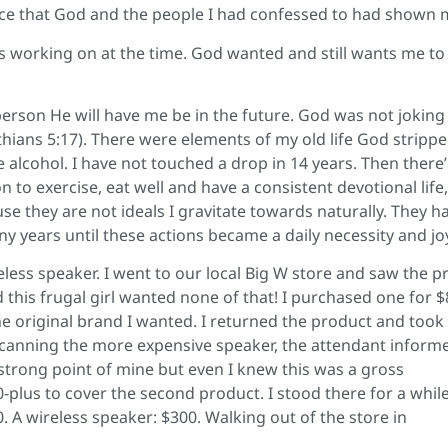
ace that God and the people I had confessed to had shown 
as working on at the time. God wanted and still wants me to
person He will have me be in the future. God was not joking
hians 5:17). There were elements of my old life God stripp
e alcohol. I have not touched a drop in 14 years. Then there’
on to exercise, eat well and have a consistent devotional life,
se they are not ideals I gravitate towards naturally. They h
y years until these actions became a daily necessity and jo
eless speaker. I went to our local Big W store and saw the pr
this frugal girl wanted none of that! I purchased one for $
 the original brand I wanted. I returned the product and took
r scanning the more expensive speaker, the attendant inform
rong point of mine but even I knew this was a gross
-plus to cover the second product. I stood there for a whil
20. A wireless speaker: $300. Walking out of the store in