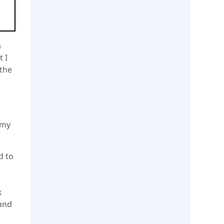
a
 I
 the
 my
d to
k
 and