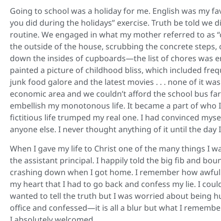
Going to school was a holiday for me. English was my fav
you did during the holidays” exercise. Truth be told we 
routine. We engaged in what my mother referred to as “c
the outside of the house, scrubbing the concrete steps
down the insides of cupboards—the list of chores was en
painted a picture of childhood bliss, which included fr
junk food galore and the latest movies . . . none of it was
economic area and we couldn’t afford the school bus fare l
embellish my monotonous life. It became a part of who I w
fictitious life trumped my real one. I had convinced myse
anyone else. I never thought anything of it until the day I
When I gave my life to Christ one of the many things I was
the assistant principal. I happily told the big fib and boun
crashing down when I got home. I remember how awful I f
my heart that I had to go back and confess my lie. I could
wanted to tell the truth but I was worried about being h
office and confessed—it is all a blur but what I remembe
I absolutely welcomed.