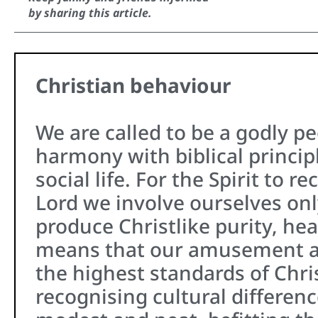
by sharing this article.
Christian behaviour
We are called to be a godly pe
harmony with biblical principl
social life. For the Spirit to r
Lord we involve ourselves only
produce Christlike purity, heal
means that our amusement a
the highest standards of Chri
recognising cultural differenc