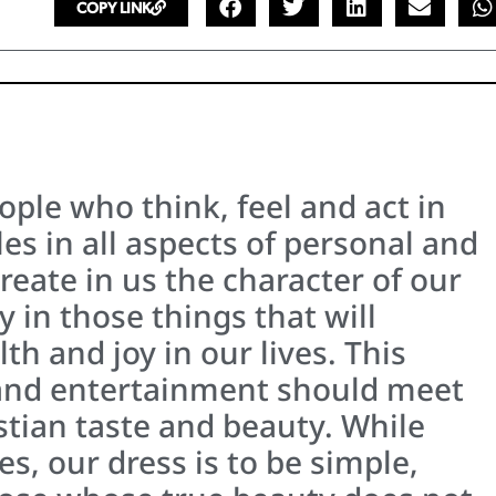
COPY LINK
ople who think, feel and act in
es in all aspects of personal and
ecreate in us the character of our
 in those things that will
th and joy in our lives. This
nd entertainment should meet
stian taste and beauty. While
es, our dress is to be simple,