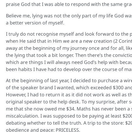
praise God that I was able to respond with the same gr
Believe me, lying was not the only part of my life God w
a better version of myself.
I truly do not recognise myself and look forward to the 
when He said that in Him we are a new creation (2 Corint
away at the beginning of my journey once and for all, lik
the lying that took a bit longer. Then there’s the convicti
which are things I will always need God’s help with becau
been habits I have had to develop over the course of man
At the beginning of last year, I decided to purchase a wir
of the speaker brand I wanted, which exceeded $300 and 
However, I had to return it as it did not work as well as
original speaker to the help desk. To my surprise, afte
me that she now owed me $34. Maths has never been a st
miscalculation. I was supposed to be paying at least $200
debating whether to tell the truth. A trip to the store: $
obedience and peace: PRICELESS.