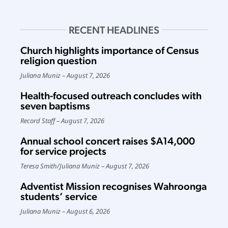
RECENT HEADLINES
Church highlights importance of Census
religion question
Juliana Muniz
August 7, 2026
Health-focused outreach concludes with
seven baptisms
Record Staff
August 7, 2026
Annual school concert raises $A14,000
for service projects
Teresa Smith
/
Juliana Muniz
August 7, 2026
Adventist Mission recognises Wahroonga
students’ service
Juliana Muniz
August 6, 2026