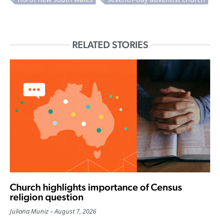
RELATED STORIES
Church highlights importance of Census
religion question
Juliana Muniz
August 7, 2026