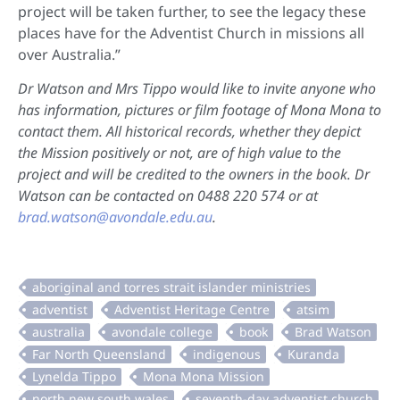
project will be taken further, to see the legacy these
places have for the Adventist Church in missions all
over Australia.”
Dr Watson and Mrs Tippo would like to invite anyone who
has information, pictures or film footage of Mona Mona to
contact them. All historical records, whether they depict
the Mission positively or not, are of high value to the
project and will be credited to the owners in the book. Dr
Watson can be contacted on 0488 220 574 or at
brad.watson@avondale.edu.au
.