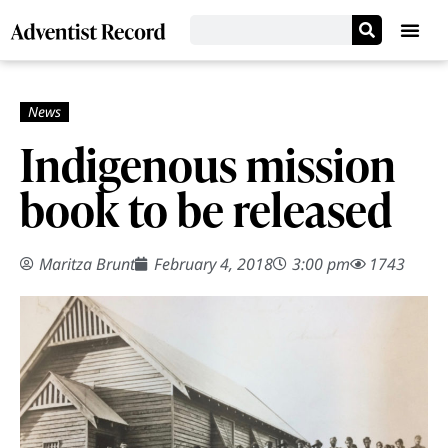
Indigenous mission
book to be released
Maritza Brunt
February 4, 2018
3:00 pm
1743