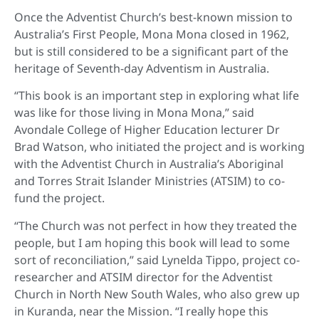
Once the Adventist Church’s best-known mission to
Australia’s First People, Mona Mona closed in 1962,
but is still considered to be a significant part of the
heritage of Seventh-day Adventism in Australia.
“This book is an important step in exploring what life
was like for those living in Mona Mona,” said
Avondale College of Higher Education lecturer Dr
Brad Watson, who initiated the project and is working
with the Adventist Church in Australia’s Aboriginal
and Torres Strait Islander Ministries (ATSIM) to co-
fund the project.
“The Church was not perfect in how they treated the
people, but I am hoping this book will lead to some
sort of reconciliation,” said Lynelda Tippo, project co-
researcher and ATSIM director for the Adventist
Church in North New South Wales, who also grew up
in Kuranda, near the Mission. “I really hope this