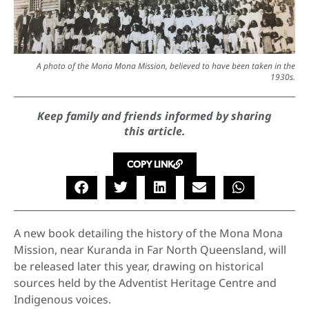
A photo of the Mona Mona Mission, believed to have been taken in the
1930s.
Keep family and friends informed by sharing
this article.
COPY LINK
A new book detailing the history of the Mona Mona
Mission, near Kuranda in Far North Queensland, will
be released later this year, drawing on historical
sources held by the Adventist Heritage Centre and
Indigenous voices.