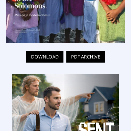
DOWNLOAD
PDF ARCHIVE