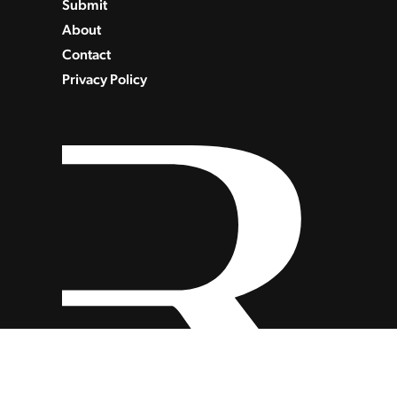
Submit
About
Contact
Privacy Policy