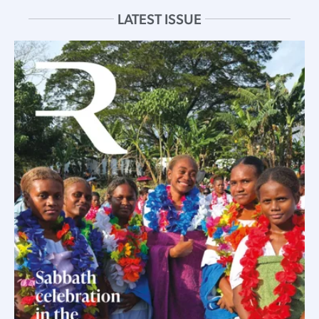
LATEST ISSUE