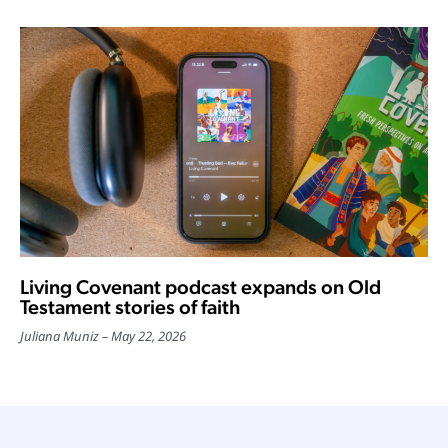
Living Covenant podcast expands on Old
Testament stories of faith
Juliana Muniz
May 22, 2026