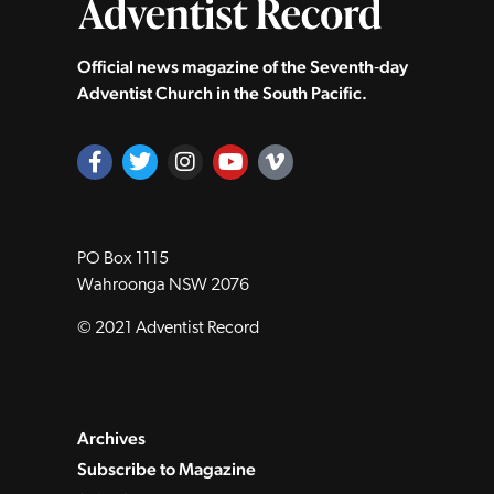
Official news magazine of the Seventh‑day
Adventist Church in the South Pacific.
PO Box 1115
Wahroonga NSW 2076
© 2021 Adventist Record
Archives
Subscribe to Magazine