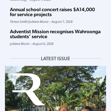
Annual school concert raises $A14,000
for service projects
Teresa Smith
/
Juliana Muniz
August 7, 2026
Adventist Mission recognises Wahroonga
students’ service
Juliana Muniz
August 6, 2026
LATEST ISSUE