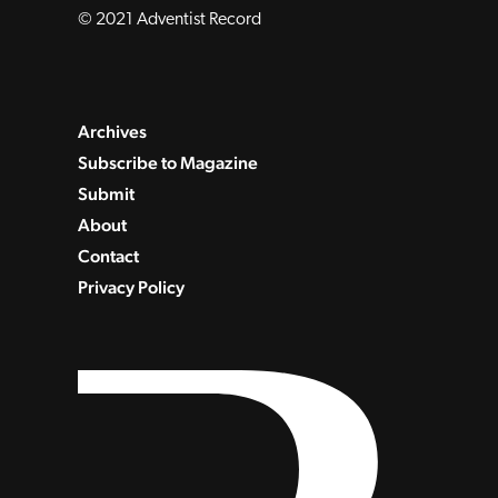
© 2021 Adventist Record
Archives
Subscribe to Magazine
Submit
About
Contact
Privacy Policy