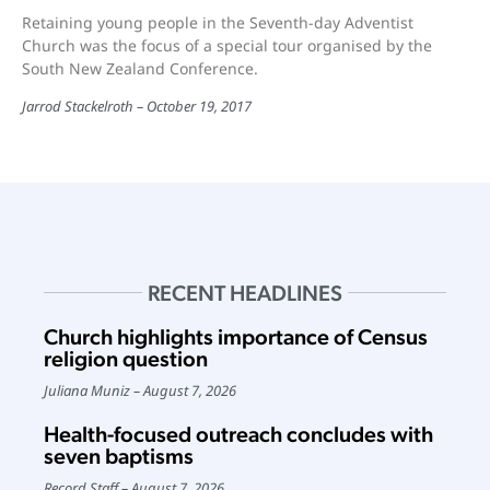
Retaining young people in the Seventh-day Adventist
Church was the focus of a special tour organised by the
South New Zealand Conference.
Jarrod Stackelroth
October 19, 2017
RECENT HEADLINES
Church highlights importance of Census
religion question
Juliana Muniz
August 7, 2026
Health-focused outreach concludes with
seven baptisms
Record Staff
August 7, 2026