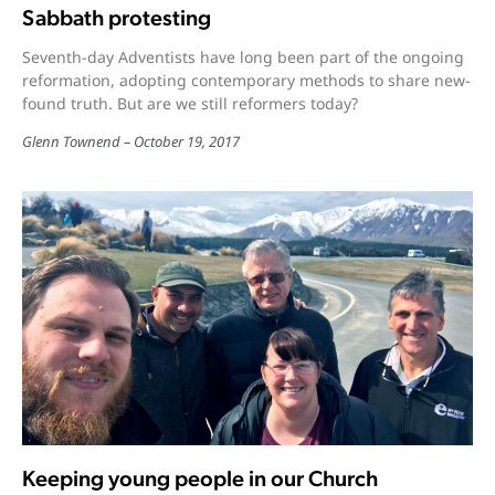
Sabbath protesting
Seventh-day Adventists have long been part of the ongoing
reformation, adopting contemporary methods to share new-
found truth. But are we still reformers today?
Glenn Townend
October 19, 2017
Keeping young people in our Church