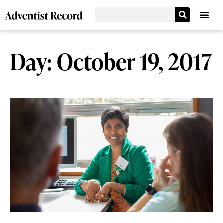
Day: October 19, 2017