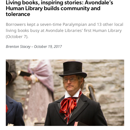
Living books, inspiring stories: Avondale’s
Human Library builds community and
tolerance
Borrowers kept a seven-time Paralympian and 13 other local
living books busy at Avondale Libraries' first Human Library
(October 7).
Brenton Stacey
October 19, 2017