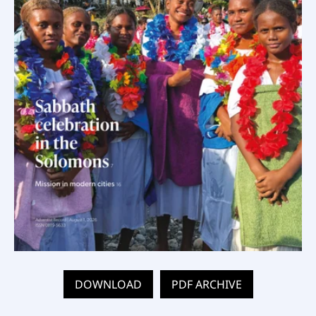
DOWNLOAD
PDF ARCHIVE