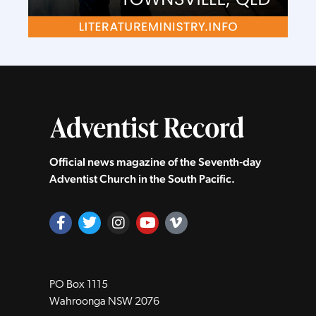
Official news magazine of the Seventh‑day
Adventist Church in the South Pacific.
PO Box 1115
Wahroonga NSW 2076