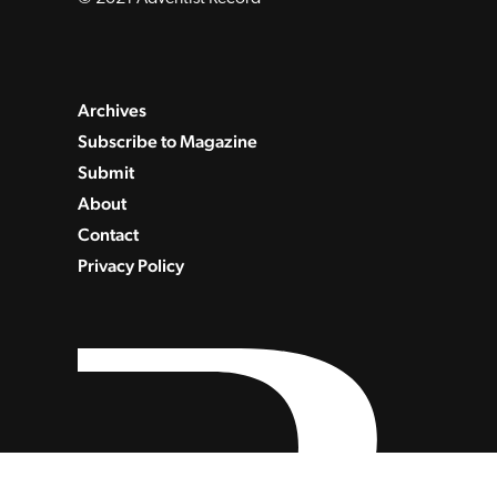
Archives
Subscribe to Magazine
Submit
About
Contact
Privacy Policy