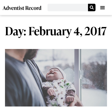
Day: February 4, 2017