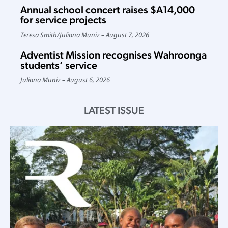
Annual school concert raises $A14,000
for service projects
Teresa Smith
/
Juliana Muniz
August 7, 2026
Adventist Mission recognises Wahroonga
students’ service
Juliana Muniz
August 6, 2026
LATEST ISSUE