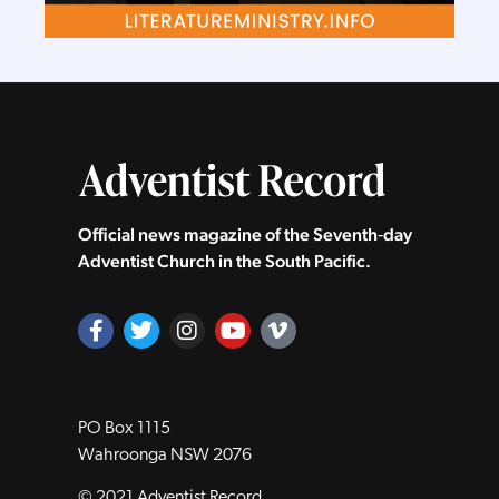
Official news magazine of the Seventh‑day
Adventist Church in the South Pacific.
PO Box 1115
Wahroonga NSW 2076
© 2021 Adventist Record