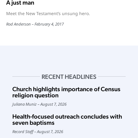
A just man
Meet the New Testament’s unsung hero.
Rod Anderson
February 4, 2017
RECENT HEADLINES
Church highlights importance of Census
religion question
Juliana Muniz
August 7, 2026
Health-focused outreach concludes with
seven baptisms
Record Staff
August 7, 2026