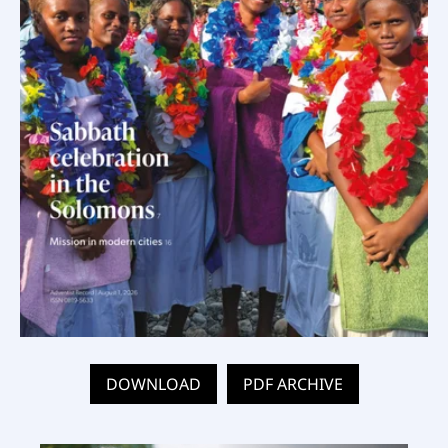
DOWNLOAD
PDF ARCHIVE