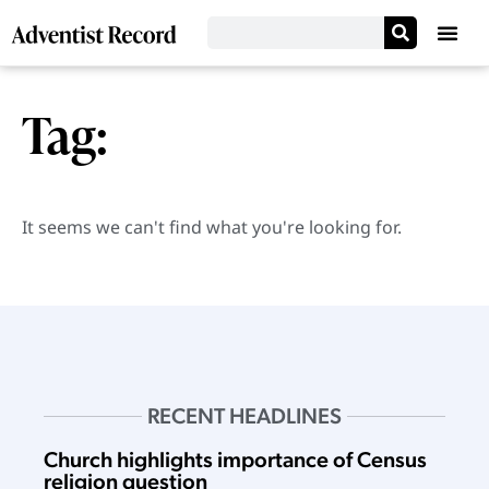
Tag:
It seems we can't find what you're looking for.
RECENT HEADLINES
Church highlights importance of Census
religion question