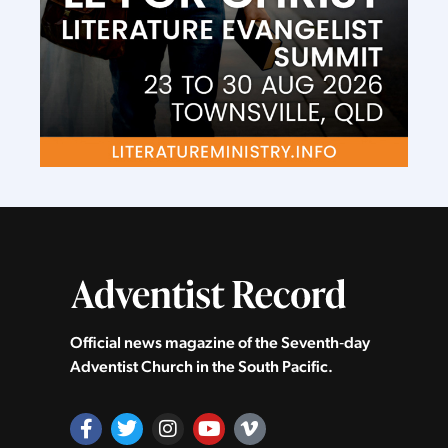
Official news magazine of the Seventh‑day
Adventist Church in the South Pacific.