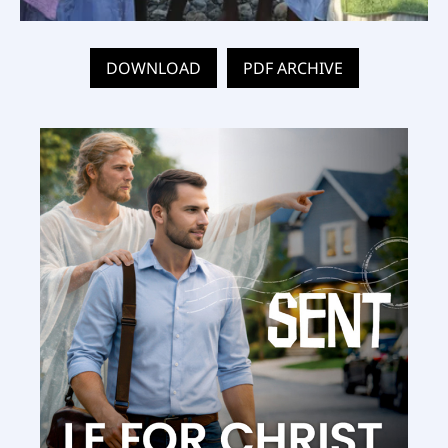
DOWNLOAD
PDF ARCHIVE