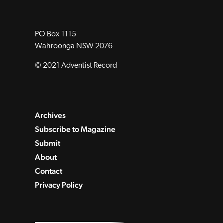
PO Box 1115
Wahroonga NSW 2076
© 2021 Adventist Record
Archives
Subscribe to Magazine
Submit
About
Contact
Privacy Policy