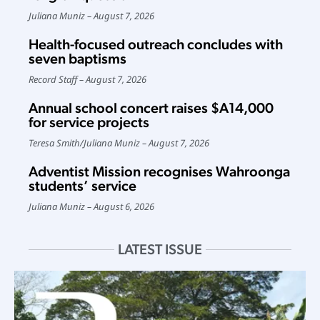
Juliana Muniz
August 7, 2026
Health-focused outreach concludes with
seven baptisms
Record Staff
August 7, 2026
Annual school concert raises $A14,000
for service projects
Teresa Smith
/
Juliana Muniz
August 7, 2026
Adventist Mission recognises Wahroonga
students’ service
Juliana Muniz
August 6, 2026
LATEST ISSUE