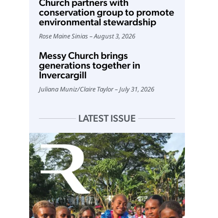
Church partners with
conservation group to promote
environmental stewardship
Rose Maine Sinias
August 3, 2026
Messy Church brings
generations together in
Invercargill
Juliana Muniz
/
Claire Taylor
July 31, 2026
LATEST ISSUE