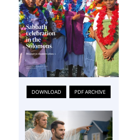
DOWNLOAD
PDF ARCHIVE