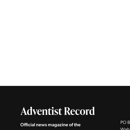
PO B
Official news magazine of the
Wah