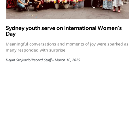
Sydney youth serve on International Women’s
Day
Meaningful conversations and moments of joy were sparked as
many responded with surprise.
Dejan Stojkovic
/
Record Staff
March 10, 2025