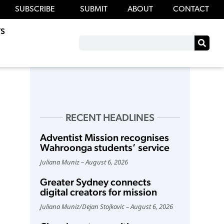
SUBSCRIBE
SUBMIT
ABOUT
CONTACT
S
RECENT HEADLINES
Adventist Mission recognises
Wahroonga students’ service
Juliana Muniz
August 6, 2026
Greater Sydney connects
digital creators for mission
Juliana Muniz
/
Dejan Stojkovic
August 6, 2026