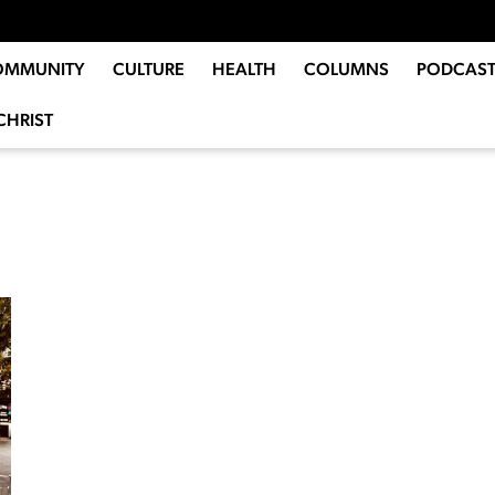
OMMUNITY
CULTURE
HEALTH
COLUMNS
PODCAST
CHRIST