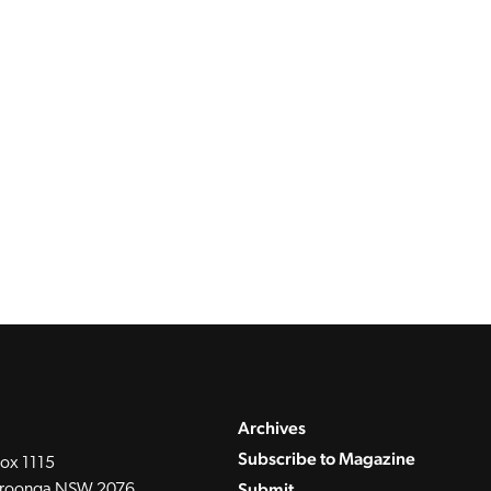
Archives
Subscribe to Magazine
ox 1115
Submit
roonga NSW 2076