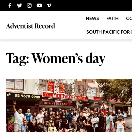
NEWS
FAITH
C
SOUTH PACIFIC FOR 
Tag: Women’s day