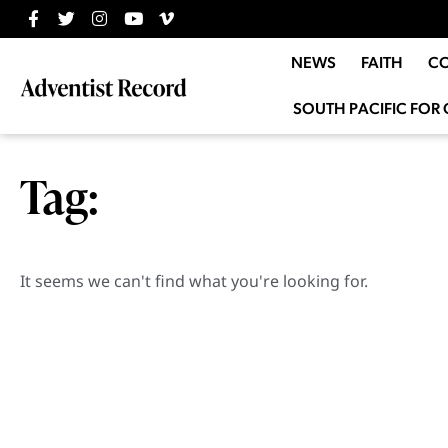
NEWS
FAITH
C
SOUTH PACIFIC FOR 
Tag:
It seems we can't find what you're looking for.