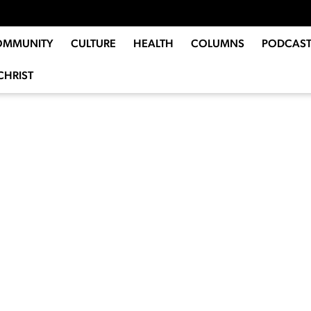
OMMUNITY
CULTURE
HEALTH
COLUMNS
PODCAST
CHRIST