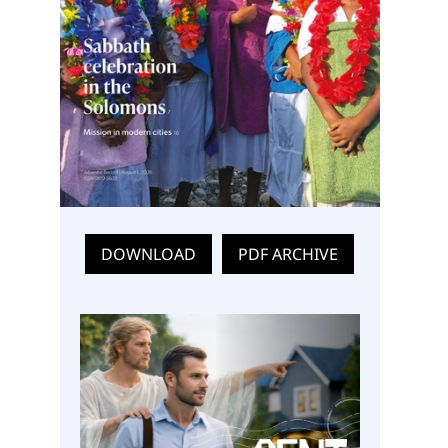
DOWNLOAD
PDF ARCHIVE