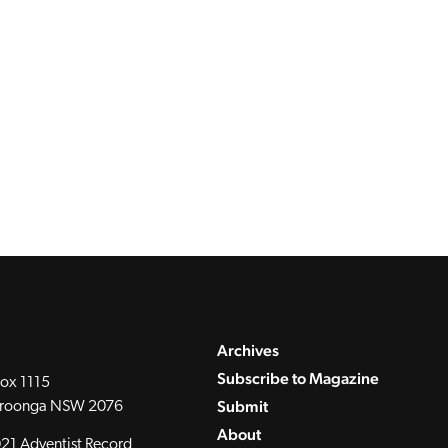
Archives
Subscribe to Magazine
ox 1115
Submit
roonga NSW 2076
About
21 Adventist Record