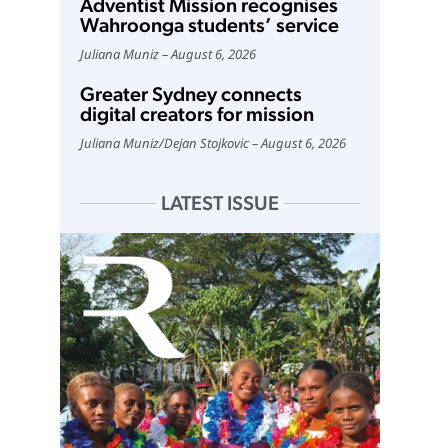
Adventist Mission recognises
Wahroonga students’ service
Juliana Muniz
August 6, 2026
Greater Sydney connects
digital creators for mission
Juliana Muniz
/
Dejan Stojkovic
August 6, 2026
LATEST ISSUE