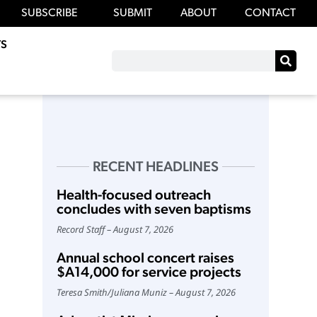
SUBSCRIBE
SUBMIT
ABOUT
CONTACT
S
RECENT HEADLINES
Health-focused outreach
concludes with seven baptisms
Record Staff
August 7, 2026
Annual school concert raises
$A14,000 for service projects
Teresa Smith
/
Juliana Muniz
August 7, 2026