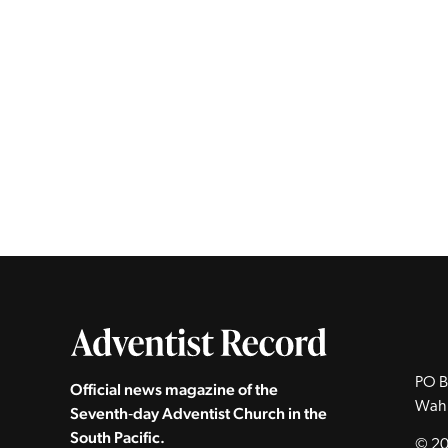
PO B
Official news magazine of the
Wah
Seventh‑day Adventist Church in the
South Pacific.
© 20