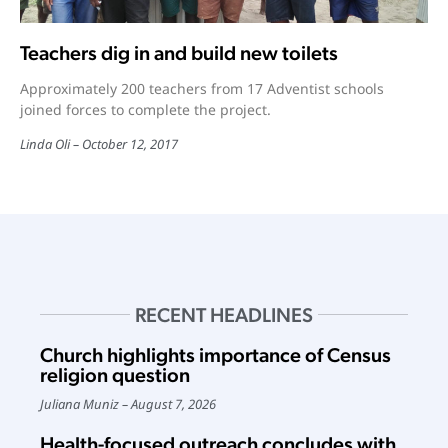
Teachers dig in and build new toilets
Approximately 200 teachers from 17 Adventist schools
joined forces to complete the project.
Linda Oli
October 12, 2017
RECENT HEADLINES
Church highlights importance of Census
religion question
Juliana Muniz
August 7, 2026
Health-focused outreach concludes with