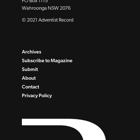
PO Box 1115
Wahroonga NSW 2076
© 2021 Adventist Record
Archives
Subscribe to Magazine
Submit
About
Contact
Privacy Policy