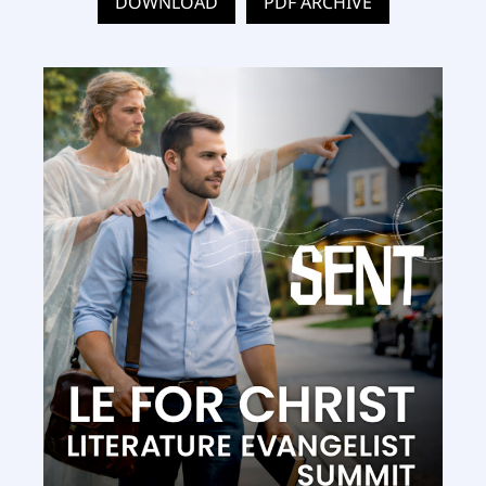
DOWNLOAD
PDF ARCHIVE