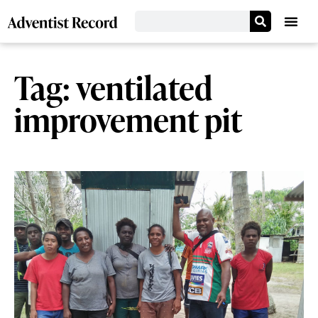
Tag: ventilated
improvement pit