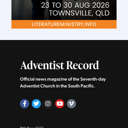
Official news magazine of the Seventh‑day
Adventist Church in the South Pacific.