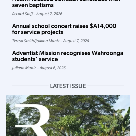
seven baptisms
Record Staff
August 7, 2026
Annual school concert raises $A14,000
for service projects
Teresa Smith
/
Juliana Muniz
August 7, 2026
Adventist Mission recognises Wahroonga
students’ service
Juliana Muniz
August 6, 2026
LATEST ISSUE