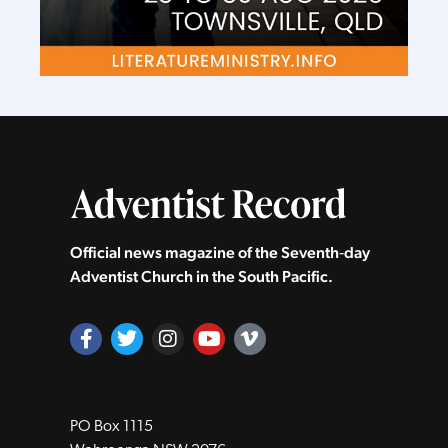
Official news magazine of the Seventh‑day
Adventist Church in the South Pacific.
PO Box 1115