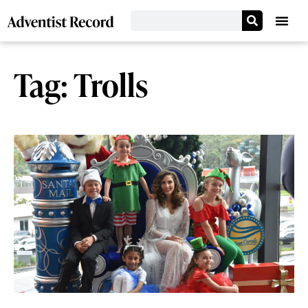
Tag: Trolls