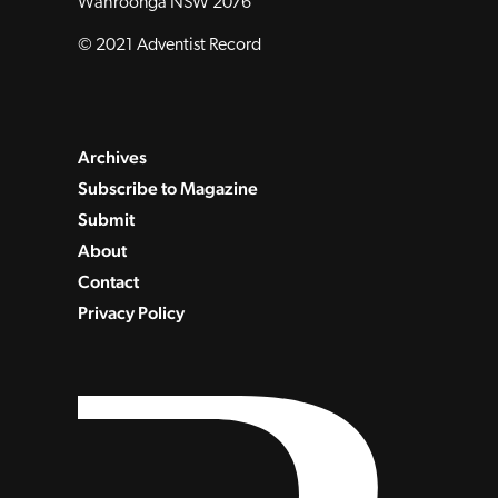
Wahroonga NSW 2076
© 2021 Adventist Record
Archives
Subscribe to Magazine
Submit
About
Contact
Privacy Policy