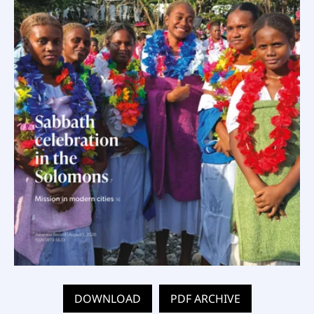
DOWNLOAD
PDF ARCHIVE