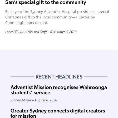
San’s special gift to the community
Each year the Sydney Adventist Hospital provides a special
Christmas gift to the local community—a Carols by
Candlelight spectacular.
Leisa O’Connor
/
Record Staff
December 6, 2018
RECENT HEADLINES
Adventist Mission recognises Wahroonga
students’ service
Juliana Muniz
August 6, 2026
Greater Sydney connects digital creators
for mission