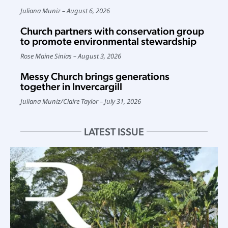
Juliana Muniz
August 6, 2026
Church partners with conservation group
to promote environmental stewardship
Rose Maine Sinias
August 3, 2026
Messy Church brings generations
together in Invercargill
Juliana Muniz
/
Claire Taylor
July 31, 2026
LATEST ISSUE