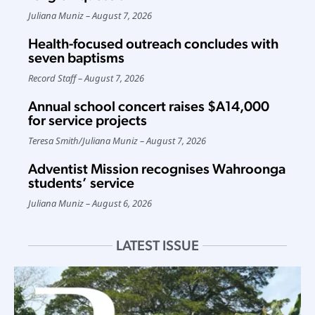
Juliana Muniz
August 7, 2026
Health-focused outreach concludes with
seven baptisms
Record Staff
August 7, 2026
Annual school concert raises $A14,000
for service projects
Teresa Smith
/
Juliana Muniz
August 7, 2026
Adventist Mission recognises Wahroonga
students’ service
Juliana Muniz
August 6, 2026
LATEST ISSUE