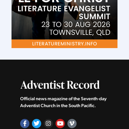
Official news magazine of the Seventh‑day
Adventist Church in the South Pacific.