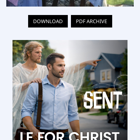
DOWNLOAD
PDF ARCHIVE