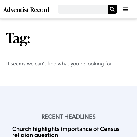
Tag:
It seems we can't find what you're looking for.
RECENT HEADLINES
Church highlights importance of Census
religion question