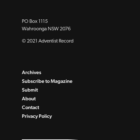
PO Box 1115
Wahroonga NSW 2076
© 2021 Adventist Record
Archives
Subscribe to Magazine
Submit
About
Contact
Privacy Policy