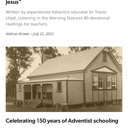
Jesus”
Written by experienced Adventist educator Dr Trevor
Lloyd, Listening in the Morning features 80 devotional
readings for teachers.
Nathan Brown
July 22, 2022
Celebrating 150 years of Adventist schooling