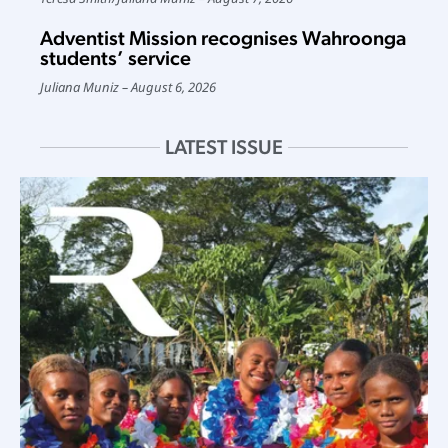
Adventist Mission recognises Wahroonga
students’ service
Juliana Muniz
August 6, 2026
LATEST ISSUE