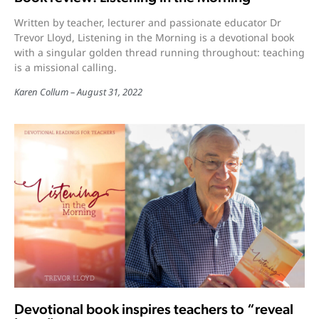
Written by teacher, lecturer and passionate educator Dr
Trevor Lloyd, Listening in the Morning is a devotional book
with a singular golden thread running throughout: teaching
is a missional calling.
Karen Collum
August 31, 2022
Devotional book inspires teachers to “reveal