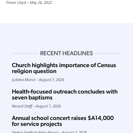
Trevor Lloyd
May 26, 2022
RECENT HEADLINES
Church highlights importance of Census
religion question
Juliana Muniz
August 7, 2026
Health-focused outreach concludes with
seven baptisms
Record Staff
August 7, 2026
Annual school concert raises $A14,000
for service projects
Teresa Smith
/
Juliana Muniz
August 7, 2026