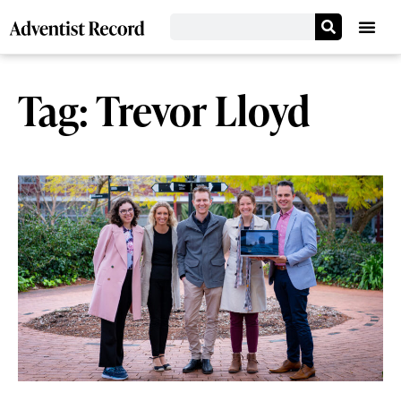
Tag: Trevor Lloyd