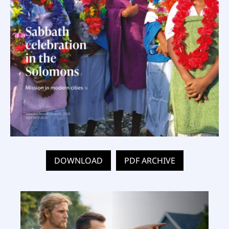
DOWNLOAD
PDF ARCHIVE