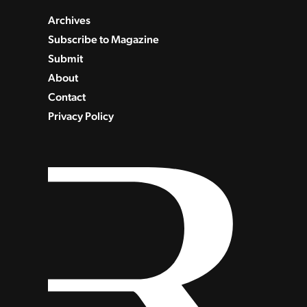
Archives
Subscribe to Magazine
Submit
About
Contact
Privacy Policy