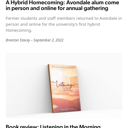
A Hybrid Homecoming: Avondale alum come
in person and online for annual gathering
Former students and staff members returned to Avondale in
person and online for the university’s first hybrid
Homecoming.
Brenton Stacey
September 2, 2022
Book review: Listening in the Morning