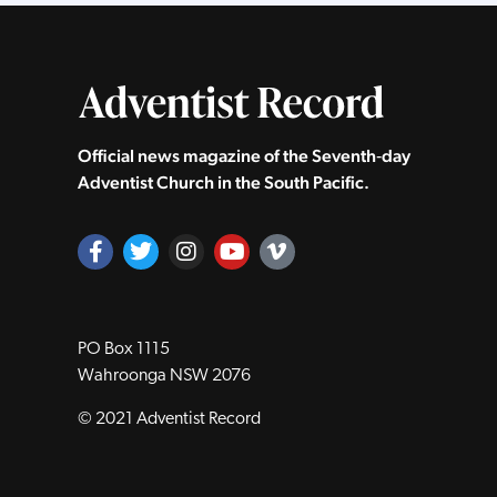
Official news magazine of the Seventh‑day
Adventist Church in the South Pacific.
PO Box 1115
Wahroonga NSW 2076
© 2021 Adventist Record