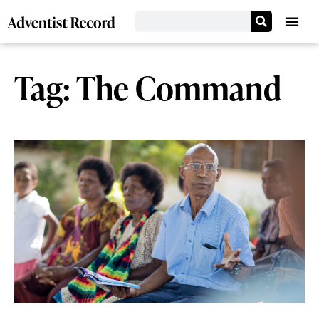
Tag: The Command