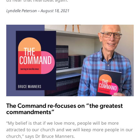
Lyndelle Peterson
August 18, 2021
The Command re-focuses on “the greatest
commandments”
“My belief is that if we love more, people will be more
attracted to our church and we will keep more people in our
church,” says Dr Bruce Manners.