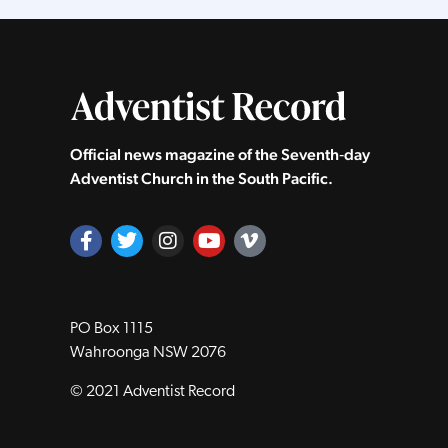
Official news magazine of the Seventh‑day
Adventist Church in the South Pacific.
PO Box 1115
Wahroonga NSW 2076
© 2021 Adventist Record