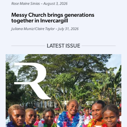
Rose Maine Sinias
August 3, 2026
Messy Church brings generations
together in Invercargill
Juliana Muniz
/
Claire Taylor
July 31, 2026
LATEST ISSUE