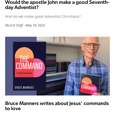
Would the apostle John make a good Seventh-
day Adventist?
And do we make good Adventist Christians?
Record Staff
May 18, 2022
Bruce Manners writes about Jesus’ commands
to love