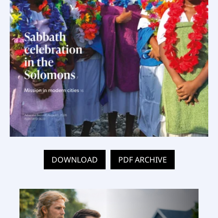
DOWNLOAD
PDF ARCHIVE