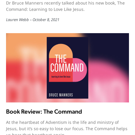
Dr Bruce Manners recently talked about his new book, The
Command: Learning to Love Like Jesus.
Lauren Webb
October 8, 2021
Book Review: The Command
At the heartbeat of Adventism is the life and ministry of
Jesus, but it’s so easy to lose our focus. The Command helps
us hear that heartbeat again.