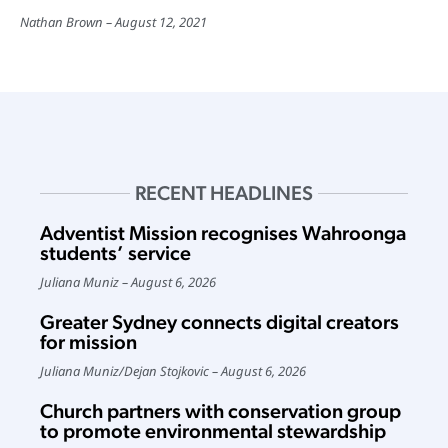
Nathan Brown
August 12, 2021
RECENT HEADLINES
Adventist Mission recognises Wahroonga
students’ service
Juliana Muniz
August 6, 2026
Greater Sydney connects digital creators
for mission
Juliana Muniz
/
Dejan Stojkovic
August 6, 2026
Church partners with conservation group
to promote environmental stewardship