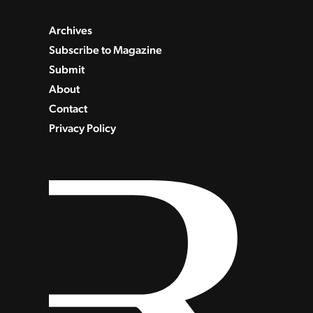
Archives
Subscribe to Magazine
Submit
About
Contact
Privacy Policy